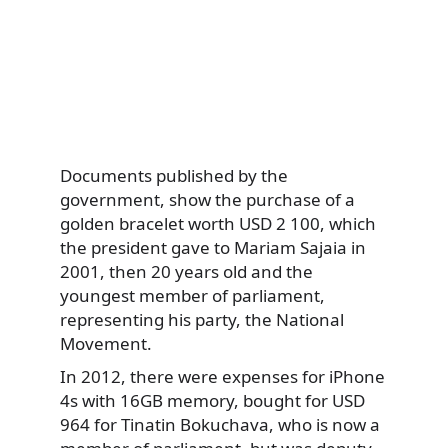
Documents published by the
government, show the purchase of a
golden bracelet worth USD 2 100, which
the president gave to Mariam Sajaia in
2001, then 20 years old and the
youngest member of parliament,
representing his party, the National
Movement.
In 2012, there were expenses for iPhone
4s with 16GB memory, bought for USD
964 for Tinatin Bokuchava, who is now a