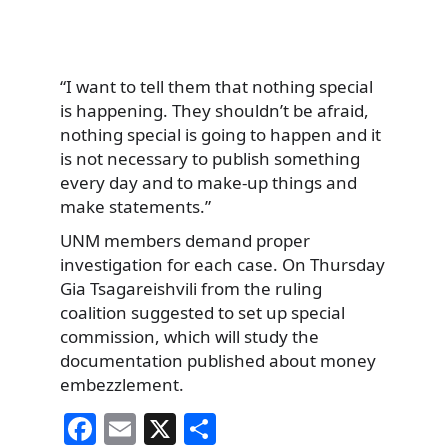
“I want to tell them that nothing special
is happening. They shouldn’t be afraid,
nothing special is going to happen and it
is not necessary to publish something
every day and to make-up things and
make statements.”
UNM members demand proper
investigation for each case. On Thursday
Gia Tsagareishvili from the ruling
coalition suggested to set up special
commission, which will study the
documentation published about money
embezzlement.
F
E
X
S