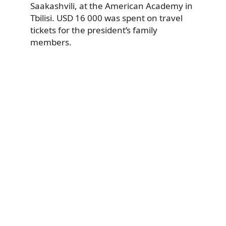
Saakashvili, at the American Academy in
Tbilisi. USD 16 000 was spent on travel
tickets for the president’s family
members.