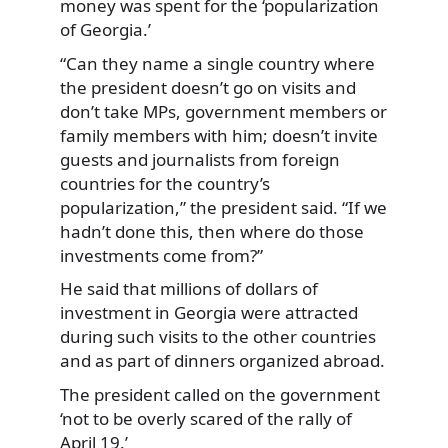
money was spent for the ‘popularization
of Georgia.’
“Can they name a single country where
the president doesn’t go on visits and
don’t take MPs, government members or
family members with him; doesn’t invite
guests and journalists from foreign
countries for the country’s
popularization,” the president said. “If we
hadn’t done this, then where do those
investments come from?”
He said that millions of dollars of
investment in Georgia were attracted
during such visits to the other countries
and as part of dinners organized abroad.
The president called on the government
‘not to be overly scared of the rally of
April 19.’