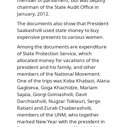
member of parliament, but was deputy
chairman of the State Audit Office in
January, 2012.
The documents also show that President
Saakashvili used state money to buy
expensive presents to various women.
Among the documents are expenditure
of State Protection Service, which
allocated money for vacations of the
president and his family, and other
members of the National Movement.
One of the trips was Koba Khabazi, Alana
Gagloeva, Goga Khachidze, Mariam
Sajaia, Giorgi Gviniashvili, Davit
Darchiashvili, Nugzar Tsiklauri, Sergo
Ratiani and Zurab Chiaberashvili,
members of the UNM, who together
marked New Year with the president in