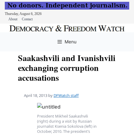
Thursday, August 6, 2026
About
Contact
Skip
to
Menu
content
Saakashvili and Ivanishvili
exchanging corruption
accusations
April 18, 2013
by
DFWatch staff
President Mikheil Saakashvili
(right) during a visit by Russian
journalist Ksenia Sokolova (left) in
October, 2010. The president’s