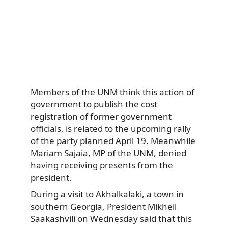
Members of the UNM think this action of
government to publish the cost
registration of former government
officials, is related to the upcoming rally
of the party planned April 19. Meanwhile
Mariam Sajaia, MP of the UNM, denied
having receiving presents from the
president.
During a visit to Akhalkalaki, a town in
southern Georgia, President Mikheil
Saakashvili on Wednesday said that this