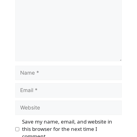
Name
Email
Website
Save my name, email, and website in
this browser for the next time I
comment.