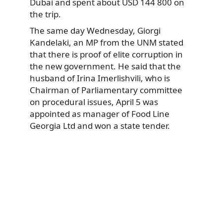
Dubai and spent about USD 144 800 on
the trip.
The same day Wednesday, Giorgi
Kandelaki, an MP from the UNM stated
that there is proof of elite corruption in
the new government. He said that the
husband of Irina Imerlishvili, who is
Chairman of Parliamentary committee
on procedural issues, April 5 was
appointed as manager of Food Line
Georgia Ltd and won a state tender.