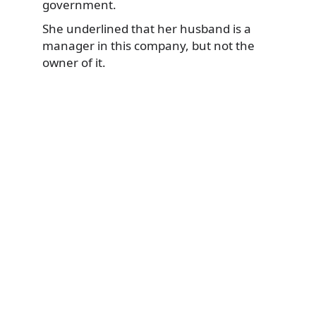
government.
She underlined that her husband is a
manager in this company, but not the
owner of it.