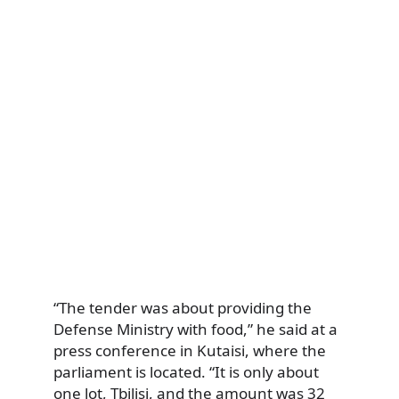
“The tender was about providing the
Defense Ministry with food,” he said at a
press conference in Kutaisi, where the
parliament is located. “It is only about
one lot, Tbilisi, and the amount was 32