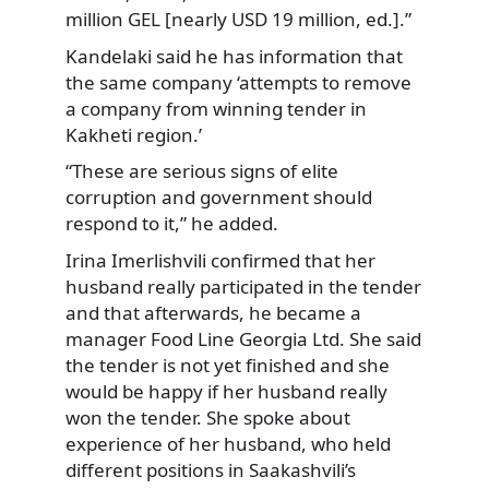
million GEL [nearly USD 19 million, ed.].”
Kandelaki said he has information that
the same company ‘attempts to remove
a company from winning tender in
Kakheti region.’
“These are serious signs of elite
corruption and government should
respond to it,” he added.
Irina Imerlishvili confirmed that her
husband really participated in the tender
and that afterwards, he became a
manager Food Line Georgia Ltd. She said
the tender is not yet finished and she
would be happy if her husband really
won the tender. She spoke about
experience of her husband, who held
different positions in Saakashvili’s