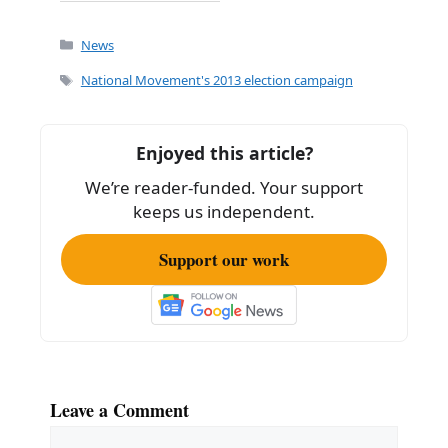
a
m
h
c
ai
ar
Categories
News
e
l
e
Tags
National Movement's 2013 election campaign
b
o
Enjoyed this article?
o
We’re reader-funded. Your support
k
keeps us independent.
Support our work
Leave a Comment
Comment