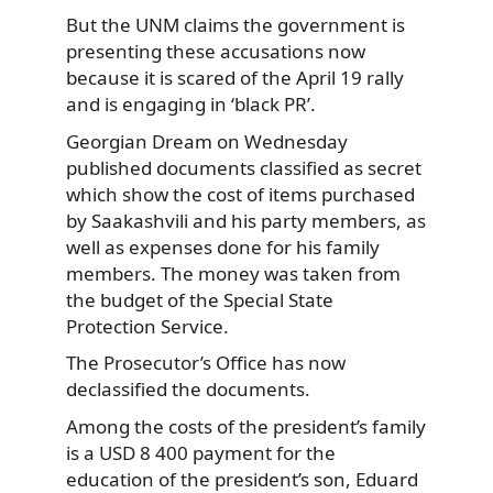
But the UNM claims the government is
presenting
these accusations now
because it is scared of the April 19 rally
and is engaging in ‘black PR’.
Georgian Dream on Wednesday
published documents classified as secret
which show the cost of items purchased
by Saakashvili and his party members, as
well as expenses done for his family
members. The money was taken from
the budget of the Special State
Protection Service.
The Prosecutor’s Office has now
declassified the documents.
Among the costs of the president’s family
is a USD 8 400 payment for the
education of the president’s son, Eduard