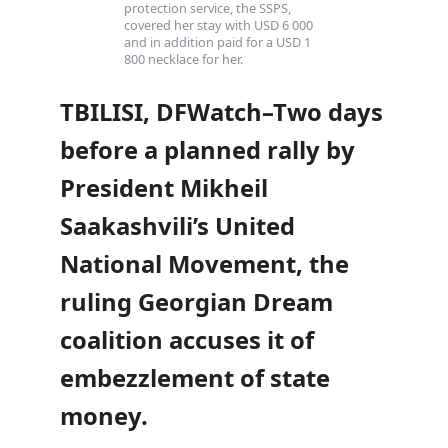
protection service, the SSPS,
covered her stay with USD 6 000
and in addition paid for a USD 1
800 necklace for her.
TBILISI, DFWatch–Two days
before a planned rally by
President Mikheil
Saakashvili’s United
National Movement, the
ruling Georgian Dream
coalition accuses it of
embezzlement of state
money.