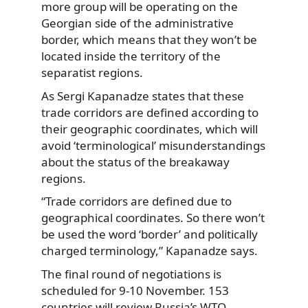
more group will be operating on the
Georgian side of the administrative
border, which means that they won’t be
located inside the territory of the
separatist regions.
As Sergi Kapanadze states that these
trade corridors are defined according to
their geographic coordinates, which will
avoid ‘terminological’ misunderstandings
about the status of the breakaway
regions.
“Trade corridors are defined due to
geographical coordinates. So there won’t
be used the word ‘border’ and politically
charged terminology,” Kapanadze says.
The final round of negotiations is
scheduled for 9-10 November. 153
countries will review Russia’s WTO