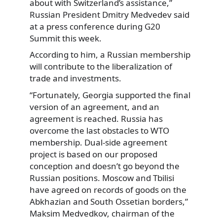
about with Switzerland’s assistance,”
Russian President Dmitry Medvedev said
at a press conference during G20
Summit this week.
According to him, a Russian membership
will contribute to the liberalization of
trade and investments.
“Fortunately, Georgia supported the final
version of an agreement, and an
agreement is reached. Russia has
overcome the last obstacles to WTO
membership. Dual-side agreement
project is based on our proposed
conception and doesn’t go beyond the
Russian positions. Moscow and Tbilisi
have agreed on records of goods on the
Abkhazian and South Ossetian borders,”
Maksim Medvedkov, chairman of the