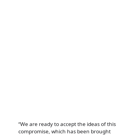
“We are ready to accept the ideas of this
compromise, which has been brought