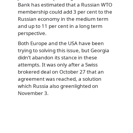
Bank has estimated that a Russian WTO
membership could add 3 per cent to the
Russian economy in the medium term
and up to 11 per cent in a long term
perspective.
Both Europe and the USA have been
trying to solving this issue, but Georgia
didn’t abandon its stance in these
attempts. It was only after a Swiss
brokered deal on October 27 that an
agreement was reached, a solution
which Russia also greenlighted on
November 3.