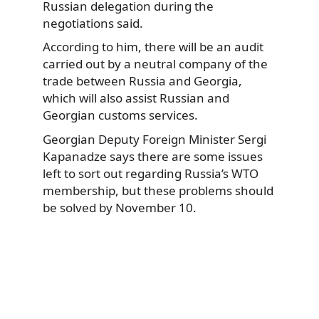
Russian delegation during the
negotiations said.
According to him, there will be an audit
carried out by a neutral company of the
trade between Russia and Georgia,
which will also assist Russian and
Georgian customs services.
Georgian Deputy Foreign Minister Sergi
Kapanadze says there are some issues
left to sort out regarding Russia’s WTO
membership, but these problems should
be solved by November 10.