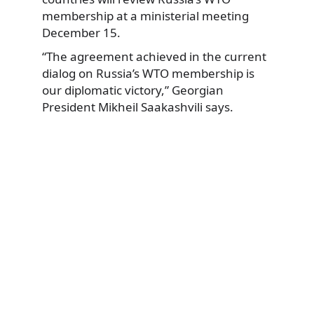
membership at a ministerial meeting
December 15.
“The agreement achieved in the current
dialog on Russia’s WTO membership is
our diplomatic victory,” Georgian
President Mikheil Saakashvili says.