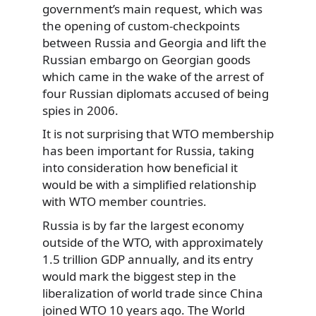
government’s main request, which was
the opening of custom-checkpoints
between Russia and Georgia and lift the
Russian embargo on Georgian goods
which came in the wake of the arrest of
four Russian diplomats accused of being
spies in 2006.
It is not surprising that WTO membership
has been important for Russia, taking
into consideration how beneficial it
would be with a simplified relationship
with WTO member countries.
Russia is by far the largest economy
outside of the WTO, with approximately
1.5 trillion GDP annually, and its entry
would mark the biggest step in the
liberalization of world trade since China
joined WTO 10 years ago. The World