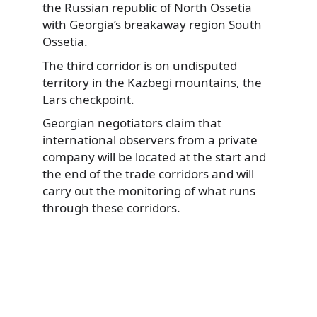
the Russian republic of North Ossetia
with Georgia’s breakaway region South
Ossetia.
The third corridor is on undisputed
territory in the Kazbegi mountains, the
Lars checkpoint.
Georgian negotiators claim that
international observers from a private
company will be located at the start and
the end of the trade corridors and will
carry out the monitoring of what runs
through these corridors.