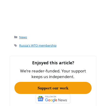
Categories
News
Tags
Russia's WTO membership
Enjoyed this article?
We’re reader-funded. Your support
keeps us independent.
Support our work