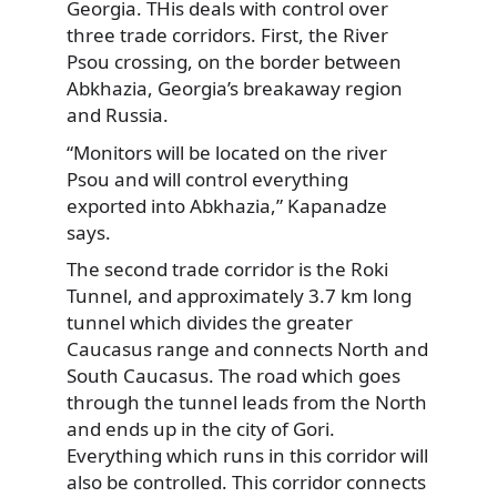
Georgia. THis deals with control over
three trade corridors. First, the River
Psou crossing, on the border between
Abkhazia, Georgia’s breakaway region
and Russia.
“Monitors will be located on the river
Psou and will control everything
exported into Abkhazia,” Kapanadze
says.
The second trade corridor is the Roki
Tunnel, and approximately 3.7 km long
tunnel which divides the greater
Caucasus range and connects North and
South Caucasus. The road which goes
through the tunnel leads from the North
and ends up in the city of Gori.
Everything which runs in this corridor will
also be controlled. This corridor connects