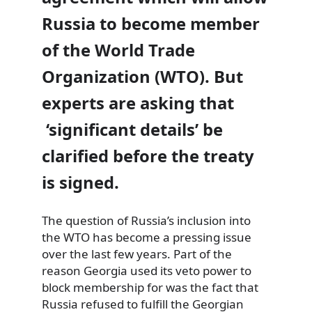
Russia to become member
of the World Trade
Organization (WTO). But
experts are asking that
‘significant details’ be
clarified before the treaty
is signed.
The question of Russia’s inclusion into
the WTO has become a pressing issue
over the last few years. Part of the
reason Georgia used its veto power to
block membership for was the fact that
Russia refused to fulfill the Georgian