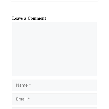
Leave a Comment
Comment
Name
Email