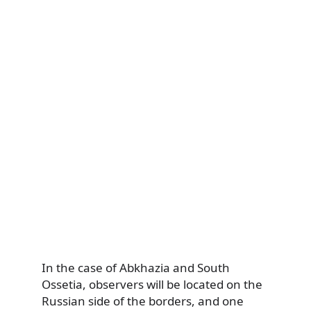
In the case of Abkhazia and South
Ossetia, observers will be located on the
Russian side of the borders, and one