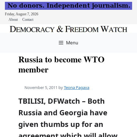
Friday, August 7, 2026
About
Contact
Skip
to
Menu
content
Russia to become WTO
member
November 5, 2011
by
Teona Pagava
TBILISI, DFWatch – Both
Russia and Georgia have
given thumbs up for an
agreement which will allow