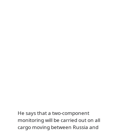
He says that a two-component
monitoring will be carried out on all
cargo moving between Russia and