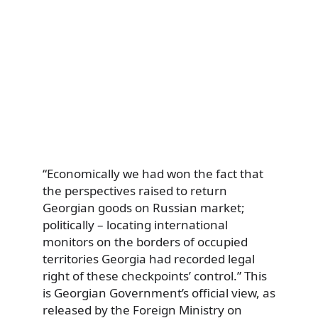
“Economically we had won the fact that
the perspectives raised to return
Georgian goods on Russian market;
politically – locating international
monitors on the borders of occupied
territories Georgia had recorded legal
right of these checkpoints’ control.” This
is Georgian Government’s official view, as
released by the Foreign Ministry on