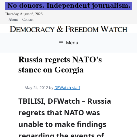
Thursday, August 6, 2026
About
Contact
Skip
to
Menu
content
Russia regrets NATO's
stance on Georgia
May 24, 2012
by
DFWatch staff
TBILISI, DFWatch – Russia
regrets that NATO was
unable to make findings
regarding the events of