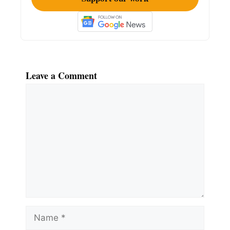
Leave a Comment
Comment
Name