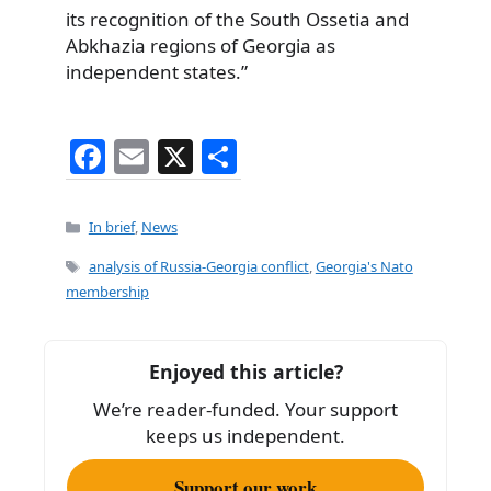
its recognition of the South Ossetia and
Abkhazia regions of Georgia as
independent states.”
F
E
X
S
a
m
h
c
ai
ar
Categories
In brief
,
News
e
l
e
Tags
analysis of Russia-Georgia conflict
,
Georgia's Nato
b
membership
o
o
Enjoyed this article?
k
We’re reader-funded. Your support
keeps us independent.
Support our work