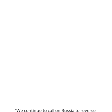
“We continue to call on Russia to reverse