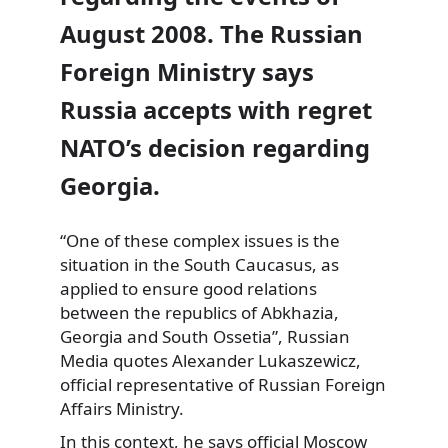
August 2008. The Russian
Foreign Ministry says
Russia accepts with regret
NATO’s decision regarding
Georgia.
“One of these complex issues is the
situation in the South
Caucasus, as
applied to ensure good relations
between the republics of Abkhazia,
Georgia and South Ossetia”, Russian
Media quotes Alexander Lukaszewicz,
official representative of Russian Foreign
Affairs Ministry.
In this context, he says official Moscow