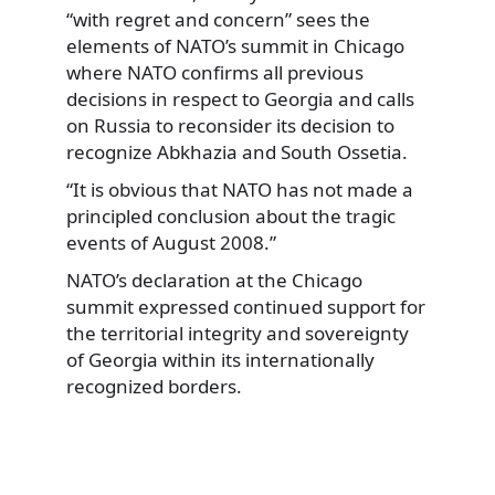
“with regret and concern” sees the
elements of NATO’s summit in Chicago
where NATO confirms all previous
decisions in respect to Georgia and calls
on Russia to reconsider its decision to
recognize Abkhazia and South Ossetia.
“It is obvious that NATO has not made a
principled conclusion about the tragic
events of August 2008.”
NATO’s declaration at the Chicago
summit expressed continued support for
the territorial integrity and sovereignty
of Georgia within its internationally
recognized borders.