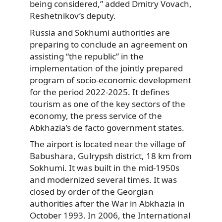
being considered,” added Dmitry Vovach,
Reshetnikov’s deputy.
Russia and Sokhumi authorities are
preparing to conclude an agreement on
assisting “the republic” in the
implementation of the jointly prepared
program of socio-economic development
for the period 2022-2025. It defines
tourism as one of the key sectors of the
economy, the press service of the
Abkhazia’s de facto government states.
The airport is located near the village of
Babushara, Gulrypsh district, 18 km from
Sokhumi. It was built in the mid-1950s
and modernized several times. It was
closed by order of the Georgian
authorities after the War in Abkhazia in
October 1993. In 2006, the International