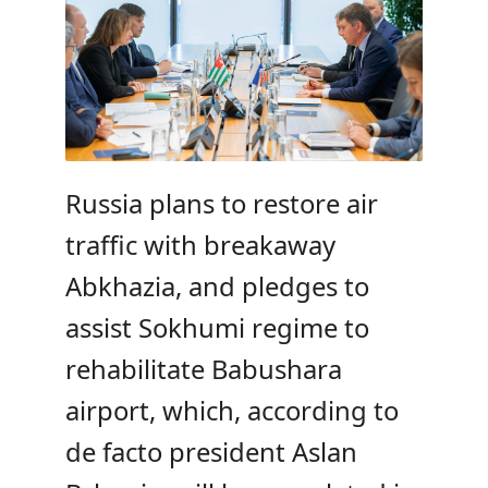
Russia plans to restore air
traffic with breakaway
Abkhazia, and pledges to
assist Sokhumi regime to
rehabilitate Babushara
airport, which, according to
de facto president Aslan