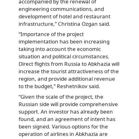
accompanied by the renewal of
engineering communications, and
development of hotel and restaurant
infrastructure,” Christina Ozgan said.
“Importance of the project
implementation has been increasing
taking into account the economic
situation and political circumstances.
Direct flights from Russia to Abkhazia will
increase the tourist attractiveness of the
region, and provide additional revenue
to the budget,” Reshetnikov said.
“Given the scale of the project, the
Russian side will provide comprehensive
support. An investor has already been
found, and an agreement of intent has
been signed. Various options for the
operation of airlines in Abkhazia are