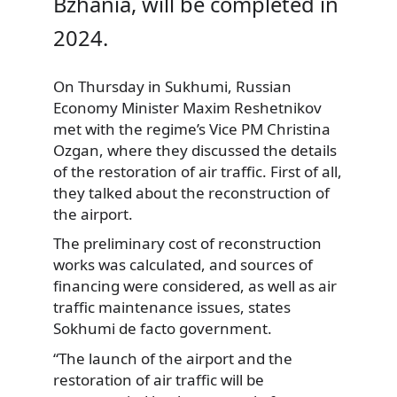
Bzhania, will be completed in
2024.
On Thursday in Sukhumi, Russian
Economy Minister Maxim Reshetnikov
met with the regime’s Vice PM Christina
Ozgan, where they discussed the details
of the restoration of air traffic. First of all,
they talked about the reconstruction of
the airport.
The preliminary cost of reconstruction
works was calculated, and sources of
financing were considered, as well as air
traffic maintenance issues, states
Sokhumi de facto government.
“The launch of the airport and the
restoration of air traffic will be