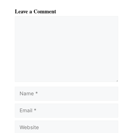
Leave a Comment
Comment
Name
Email
Website