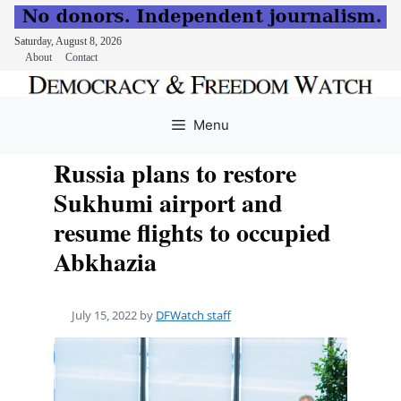
Saturday, August 8, 2026
About
Contact
Skip
to
Menu
content
Russia plans to restore
Sukhumi airport and
resume flights to occupied
Abkhazia
July 15, 2022
by
DFWatch staff