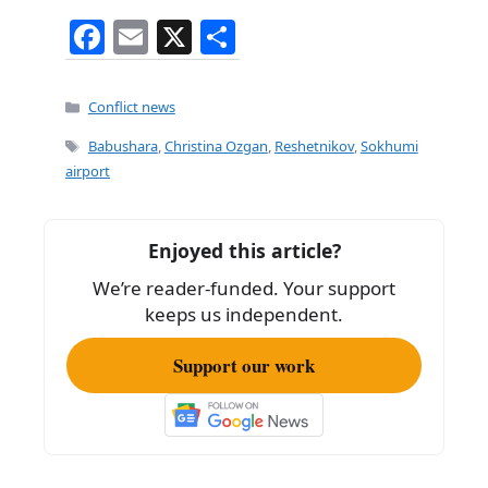
F
E
X
S
a
m
h
c
ai
ar
Categories
Conflict news
e
l
e
Tags
Babushara
,
Christina Ozgan
,
Reshetnikov
,
Sokhumi
b
airport
o
o
Enjoyed this article?
k
We’re reader-funded. Your support
keeps us independent.
Support our work