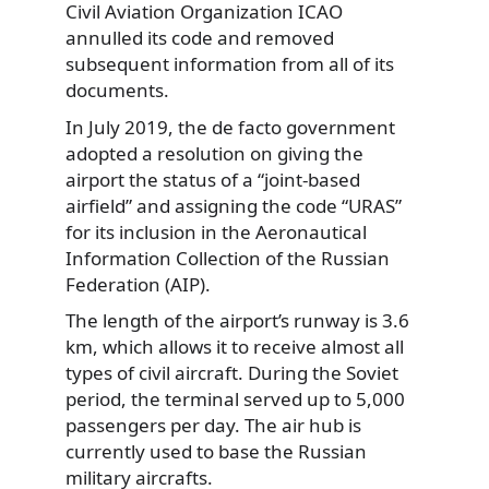
Civil Aviation Organization ICAO
annulled its code and removed
subsequent information from all of its
documents.
In July 2019, the de facto government
adopted a resolution on giving the
airport the status of a “joint-based
airfield” and assigning the code “URAS”
for its inclusion in the Aeronautical
Information Collection of the Russian
Federation (AIP).
The length of the airport’s runway is 3.6
km, which allows it to receive almost all
types of civil aircraft. During the Soviet
period, the terminal served up to 5,000
passengers per day. The air hub is
currently used to base the Russian
military aircrafts.