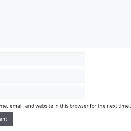
e, email, and website in this browser for the next time