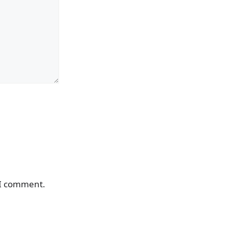
 I comment.