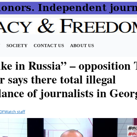
N
SOCIETY
CONTACT US
ABOUT US
ike in Russia” – opposition
r says there total illegal
lance of journalists in Geor
DFWatch staff