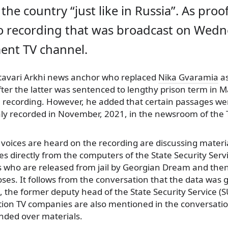
 the country “just like in Russia”. As proof
io recording that was broadcast on Wedn
ent TV channel.
tavari Arkhi news anchor who replaced
Nika Gvaramia
as
fter the latter was sentenced to lengthy prison term in 
e recording. However, he added that certain passages were
aly recorded in November, 2021, in the newsroom of the
voices are heard on the recording are discussing materi
es directly from the computers of the State Security Servi
rs who are released from jail by Georgian Dream and then
oses. It follows from the conversation that the data was g
, the former deputy head of the State Security Service (
tion TV companies are also mentioned in the conversati
nded over materials.