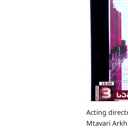
Acting direct
Mtavari Arkhi 