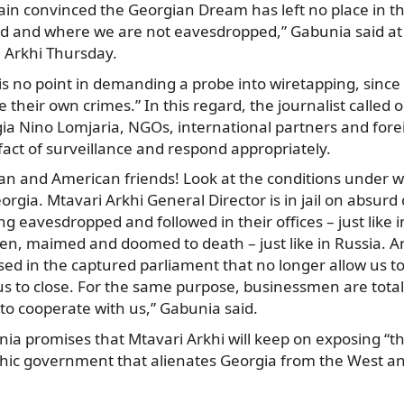
in convinced the Georgian Dream has left no place in t
ed and where we are not eavesdropped,” Gabunia said at 
i Arkhi Thursday.
is no point in demanding a probe into wiretapping, since 
te their own crimes.” In this regard, the journalist called 
ia Nino Lomjaria, NGOs, international partners and fore
fact of surveillance and respond appropriately.
an and American friends! Look at the conditions under wh
orgia. Mtavari Arkhi General Director is in jail on absurd
ng eavesdropped and followed in their offices – just like 
ten, maimed and doomed to death – just like in Russia. 
sed in the captured parliament that no longer allow us to 
us to close. For the same purpose, businessmen are total
to cooperate with us,” Gabunia said.
nia promises that Mtavari Arkhi will keep on exposing “th
chic government that alienates Georgia from the West 