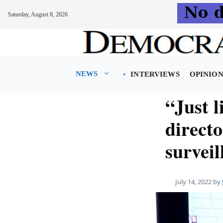
Saturday, August 8, 2026
Skip
to
content
NEWS
INTERVIEWS
OPINIO
“Just l
directo
surveil
July 14, 2022
by