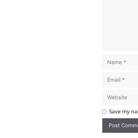
Name
Email
Website
Save my nam