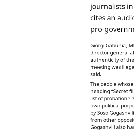
journalists in
cites an aud
pro-governm
Giorgi Gabunia, M
director general a
authenticity of th
meeting was illeg
said.
The people whose 
heading “Secret fil
list of probatione
own political purp
by Soso Gogashvili
from other opposi
Gogashvili also ha