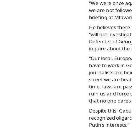
“We were once aga
we are not follow
briefing at Mtavar
He believes there 
“will not investiga
Defender of Georg
inquire about the 
“Our local, Europe
have to work in Ge
journalists are bei
street we are bea
time, laws are pas
ruin us and force 
that no one dares 
Despite this, Gabu
recognized oligar
Putin’s interests.”