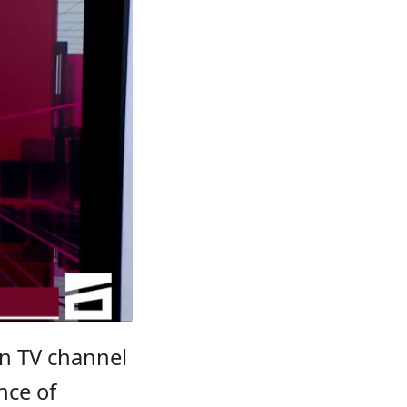
on TV channel
ance of