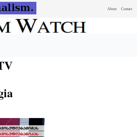
About
Contact
 TV
gia