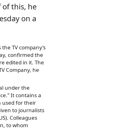
 of this, he
esday on a
 the TV company’s
May, confirmed the
 edited in it. The
 TV Company, he
al under the
ce.” It contains a
 used for their
iven to journalists
SUS). Colleagues
on, to whom