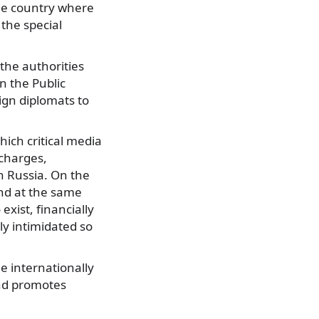
he country where
the special
the authorities
on the Public
ign diplomats to
ich critical media
 charges,
in Russia. On the
And at the same
exist, financially
ly intimidated so
e internationally
and promotes