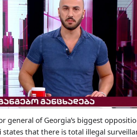
or general of Georgia’s biggest oppositi
states that there is total illegal surveill