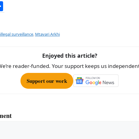
S
h
ar
e
illegal surveillance
,
Mtavari Arkhi
Enjoyed this article?
We’re reader-funded. Your support keeps us independent
Support our work
ment