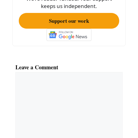
k
keeps us independent.
Support our work
Leave a Comment
Comment