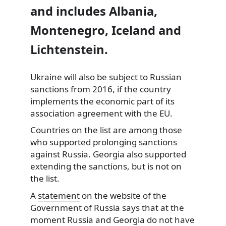
and includes Albania,
Montenegro, Iceland
and
Lichtenstein.
Ukraine will also be subject to Russian
sanctions from 2016, if the country
implements the economic part of its
association agreement with the EU.
Countries on the list are among those
who supported prolonging sanctions
against Russia. Georgia also supported
extending the sanctions, but is not on
the list.
A
statement
on the website of the
Government of Russia says that at the
moment Russia and Georgia do not have