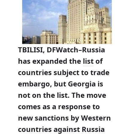
TBILISI, DFWatch–Russia
has expanded the
list
of
countries subject to trade
embargo, but Georgia is
not on the list. The move
comes as a response to
new sanctions by Western
countries against Russia