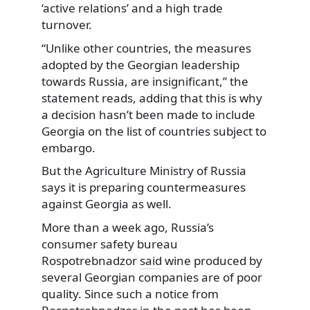
‘active relations’ and a high trade
turnover.
“Unlike other countries, the measures
adopted by the Georgian leadership
towards Russia, are insignificant,” the
statement reads, adding that this is why
a decision hasn’t been made to include
Georgia on the list of countries subject to
embargo.
But the Agriculture Ministry of Russia
says it is preparing countermeasures
against Georgia as well.
More than a week ago, Russia’s
consumer safety bureau
Rospotrebnadzor
said
wine produced by
several Georgian companies are of poor
quality. Since such a notice from