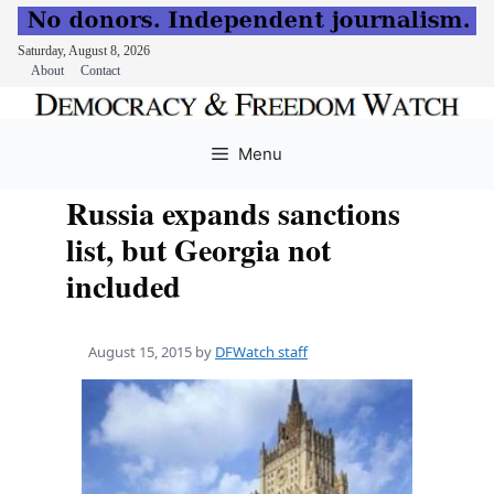
Saturday, August 8, 2026
About
Contact
Skip
to
Menu
content
Russia expands sanctions
list, but Georgia not
included
August 15, 2015
by
DFWatch staff