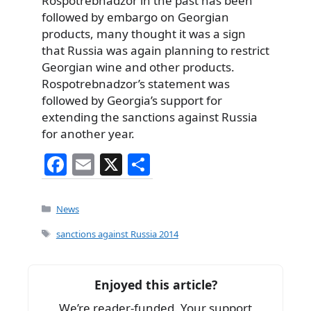
Rospotrebnadzor in the past has been
followed by embargo on Georgian
products, many thought it was a sign
that Russia was again planning to restrict
Georgian wine and other products.
Rospotrebnadzor’s statement was
followed by Georgia’s support for
extending the sanctions against Russia
for another year.
F
E
X
S
a
m
h
c
ai
ar
Categories
News
e
l
e
Tags
sanctions against Russia 2014
b
o
Enjoyed this article?
o
We’re reader-funded. Your support