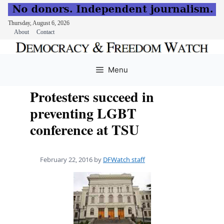
Thursday, August 6, 2026
About
Contact
Skip
to
Menu
content
Protesters succeed in
preventing LGBT
conference at TSU
February 22, 2016
by
DFWatch staff