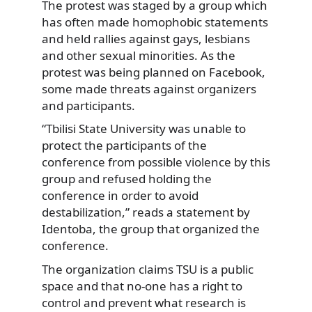
The protest was staged by a group which
has often
made homophobic statements
and held rallies against gays, lesbians
and other sexual minorities. As the
protest was being planned on Facebook,
some made threats against organizers
and participants.
“Tbilisi State University was unable to
protect the participants of the
conference from possible violence by this
group and refused holding the
conference in order to avoid
destabilization,” reads a statement by
Identoba, the group that organized the
conference.
The organization claims TSU is a public
space and that no-one has a right to
control and prevent what research is