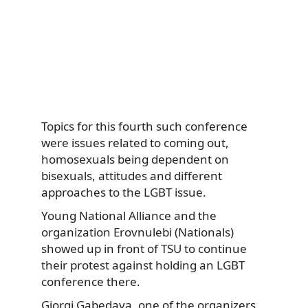
Topics for this fourth such conference
were issues related to coming out,
homosexuals being dependent on
bisexuals, attitudes and different
approaches to the LGBT issue.
Young National Alliance and the
organization Erovnulebi (Nationals)
showed up in front of TSU to continue
their protest against holding an LGBT
conference there.
Giorgi Gabedava, one of the organizers