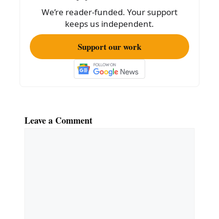
o
We’re reader-funded. Your support
k
keeps us independent.
Support our work
Leave a Comment
Comment