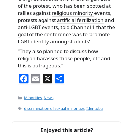
of the protest, who has been spotted at
rallies against
religious minority
events,
protests against
artificial fertilization
and
anti-LGBT events, told Channel 1 that the
goal of the conference was to ‘promote
LGBT identity among students’.
“They also planned to discuss how
religion harasses those people, etc and
this is outrageous.”
F
E
X
S
a
m
h
c
ai
ar
Categories
Minorities
,
News
e
l
e
Tags
discrimination of sexual minorities
,
Identoba
b
o
Enjoyed this article?