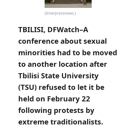
(Interpressnews.)
TBILISI, DFWatch–A
conference about sexual
minorities had to be moved
to another location after
Tbilisi State University
(TSU) refused to let it be
held on February 22
following protests by
extreme traditionalists.