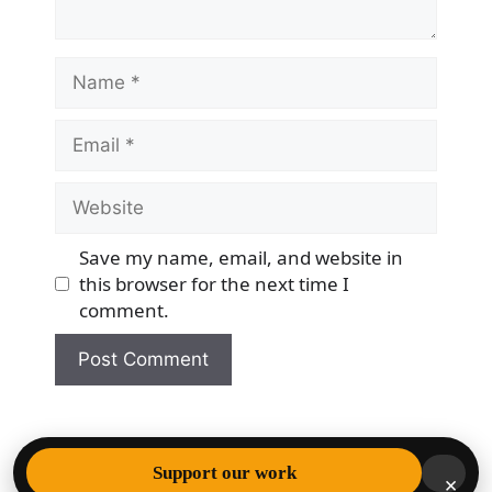
Name
Email
Website
Save my name, email, and website in
this browser for the next time I
comment.
© 2026 Democracy & Freedom Watch
• Built with
Support our work
×
GeneratePress