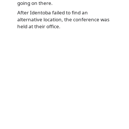
going on there.
After Identoba failed to find an
alternative location, the conference was
held at their office.