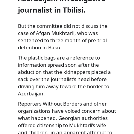
journalist in Tbilisi.
But the committee did not discuss
the
case of Afgan Mukhtarli, who was
sentenced to three month of pre-trial
detention in Baku.
The plastic bags are a reference to
information spread soon after the
abduction that the kidnappers placed a
sack over the journalist’s head before
driving him away toward the border to
Azerbaijan.
Reporters Without Borders
and other
organizations have voiced concern about
what happened. Georgian authorities
offered citizenship to Mukhtarli’s wife
and children, in an apparent attempt to