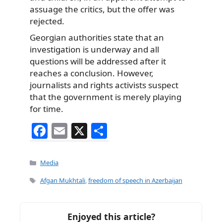
assuage the critics, but the offer was
rejected.
Georgian authorities state that an
investigation is underway and all
questions will be addressed after it
reaches a conclusion. However,
journalists and rights activists suspect
that the government is merely playing
for time.
F
E
X
S
a
m
h
c
ai
ar
Categories
Media
e
l
e
Tags
Afgan Mukhtali
,
freedom of speech in Azerbaijan
b
o
Enjoyed this article?