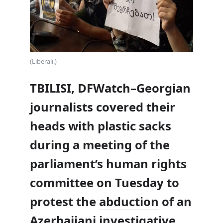
(Liberali.)
TBILISI, DFWatch–Georgian
journalists covered their
heads with plastic sacks
during a meeting of the
parliament’s human rights
committee on Tuesday to
protest the
abduction
of an
Azerbaijani investigative