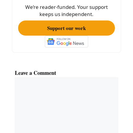
o
We’re reader-funded. Your support
k
keeps us independent.
Support our work
Leave a Comment
Comment