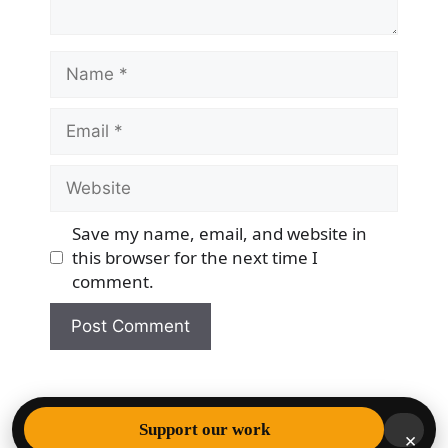
Name
Email
Website
Save my name, email, and website in
this browser for the next time I
comment.
© 2026 Democracy & Freedom Watch
• Built with
Support our work
×
GeneratePress