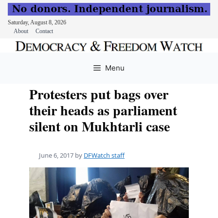
Saturday, August 8, 2026
About
Contact
Skip
to
Menu
content
Protesters put bags over
their heads as parliament
silent on Mukhtarli case
June 6, 2017
by
DFWatch staff