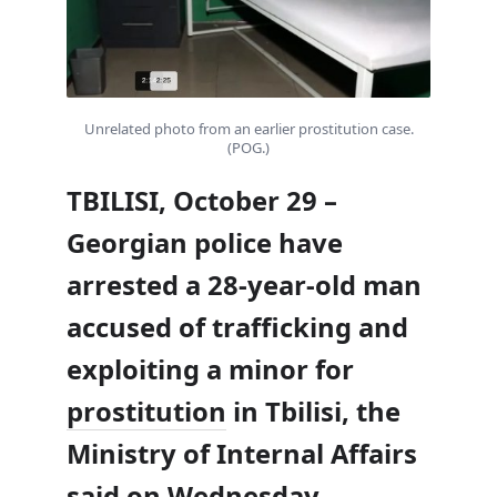
Unrelated photo from an earlier prostitution case.
(POG.)
TBILISI, October 29 –
Georgian police have
arrested a 28-year-old man
accused of trafficking and
exploiting a minor for
prostitution
in Tbilisi, the
Ministry of Internal Affairs
said on Wednesday.