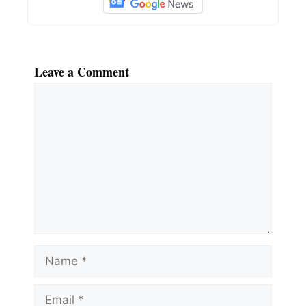
Leave a Comment
Comment
Name
Email