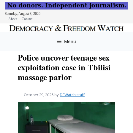
Saturday, August 8, 2026
About
Contact
Skip
to
Menu
content
Police uncover teenage sex
exploitation case in Tbilisi
massage parlor
October 29, 2025
by
DFWatch staff