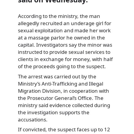
According to the ministry, the man
allegedly recruited an underage girl for
sexual exploitation and made her work
at a massage parlor he owned in the
capital. Investigators say the minor was
instructed to provide sexual services to
clients in exchange for money, with half
of the proceeds going to the suspect.
The arrest was carried out by the
Ministry’s Anti-Trafficking and Illegal
Migration Division, in cooperation with
the Prosecutor General’s Office. The
ministry said evidence collected during
the investigation supports the
accusations.
If convicted, the suspect faces up to 12