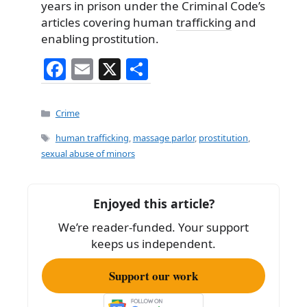
years in prison under the Criminal Code’s
articles covering human
trafficking
and
enabling prostitution.
F
E
X
S
a
m
h
c
ai
ar
Categories
Crime
e
l
e
Tags
human trafficking
,
massage parlor
,
prostitution
,
b
sexual abuse of minors
o
o
Enjoyed this article?
k
We’re reader-funded. Your support
keeps us independent.
Support our work