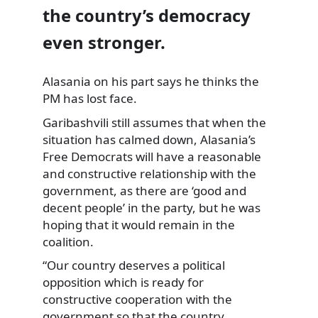
the country’s democracy
even stronger.
Alasania on his part says he thinks the
PM has lost face.
Garibashvili
still assumes that when the
situation has calmed down, Alasania’s
Free Democrats will have a reasonable
and constructive relationship with the
government, as there are ‘good and
decent people’ in the party, but he was
hoping that it would remain in the
coalition.
“Our country deserves a political
opposition which is ready for
constructive cooperation with the
government so that the country