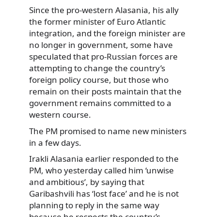
Since the pro-western Alasania, his ally
the former minister of Euro Atlantic
integration, and the foreign minister are
no longer in government, some have
speculated that pro-Russian forces are
attempting to change the country’s
foreign policy course, but those who
remain on their posts maintain that the
government remains committed to a
western course.
The PM promised to name new ministers
in a few days.
Irakli Alasania earlier responded to the
PM, who yesterday called him ‘unwise
and ambitious’, by saying that
Garibashvili has ‘lost face’ and he is not
planning to reply in the same way
because he respects the country’s