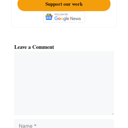
Support our work
Leave a Comment
Comment
Name