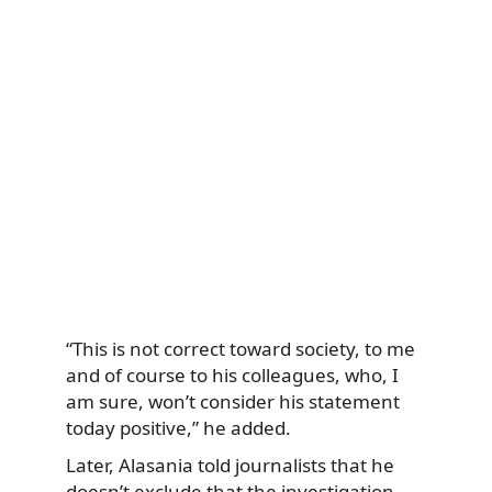
“This is not correct toward society, to me
and of course to his colleagues, who, I
am sure, won’t consider his statement
today positive,” he added.
Later, Alasania told journalists that he
doesn’t exclude that the investigation