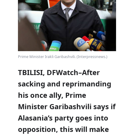
Prime Minister Irakli Garibashvili. (Interpressnews.)
TBILISI, DFWatch–After
sacking and reprimanding
his once ally, Prime
Minister Garibashvili says if
Alasania’s party goes into
opposition, this will make