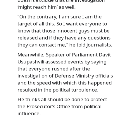
‘might reach him’ as well.
“On the contrary, I am sure I am the
target of all this. So I want everyone to
know that those innocent guys must be
released and if they have any questions
they can contact me,” he told journalists.
Meanwhile, Speaker of Parliament Davit
Usupashvili assessed events by saying
that everyone rushed after the
investigation of Defense Ministry officials
and the speed with which this happened
resulted in the political turbulence.
He thinks all should be done to protect
the Prosecutor’s Office from political
influence.