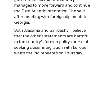
manages to move forward and continue
the Euro-Atlantic integration,” he said
after meeting with foreign diplomats in
Georgia.
Both Alasania and Garibashvili believe
that the other’s statements are harmful
to the country’s foreign policy course of
seeking closer integration with Europe,
which the PM repeated on Thursday.