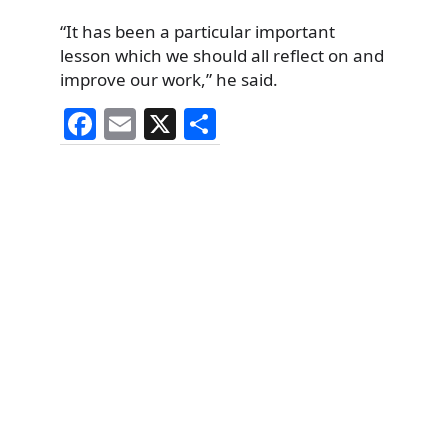
“It has been a particular important
lesson which we should all reflect on and
improve our work,” he said.
F
E
X
S
a
m
h
c
ai
ar
e
l
e
b
o
o
k