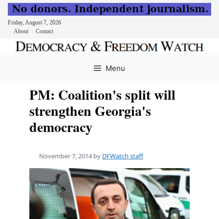
Friday, August 7, 2026
About
Contact
Skip
to
Menu
content
PM: Coalition's split will
strengthen Georgia's
democracy
November 7, 2014
by
DFWatch staff