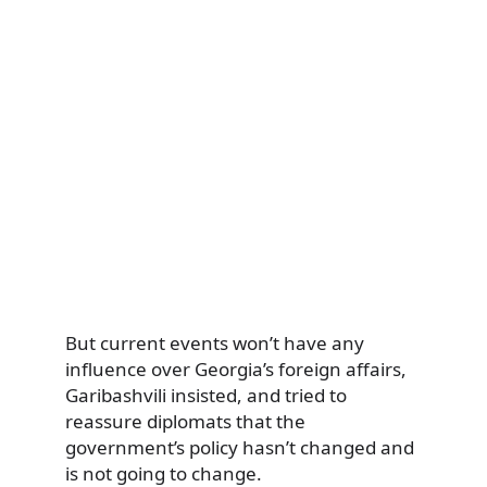
But current events won’t have any
influence over Georgia’s foreign affairs,
Garibashvili insisted, and tried to
reassure diplomats that the
government’s policy hasn’t changed and
is not going to change.