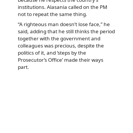
institutions. Alasania called on the PM
not to repeat the same thing.
“A righteous man doesn’t lose face,” he
said, adding that he still thinks the period
together with the government and
colleagues was precious, despite the
politics of it, and ‘steps by the
Prosecutor’s Office’ made their ways
part.