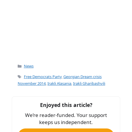
Categories
News
Tags
Free Democrats Party
,
Georgian Dream crisis
November 2014
,
Irakli Alasania
,
Irakli Gharibashvili
Enjoyed this article?
We’re reader-funded. Your support
keeps us independent.