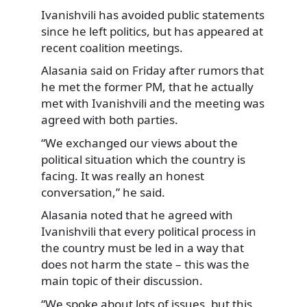
Ivanishvili has avoided public statements
since he left
politics, but has appeared at
recent coalition meetings.
Alasania said on Friday after rumors that
he met the former PM, that he actually
met with Ivanishvili and the meeting was
agreed with both parties.
“We exchanged our views about the
political situation which the country is
facing. It was really an honest
conversation,” he said.
Alasania noted that he agreed with
Ivanishvili that every political process in
the country must be led in a way that
does not harm the state – this was the
main topic of their discussion.
“We spoke about lots of issues, but this