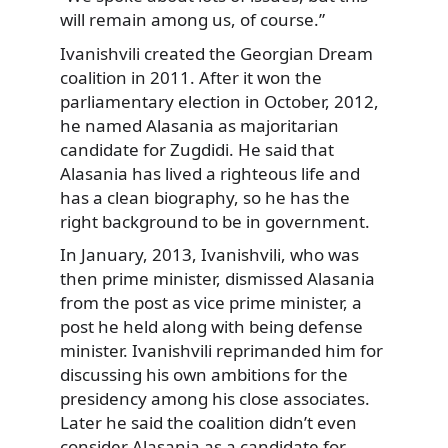
will remain among us, of course.”
Ivanishvili created the Georgian Dream
coalition in 2011. After it won the
parliamentary election in October, 2012,
he named Alasania as majoritarian
candidate for Zugdidi. He said that
Alasania has lived a righteous life and
has a clean biography, so he has the
right background to be in government.
In January, 2013, Ivanishvili, who was
then prime minister, dismissed Alasania
from the post as vice prime minister, a
post he held along with being defense
minister. Ivanishvili reprimanded him for
discussing his own ambitions for the
presidency among his close associates.
Later he said the coalition didn’t even
consider Alasania as a candidate for