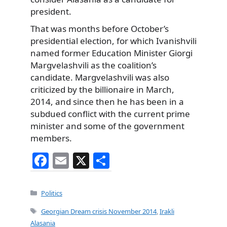
president.
That was months before October’s
presidential election, for which Ivanishvili
named former Education Minister Giorgi
Margvelashvili as the coalition’s
candidate. Margvelashvili was also
criticized by the billionaire in March,
2014, and since then he has been in a
subdued conflict with the current prime
minister and some of the government
members.
F
E
X
S
a
m
h
c
ai
ar
Categories
Politics
e
l
e
Tags
Georgian Dream crisis November 2014
,
Irakli
b
Alasania