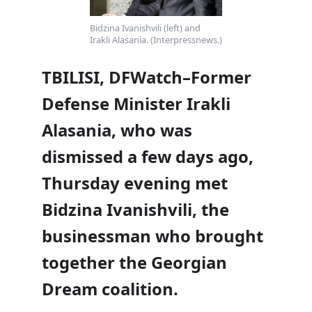
Bidzina Ivanishvili (left) and
Irakli Alasania. (Interpressnews.)
TBILISI, DFWatch–Former
Defense Minister Irakli
Alasania, who was
dismissed a few days ago,
Thursday evening met
Bidzina Ivanishvili, the
businessman who brought
together the Georgian
Dream coalition.