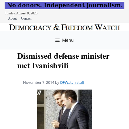
Sunday, August 9, 2026
About
Contact
Skip
to
Menu
content
Dismissed defense minister
met Ivanishvili
November 7, 2014
by
DFWatch staff