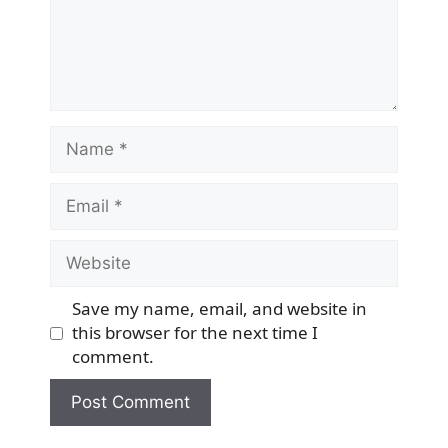
Name
Email
Website
Save my name, email, and website in
this browser for the next time I
comment.