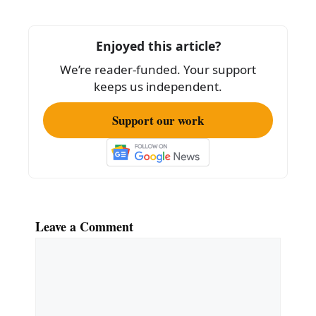
o
o
Enjoyed this article?
k
We’re reader-funded. Your support
keeps us independent.
Support our work
Leave a Comment
Comment