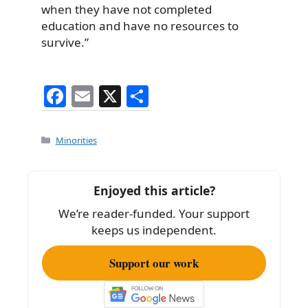
when they have not completed
education and have no resources to
survive.”
F
E
X
S
a
m
h
c
ai
ar
Categories
Minorities
e
l
e
b
Enjoyed this article?
o
We’re reader-funded. Your support
o
keeps us independent.
k
Support our work