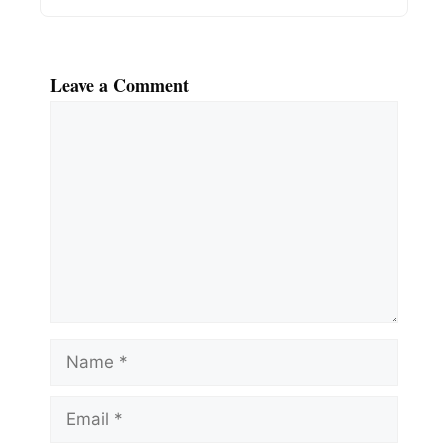
Leave a Comment
Comment
Name
Email