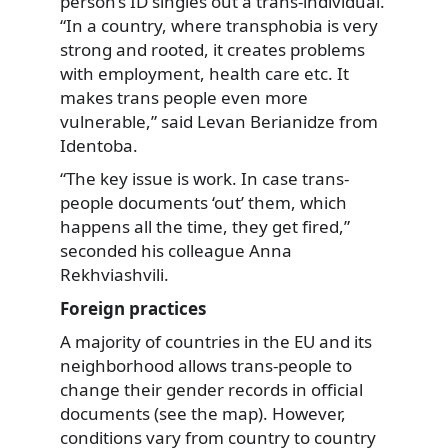
person’s ID singles out a trans-individual.
“In a country, where transphobia is very
strong and rooted, it creates problems
with employment, health care etc. It
makes trans people even more
vulnerable,” said Levan Berianidze from
Identoba.
“The key issue is work. In case trans-
people documents ‘out’ them, which
happens all the time, they get fired,”
seconded his colleague Anna
Rekhviashvili.
Foreign practices
A majority of countries in the EU and its
neighborhood allows trans-people to
change their gender records in official
documents (see the map). However,
conditions vary from country to country