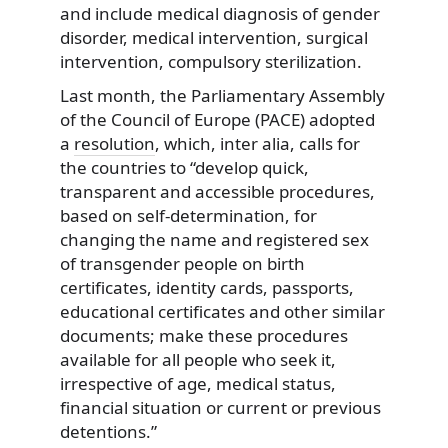
and include medical diagnosis of gender
disorder, medical intervention, surgical
intervention, compulsory sterilization.
Last month, the Parliamentary Assembly
of the Council of Europe (PACE) adopted
a
resolution
, which, inter alia, calls for
the countries to “develop quick,
transparent and accessible procedures,
based on self-determination, for
changing the name and registered sex
of transgender people on birth
certificates, identity cards, passports,
educational certificates and other similar
documents; make these procedures
available for all people who seek it,
irrespective of age, medical status,
financial situation or current or previous
detentions.”