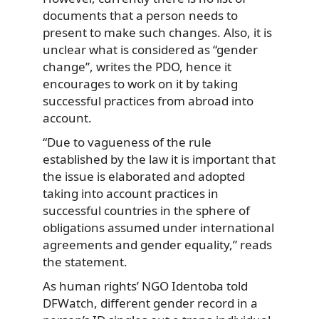
documents that a person needs to
present to make such changes. Also, it is
unclear what is considered as “gender
change”, writes the PDO, hence it
encourages to work on it by taking
successful practices from abroad into
account.
“Due to vagueness of the rule
established by the law it is important that
the issue is elaborated and adopted
taking into account practices in
successful countries in the sphere of
obligations assumed under international
agreements and gender equality,” reads
the statement.
As human rights’ NGO Identoba told
DFWatch, different gender record in a