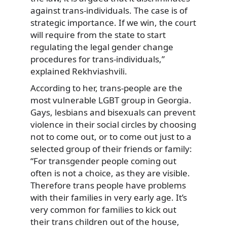
against trans-individuals. The case is of
strategic importance. If we win, the court
will require from the state to start
regulating the legal gender change
procedures for trans-individuals,”
explained Rekhviashvili.
According to her, trans-people are the
most vulnerable LGBT group in Georgia.
Gays, lesbians and bisexuals can prevent
violence in their social circles by choosing
not to come out, or to come out just to a
selected group of their friends or family:
“For transgender people coming out
often is not a choice, as they are visible.
Therefore trans people have problems
with their families in very early age. It’s
very common for families to kick out
their trans children out of the house,