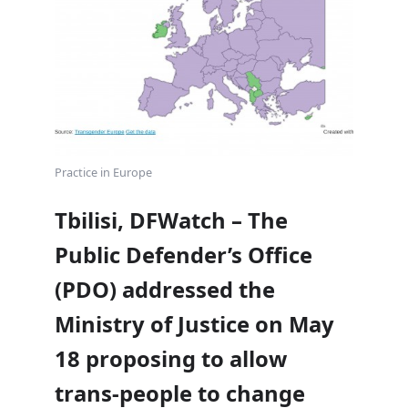
Practice in Europe
Tbilisi, DFWatch – The
Public Defender’s Office
(PDO) addressed the
Ministry of Justice on May
18 proposing to allow
trans-people to change