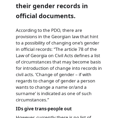
their gender records in
official documents.
According to the PDO, there are
provisions in the Georgian law that hint
to a possibility of changing one’s gender
in official records: “The article 78 of the
Law of Georgia on Civil Acts defines a list
of circumstances that may become basis
for introduction of change into records in
civil acts. ‘Change of gender – if with
regards to change of gender a person
wants to change a name or/and a
surname’ is indicated as one of such
circumstances.”
IDs give trans-people out
However, currently there is no list of