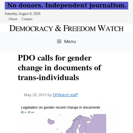
Saturday, August 8, 2026
About
Contact
Skip
to
Menu
content
PDO calls for gender
change in documents of
trans-individuals
May 29, 2015
by
DFWatch staff