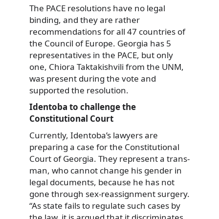
The PACE resolutions have no legal
binding, and they are rather
recommendations for all 47 countries of
the Council of Europe. Georgia has 5
representatives in the PACE, but only
one, Chiora Taktakishvili from the UNM,
was present during the vote and
supported the resolution.
Identoba to challenge the
Constitutional Court
Currently, Identoba’s lawyers are
preparing a case for the Constitutional
Court of Georgia. They represent a trans-
man, who cannot change his gender in
legal documents, because he has not
gone through sex-reassignment surgery.
“As state fails to regulate such cases by
the law, it is argued that it discriminates