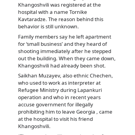
Khangoshvili was registered at the
hospital with a name Tornike
Kavtaradze. The reason behind this
behavior is still unknown.
Family members say he left apartment
for ‘small business’ and they heard of
shooting immediately after he stepped
out the building. When they came down,
Khangoshvili had already been shot.
Saikhan Muzayev, also ethnic Chechen,
who used to work as interpreter at
Refugee Ministry during Lapankuri
operation and who in recent years
accuse government for illegally
prohibiting him to leave Georgia , came
at the hospital to visit his friend
Khangoshvili.