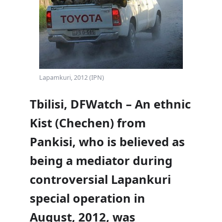
Lapamkuri, 2012 (IPN)
Tbilisi, DFWatch – An ethnic
Kist (Chechen) from
Pankisi, who is believed as
being a mediator during
controversial Lapankuri
special operation in
August, 2012, was