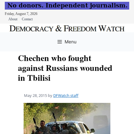
Friday, August 7, 2026
About
Contact
Skip
to
Menu
content
Chechen who fought
against Russians wounded
in Tbilisi
May 28, 2015
by
DFWatch staff