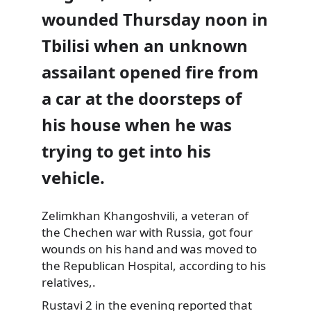
wounded Thursday noon in
Tbilisi when an unknown
assailant opened fire from
a car at the doorsteps
of
his house when he was
trying to get into his
vehicle.
Zelimkhan Khangoshvili, a veteran of
the Chechen war with Russia, got four
wounds on his hand and was moved to
the Republican Hospital, according to his
relatives,.
Rustavi 2 in the evening reported that