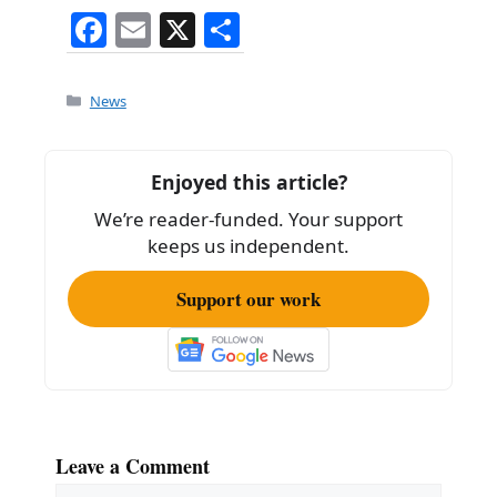
F
E
X
S
a
m
h
c
ai
ar
Categories
News
e
l
e
b
Enjoyed this article?
o
We’re reader-funded. Your support
o
keeps us independent.
k
Support our work
Leave a Comment
Comment