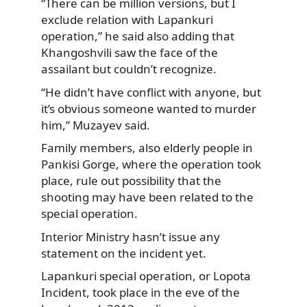
“There can be million versions, but I
exclude relation with Lapankuri
operation,” he said also adding that
Khangoshvili saw the face of the
assailant but couldn’t recognize.
“He didn’t have conflict with anyone, but
it’s obvious someone wanted to murder
him,” Muzayev said.
Family members, also elderly people in
Pankisi Gorge, where the operation took
place, rule out possibility that the
shooting may have been related to the
special operation.
Interior Ministry hasn’t issue any
statement on the incident yet.
Lapankuri special operation, or Lopota
Incident, took place in the eve of the