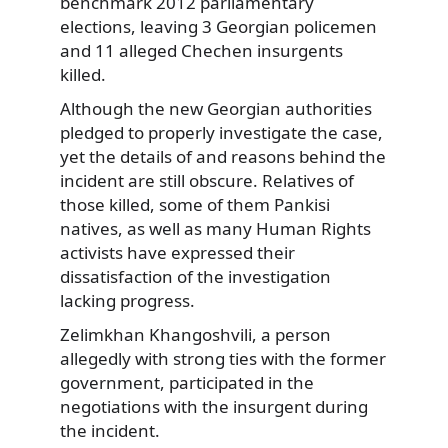
benchmark 2012 parliamentary
elections, leaving 3 Georgian policemen
and 11 alleged Chechen insurgents
killed.
Although the new Georgian authorities
pledged to properly investigate the case,
yet the details of and reasons behind the
incident are still obscure. Relatives of
those killed, some of them Pankisi
natives, as well as many Human Rights
activists have expressed their
dissatisfaction of the investigation
lacking progress.
Zelimkhan Khangoshvili, a person
allegedly with strong ties with the former
government, participated in the
negotiations with the insurgent during
the incident.