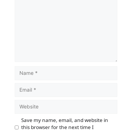
Name
Email
Website
Save my name, email, and website in
this browser for the next time I