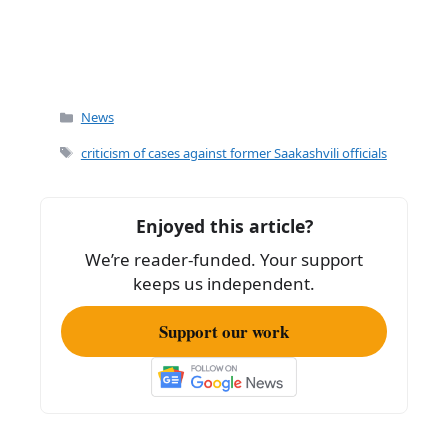
Categories
News
Tags
criticism of cases against former Saakashvili officials
Enjoyed this article?
We’re reader-funded. Your support
keeps us independent.
Support our work