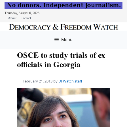
Thursday, August 6, 2026
About
Contact
Skip
to
Menu
content
OSCE to study trials of ex
officials in Georgia
February 21, 2013
by
DFWatch staff