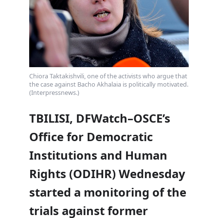
Chiora Taktakishvili, one of the activists who argue that
the case against Bacho Akhalaia is politically motivated.
(Interpressnews.)
TBILISI, DFWatch–OSCE’s
Office for Democratic
Institutions and Human
Rights (ODIHR) Wednesday
started a monitoring of the
trials against former