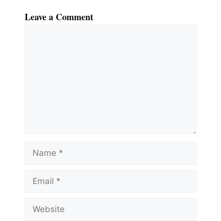
Leave a Comment
Comment
Name
Email
Website