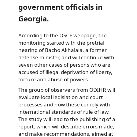
government officials in
Georgia.
According to the OSCE webpage, the
monitoring started with the pretrial
hearing of Bacho
Akhalaia, a former
defense minister, and will continue with
seven other cases of persons who are
accused of illegal deprivation of liberty,
torture and abuse of powers.
The group of observers from ODIHR will
evaluate local legislation and court
processes and how these comply with
international standards of rule of law.
The study will lead to the publishing of a
report, which will describe errors made,
and make recommendations, aimed at