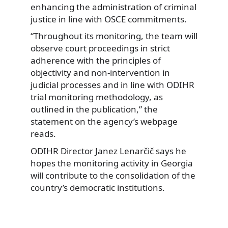
enhancing the administration of criminal
justice in line with OSCE commitments.
“Throughout its monitoring, the team will
observe court proceedings in strict
adherence with the principles of
objectivity and non-intervention in
judicial processes and in line with ODIHR
trial monitoring methodology, as
outlined in the publication,” the
statement on the agency’s webpage
reads.
ODIHR Director Janez Lenarčič says he
hopes the monitoring activity in Georgia
will contribute to the consolidation of the
country’s democratic institutions.