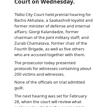
Court on Wednesday.
Tbilisi City Court held pretrial hearing for
Bacho Akhalaia, a Saakashvili loyalist and
former
minister of defense and internal
affairs; Giorgi Kalandadze, former
chairman of the joint military staff; and
Zurab Chamatava, former chair of the
Fourth Brigade, as well as five others
who are accused together with them.
The prosecutor today presented
protocols for witnesses containing about
200 victims and witnesses.
None of the officials on trial admitted
guilt.
The next hearing was set for February
28, when the court will review what