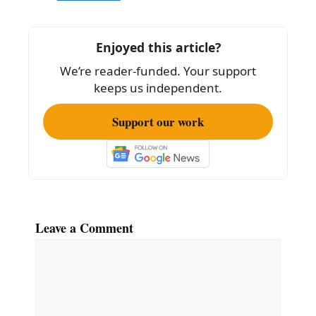
b
o
Enjoyed this article?
o
We’re reader-funded. Your support
k
keeps us independent.
Support our work
Leave a Comment
Comment