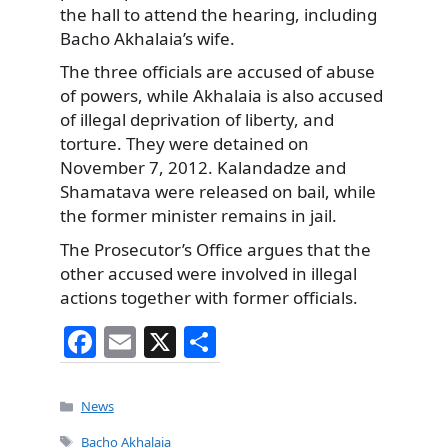
the hall to attend the hearing, including
Bacho Akhalaia’s wife.
The three officials are accused of abuse
of powers, while Akhalaia is also accused
of illegal deprivation of liberty, and
torture. They were detained on
November 7, 2012. Kalandadze and
Shamatava were released on bail, while
the former minister remains in jail.
The Prosecutor’s Office argues that the
other accused were involved in illegal
actions together with former officials.
F
E
X
S
a
m
h
c
ai
ar
Categories
News
e
l
e
Tags
Bacho Akhalaia