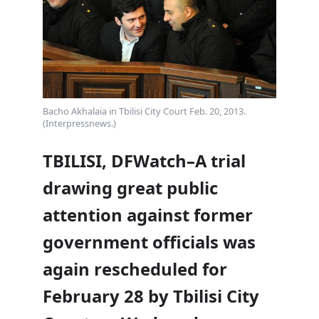
Bacho Akhalaia in Tbilisi City Court Feb. 20, 2013.
(Interpressnews.)
TBILISI, DFWatch–A trial
drawing great public
attention against former
government officials was
again rescheduled for
February 28 by Tbilisi City