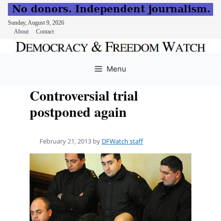
Sunday, August 9, 2026
About
Contact
Skip
to
Menu
content
Controversial trial
postponed again
February 21, 2013
by
DFWatch staff