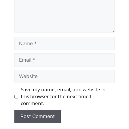
Name
Email
Website
Save my name, email, and website in
this browser for the next time I
comment.