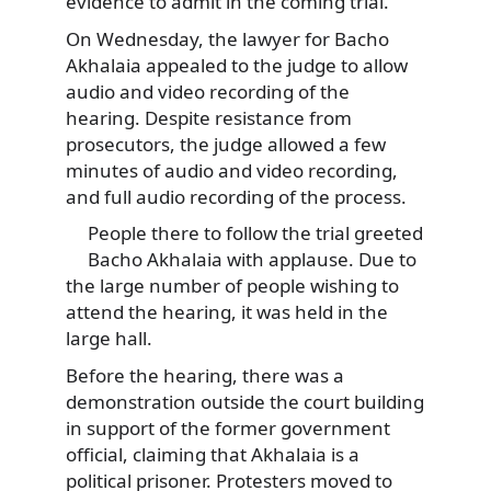
evidence to admit in the coming trial.
On Wednesday, the lawyer for Bacho
Akhalaia appealed to the judge to allow
audio and video recording of the
hearing. Despite resistance from
prosecutors, the judge allowed a few
minutes of audio and video recording,
and full audio recording of the process.
People there to follow the trial greeted
Bacho Akhalaia with applause. Due to
the large number of people wishing to
attend the hearing, it was held in the
large hall.
Before the hearing, there was a
demonstration outside the court building
in support of the former government
official, claiming that Akhalaia is a
political prisoner. Protesters moved to