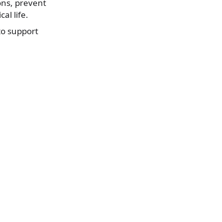
ons, prevent
al life.
to support