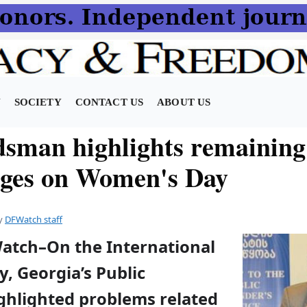
N
SOCIETY
CONTACT US
ABOUT US
man highlights remaining
nges on Women's Day
y
DFWatch staff
Watch–On the International
, Georgia’s Public
ghlighted problems related