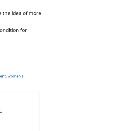
 the idea of more
ondition for
ment
,
women's
.