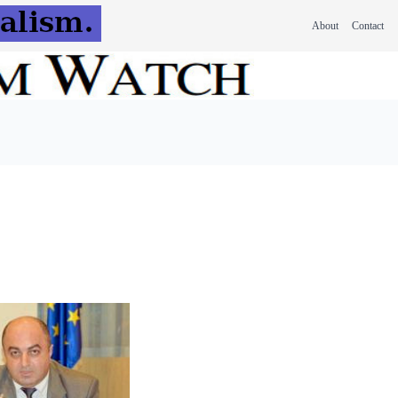
About
Contact