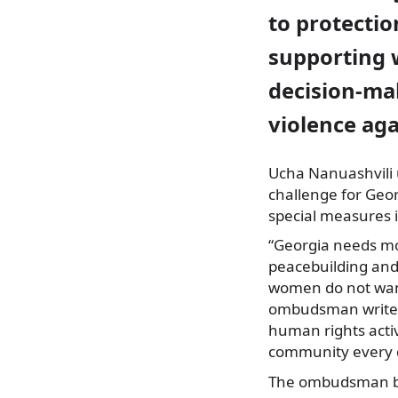
to protectio
supporting 
decision-ma
violence ag
Ucha Nanuashvili
challenge for Geor
special measures i
“Georgia needs mo
peacebuilding and
women do not want 
ombudsman writes
human rights activ
community every d
The ombudsman bel