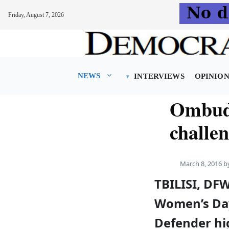
Friday, August 7, 2026
Skip
to
content
NEWS
INTERVIEWS
OPINIO
Ombuds
challe
March 8, 2016
b
TBILISI, DF
Women’s Day
Defender hi