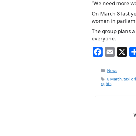
“We need more wom
On March 8 last ye
women in parliam
The group plans a 
everyone.
F
E
X
a
m
c
ai
Categories
News
e
l
Tags
8 March
,
taxi d
rights
b
o
o
k