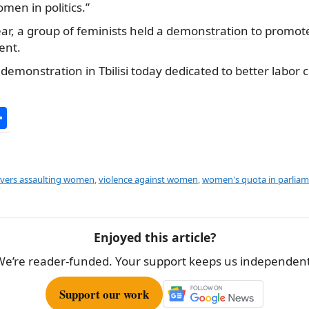
en in politics.”
ar, a group of feminists held a
demonstration
to promote
ent.
demonstration in Tbilisi today dedicated to better labor c
S
h
ar
e
rivers assaulting women
,
violence against women
,
women's quota in parlia
Enjoyed this article?
We’re reader-funded. Your support keeps us independent
Support our work