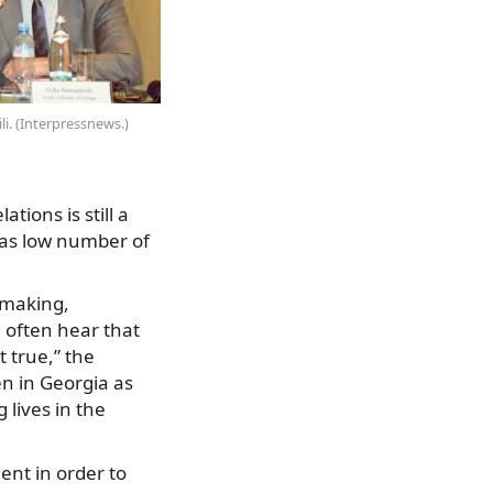
i. (Interpressnews.)
tions is still a
l as low number of
-making,
 often hear that
t true,” the
n in Georgia as
 lives in the
nt in order to