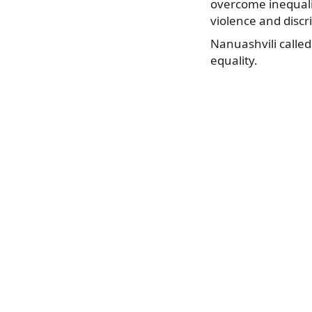
overcome inequalit
violence and discri
Nanuashvili called
equality.