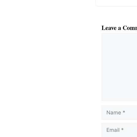
Leave a Com
Comment
Name
Email