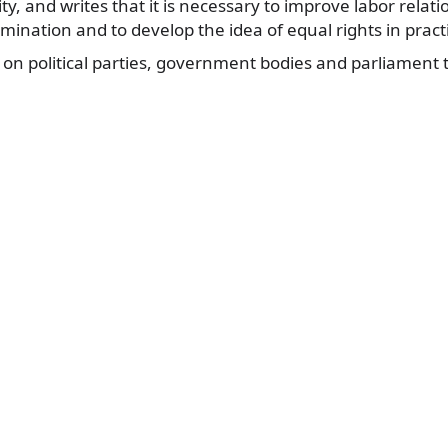
y, and writes that it is necessary to improve labor relati
mination and to develop the idea of equal rights in practic
 on political parties, government bodies and parliament 