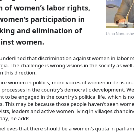
n of women’s labor rights,
women’s participation in
king and elimination of
Ucha Nanuashvil
ainst women.
underlined that discrimination against women in labor rela
gia. The challenge is wrong visions in the society as wel
n this direction.
re women in politics, more voices of women in decision
 processes in the country’s democratic development. We
to be engaged in the country’s political life, which is no
. This may be because those people haven’t seen wome
ists, leaders and active women living in villages changing
ay, he adds.
ieves that there should be a women’s quota in parliame