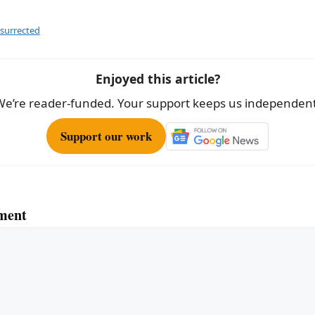
ar
e
esurrected
Enjoyed this article?
We’re reader-funded. Your support keeps us independent
Support our work
ment