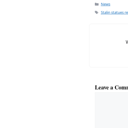
c
ai
Categories
News
e
l
Tags
Stalin statues r
b
o
o
k
Leave a Com
Comment