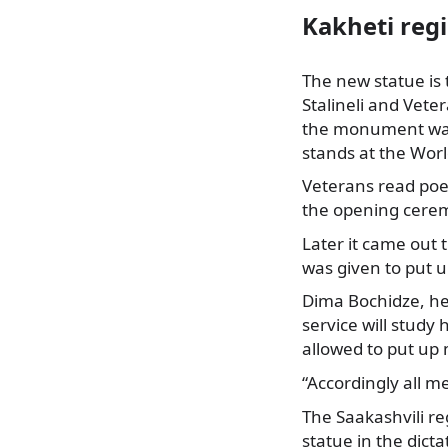
Kakheti reg
The new statue is 
Stalineli and Vete
the monument was
stands at the
World
Veterans read poe
the opening cere
Later it came out 
was given to put
Dima Bochidze, hea
service will study 
allowed to put up
“Accordingly all 
The Saakashvili r
statue in the dict