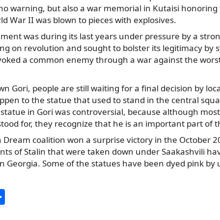
no warning, but also a war memorial in Kutaisi honoring 
d War II was blown to pieces with explosives.
ment was during its last years under pressure by a stro
ng on revolution and sought to bolster its legitimacy by 
voked a common enemy through a war against the worst
n Gori, people are still waiting for a final decision by loc
ppen to the statue that used to stand in the central squa
 statue in Gori was controversial, because although most
tood for, they recognize that he is an important part of t
 Dream coalition won a surprise victory in the October 
ts of Stalin that were taken down under Saakashvili ha
 in Georgia. Some of the statues have been dyed pink b
S
h