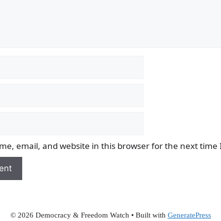
e, email, and website in this browser for the next time
© 2026 Democracy & Freedom Watch
• Built with
GeneratePress