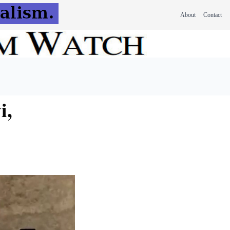
About
Contact
i,