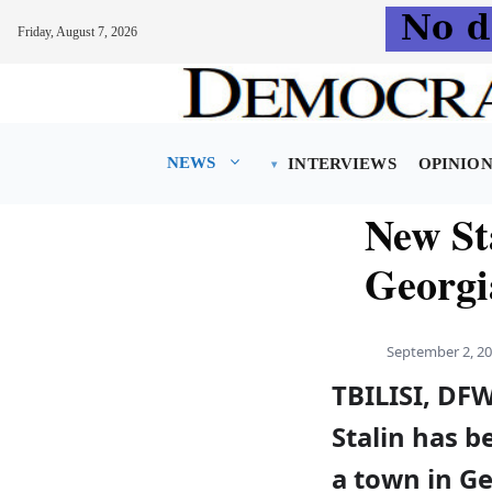
Friday, August 7, 2026
Skip
to
content
NEWS
INTERVIEWS
OPINIO
New Sta
Georgi
September 2, 2
TBILISI, D
Stalin has be
a town in Ge