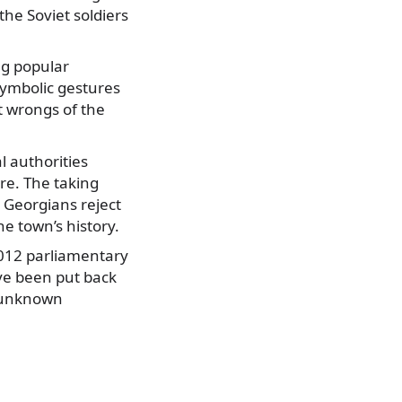
the Soviet soldiers
ng popular
symbolic gestures
 wrongs of the
al authorities
re. The taking
 Georgians reject
he town’s history.
2012 parliamentary
ve been put back
y unknown