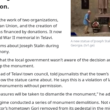
ion.
the work of two organizations,
ran Union, and the creation of
 financed by donations. It now
 War II memorial in Telavi.
A new statue of Joseph Stali
ms about Joseph Stalin during
Georgia. (tv1.ge)
mony.
that the local government wasn’t aware of the decision 
 up the monument.
d of Telavi town council, told journalists that the town’s
how the statue came about. He says this is a violation of la
 monuments without permission.
measures will be taken to dismantle the monument,” he a
egime conducted a series of monument demolitions. Not o
ator’s hometown Gori removed from its pedestal in the mi