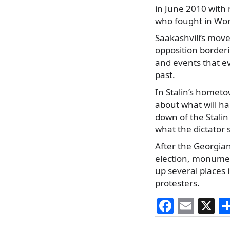
in June 2010 with 
who fought in Worl
Saakashvili’s move
opposition borderi
and events that e
past.
In Stalin’s hometow
about what will ha
down of the Stalin
what the dictator s
After the Georgian
election, monumen
up several places
protesters.
F
E
X
a
m