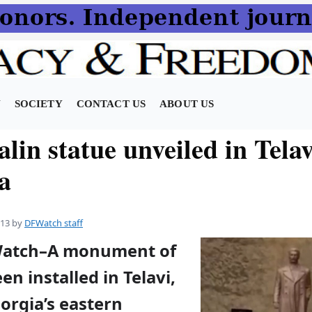
N
SOCIETY
CONTACT US
ABOUT US
lin statue unveiled in Telav
a
013
by
DFWatch staff
FWatch–A monument of
en installed in Telavi,
orgia’s eastern