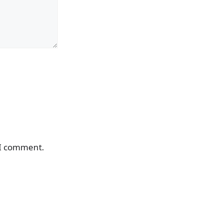
 I comment.