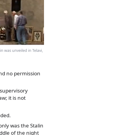
n was unveiled in Telavi,
and no permission
 supervisory
w; it is not
dded.
nly was the Stalin
ddle of the night