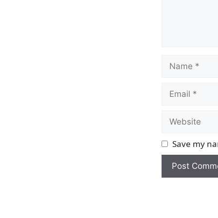
Name
Email
Website
Save my nam