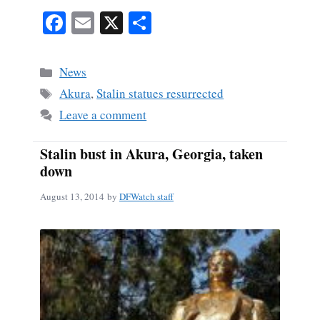
Fa
E
X
S
ce
m
ha
bo
ail
re
Categories
News
ok
Tags
Akura
,
Stalin statues resurrected
Leave a comment
Stalin bust in Akura, Georgia, taken
down
August 13, 2014
by
DFWatch staff