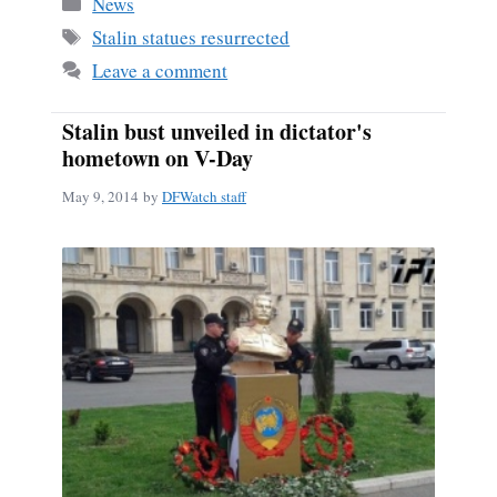
Categories
News
ok
Tags
Stalin statues resurrected
Leave a comment
Stalin bust unveiled in dictator's
hometown on V-Day
May 9, 2014
by
DFWatch staff