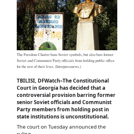
The Freedom Charter bans Soviet symbols, but also bars former
Soviet and Communist Party officials from holding public office
for the rest of their lives. (Interpressnews.)
TBILISI, DFWatch–The Constitutional
Court in Georgia has decided that a
controversial provision barring former
senior Soviet officials and Communist
Party members from holding post in
state institutions is unconstitutional.
The court on Tuesday announced the
ruling,