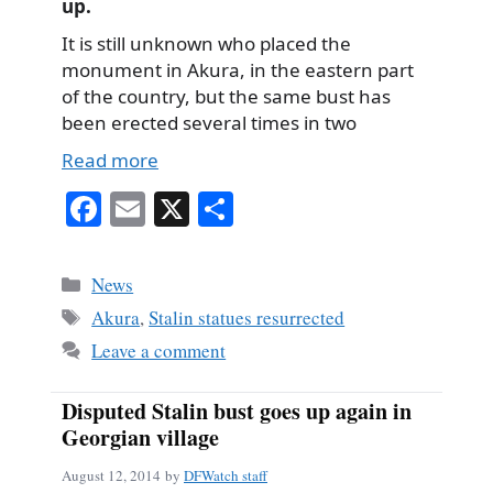
up.
It is still unknown who placed the
monument in Akura, in the eastern part
of the country, but the same bust has
been erected several times in two
Read more
Fa
E
X
S
ce
m
ha
bo
ail
re
Categories
News
ok
Tags
Akura
,
Stalin statues resurrected
Leave a comment
Disputed Stalin bust goes up again in
Georgian village
August 12, 2014
by
DFWatch staff