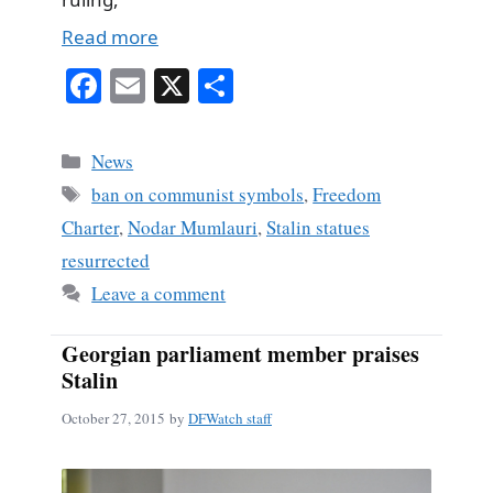
Read more
Fa
E
X
S
ce
m
ha
bo
ail
re
Categories
News
ok
Tags
ban on communist symbols
,
Freedom
Charter
,
Nodar Mumlauri
,
Stalin statues
resurrected
Leave a comment
Georgian parliament member praises
Stalin
October 27, 2015
by
DFWatch staff