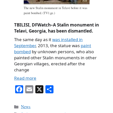
The new Stalin monument in Telavi before it was
paint bombed. (TV1.ge.)
TBILISI, DFWatch–A Stalin monument in
Telavi, Georgia, has been dismantled.
The same day as it
was installed in
September
, 2013, the statue was
paint
bombed
by unknown persons, who also
painted other Stalin monuments in other
Georgian villages, erected after the
change
Read more
Fa
E
X
S
ce
m
ha
bo
ail
re
Categories
News