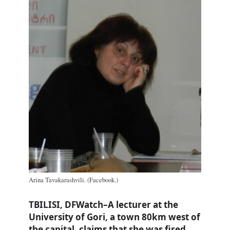
Arina Tavakarashvili. (Facebook.)
TBILISI, DFWatch–A lecturer at the
University of Gori, a town 80km west of
the capital, claims that she was fired