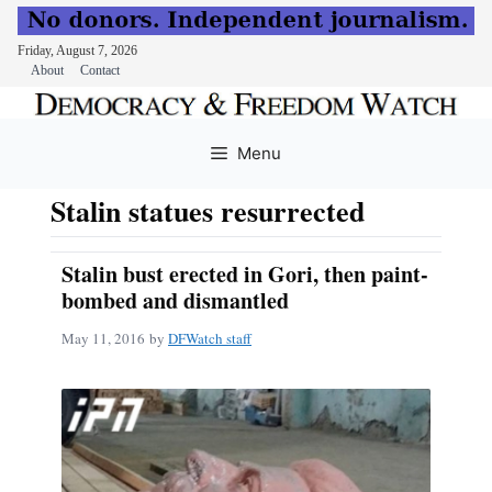
Friday, August 7, 2026
About
Contact
Skip
to
Menu
content
Stalin statues resurrected
Stalin bust erected in Gori, then paint-
bombed and dismantled
May 11, 2016
by
DFWatch staff