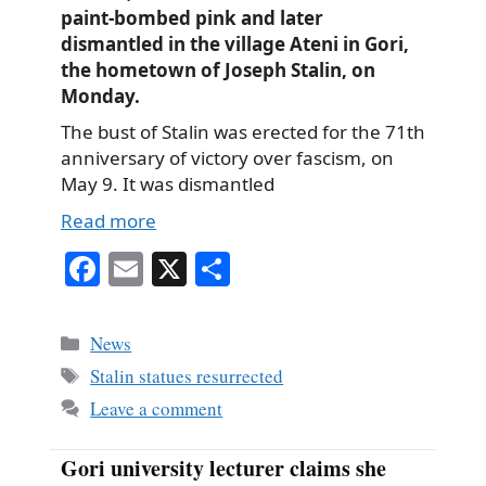
paint-bombed pink and later
dismantled in the village Ateni in Gori,
the hometown of Joseph Stalin, on
Monday.
The bust of Stalin was erected for the 71th
anniversary of victory over fascism, on
May 9. It was dismantled
Read more
Fa
E
X
S
ce
m
ha
bo
ail
re
Categories
News
ok
Tags
Stalin statues resurrected
Leave a comment
Gori university lecturer claims she