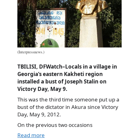
(Interpressnews.)
TBILISI, DFWatch–Locals in a village in
Georgia’s eastern Kakheti region
installed a bust of Joseph Stalin on
Victory Day, May 9.
This was the third time someone put up a
bust of the dictator in Akura since Victory
Day, May 9, 2012.
On the previous two occasions
Read more