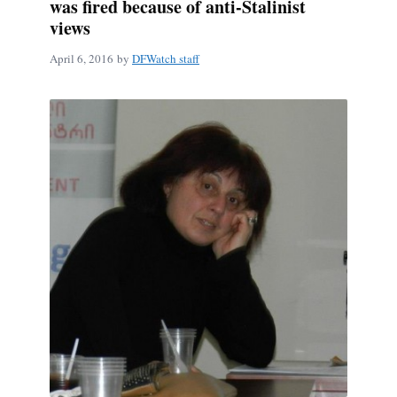
was fired because of anti-Stalinist
views
April 6, 2016
by
DFWatch staff