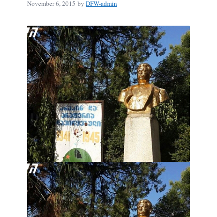
November 6, 2015
by
DFW-admin