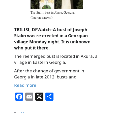
The Stalin bust in Akura, Georgia.
(Interpressnews.)
TBILISI, DFWatch–A bust of Joseph
Stalin was re-erected in a Georgian
village Monday night. It is unknown
who put it there.
The reemerged bust is located in Akura, a
village in Eastern Georgia.
After the change of government in
Georgia in late 2012, busts and
Read more
Fa
E
X
S
ce
m
ha
bo
ail
re