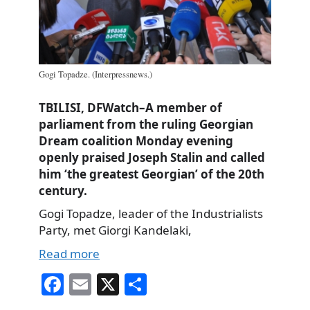
Gogi Topadze. (Interpressnews.)
TBILISI, DFWatch–A member of
parliament from the ruling Georgian
Dream coalition Monday evening
openly praised Joseph Stalin and called
him ‘the greatest Georgian’ of the 20th
century.
Gogi Topadze, leader of the Industrialists
Party, met Giorgi Kandelaki,
Read more
Fa
E
X
S
ce
m
ha