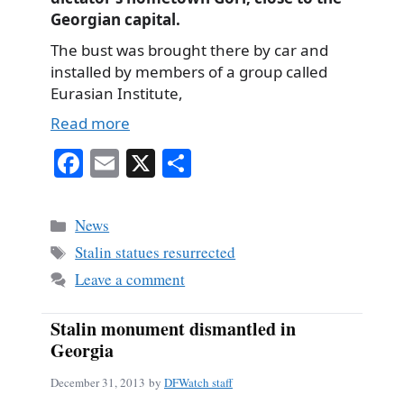
Georgian capital.
The bust was brought there by car and
installed by members of a group called
Eurasian Institute,
Read more
Fa
E
X
S
ce
m
ha
bo
ail
re
Categories
News
ok
Tags
Stalin statues resurrected
Leave a comment
Stalin monument dismantled in
Georgia
December 31, 2013
by
DFWatch staff