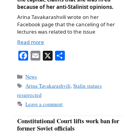
because of her anti-Stalinist opinions.
Arina Tavakarashvili wrote on her
Facebook page that the canceling of her
lectures was related to the issue
Read more
Fa
E
X
S
ce
m
ha
bo
ail
re
Categories
News
ok
Tags
Arina Tavakarashvili
,
Stalin statues
resurrected
Leave a comment
Constitutional Court lifts work ban for
former Soviet officials