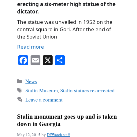
erecting a six-meter high statue of the
dictator.
The statue was unveiled in 1952 on the
central square in Gori. After the end of
the Soviet Union
Read more
Fa
E
X
S
ce
m
ha
bo
ail
re
Categories
News
ok
Tags
Stalin Museum
,
Stalin statues resurrected
Leave a comment
Stalin monument goes up and is taken
down in Georgia
May 12, 2015
by
DFWatch staff