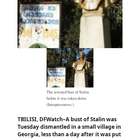
The restored bust of Stalin
before it was taken down.
(Interpressnews.)
TBILISI, DFWatch–A bust of Stalin was
Tuesday dismantled in a small village in
Georgia, less than a day after it was put