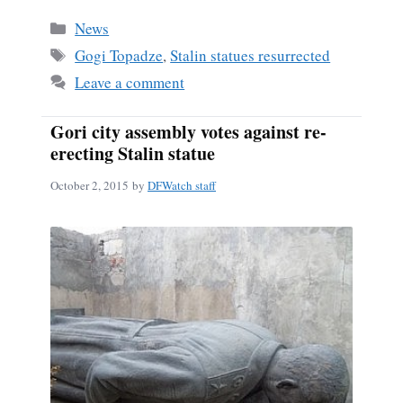
bo
ail
re
Categories
News
ok
Tags
Gogi Topadze
,
Stalin statues resurrected
Leave a comment
Gori city assembly votes against re-
erecting Stalin statue
October 2, 2015
by
DFWatch staff