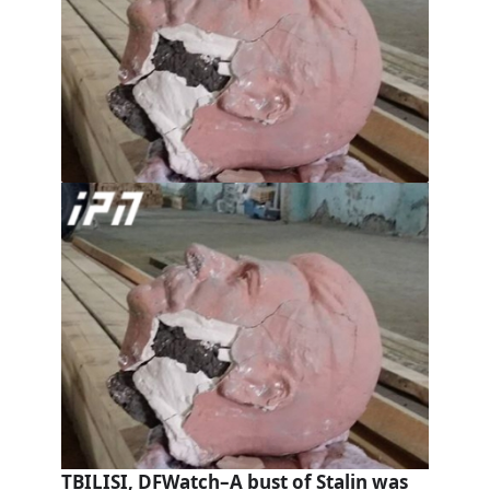
TBILISI, DFWatch–A bust of Stalin was