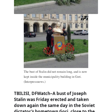
The bust of Stalin did not remain long, and is now
kept inside the municipality building in Gori.
(Interpressnews.)
TBILISI, DFWatch–A bust of Joseph
Stalin was Friday erected and taken
down again the same day in the Soviet
dictator’s hometown Gori, close to the