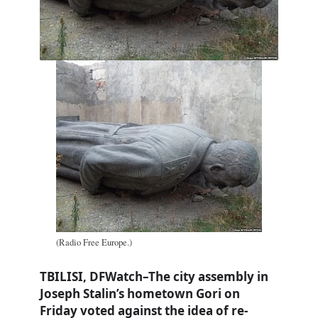
(Radio Free Europe.)
TBILISI, DFWatch–The city assembly in
Joseph Stalin’s hometown Gori on
Friday voted against the idea of re-