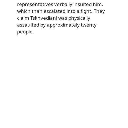
representatives verbally insulted him,
which than escalated into a fight. They
claim Tskhvediani was physically
assaulted by approximately twenty
people.