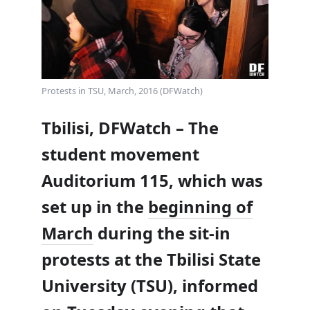
Protests in TSU, March, 2016 (DFWatch)
Tbilisi, DFWatch – The
student movement
Auditorium 115, which was
set up in the
beginning of
March
during the sit-in
protests at the Tbilisi State
University (TSU), informed