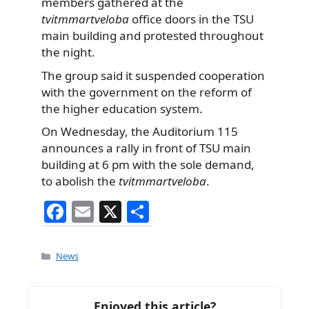
members gathered at the
tvitmmartveloba
office doors in the TSU
main building and protested throughout
the night.
The group said it suspended cooperation
with the government on the reform of
the higher education system.
On Wednesday, the Auditorium 115
announces a rally in front of TSU main
building at 6 pm with the sole demand,
to abolish the
tvitmmartveloba
.
F
E
X
S
a
m
h
c
ai
ar
Categories
News
e
l
e
b
Enjoyed this article?