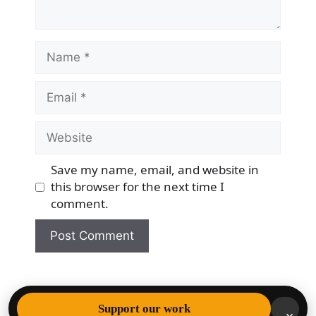
Name
Email
Website
Save my name, email, and website in
this browser for the next time I
comment.
© 2026 Democracy & Freedom Watch
• Built with
Support our work
×