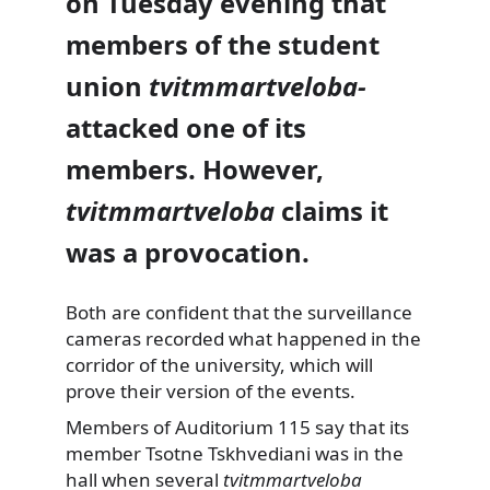
on Tuesday evening that
members of the student
union
tvitmmartveloba­
attacked one of its
members. However,
tvitmmartveloba
claims it
was a provocation.
Both are confident that the surveillance
cameras recorded what happened in the
corridor of the university, which will
prove their version of the events.
Members of Auditorium 115 say that its
member Tsotne Tskhvediani was in the
hall when several
tvitmmartveloba