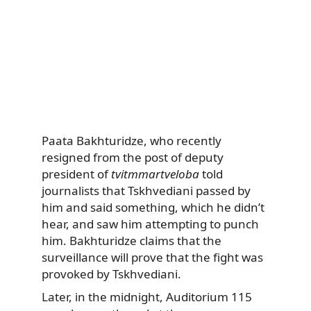
Paata Bakhturidze, who recently
resigned from the post of deputy
president of
tvitmmartveloba
told
journalists that Tskhvediani passed by
him and said something, which he didn’t
hear, and saw him attempting to punch
him. Bakhturidze claims that the
surveillance will prove that the fight was
provoked by Tskhvediani.
Later, in the midnight, Auditorium 115