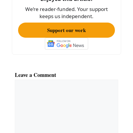
o
We’re reader-funded. Your support
o
keeps us independent.
k
Support our work
Leave a Comment
Comment