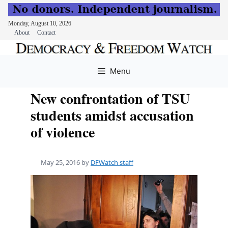
Monday, August 10, 2026
About
Contact
Skip
to
Menu
content
New confrontation of TSU
students amidst accusation
of violence
May 25, 2016
by
DFWatch staff