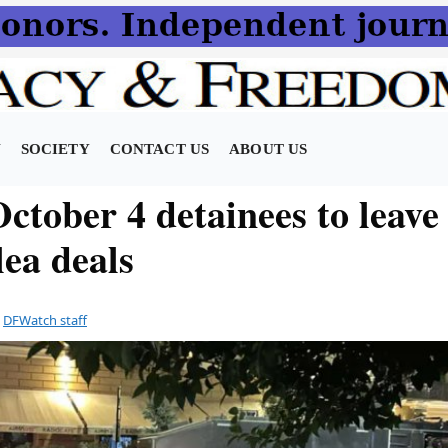
N
SOCIETY
CONTACT US
ABOUT US
ctober 4 detainees to leave
lea deals
y
DFWatch staff