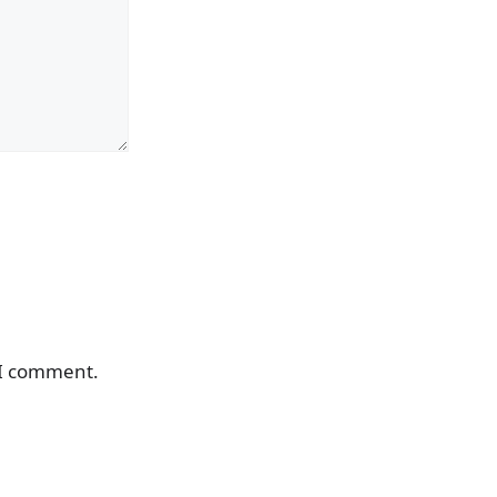
 I comment.