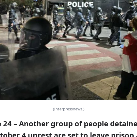
(Interpressnews.)
e 24 – Another group of people detain
tober 4 unrest are set to leave prison 