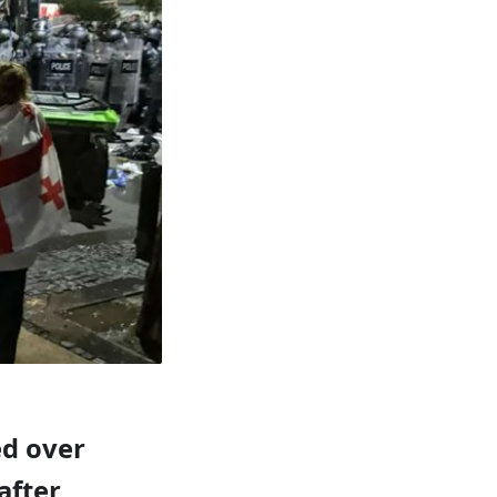
ed over
after