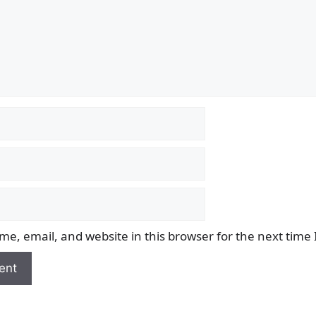
e, email, and website in this browser for the next time