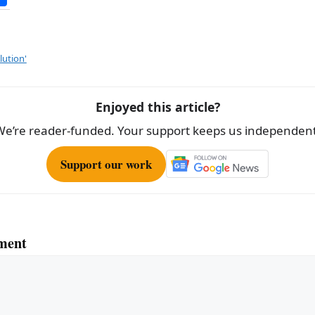
h
ar
e
lution'
Enjoyed this article?
We’re reader-funded. Your support keeps us independent
Support our work
ment