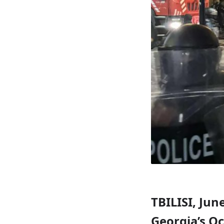
TBILISI, Jun
Georgia’s Oc