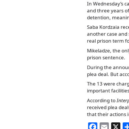
In Wednesday’s ca
and three years o
detention, meanin
Saba Kordzaia rec
another case and 
real prison term f
Mikeladze, the onl
prison sentence.
During the announ
plea deal. But acc
The 13 were charge
important facilitie
According to
Inter
received plea dea
that their actions 
F
E
X