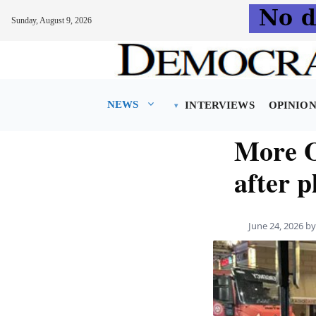
Sunday, August 9, 2026
Skip
to
content
NEWS
INTERVIEWS
OPINIO
More O
after p
June 24, 2026
b