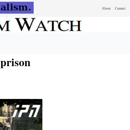
About
Contact
 prison