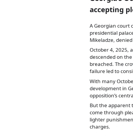
accepting pl
A Georgian court 
presidential pala
Mikeladze, denied 
October 4, 2025, a
descended on the p
breached. The cro
failure led to con
With many October
development in Geo
opposition’s centr
But the apparent t
come through plea
lighter punishment
charges.