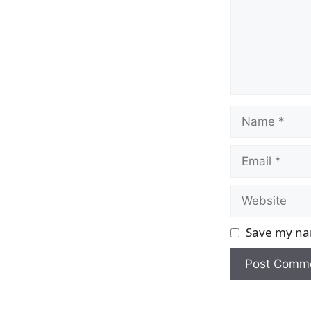
Name
Email
Website
Save my nam