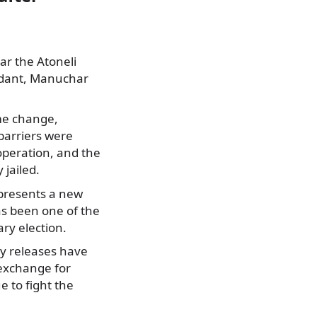
r the Atoneli
endant, Manuchar
ime change,
 barriers were
operation, and the
 jailed.
epresents a new
has been one of the
ry election.
ny releases have
exchange for
 to fight the