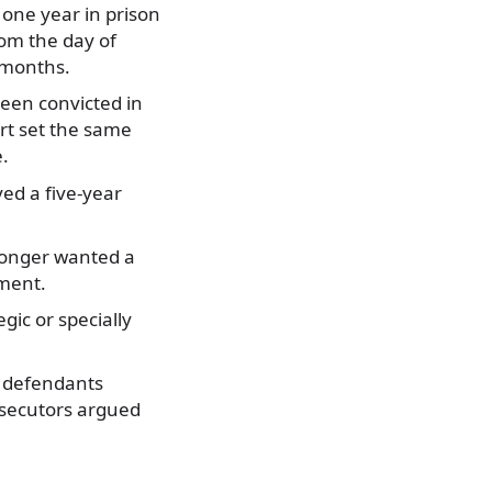
one year in prison
om the day of
 months.
een convicted in
rt set the same
e.
ved a five-year
longer wanted a
ument.
ic or specially
4 defendants
osecutors argued