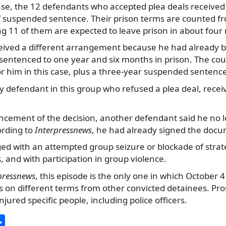
se, the 12 defendants who accepted plea deals received 
f suspended sentence. Their prison terms are counted fr
g 11 of them are expected to leave prison in about four
eived a different arrangement because he had already b
sentenced to one year and six months in prison. The cou
or him in this case, plus a three-year suspended sentenc
y defendant in this group who refused a plea deal, recei
cement of the decision, another defendant said he no 
ording to
Interpressnews
, he had already signed the doc
d with an attempted group seizure or blockade of strateg
s, and with participation in group violence.
pressnews
, this episode is the only one in which October 
ls on different terms from other convicted detainees. Pr
injured specific people, including police officers.
S