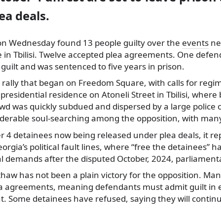
ea deals.
on Wednesday found 13 people guilty over the
events
nea
ce in Tbilisi. Twelve accepted plea agreements. One def
guilt and was sentenced to five years in prison.
 rally that began on Freedom Square, with calls for reg
residential residence on Atoneli Street in Tbilisi, where
wd was quickly subdued and dispersed by a large police 
siderable soul-searching among the opposition, with many
 4 detainees now being released under plea deals, it r
rgia’s political fault lines, where “free the detainees” 
al demands after the disputed October, 2024, parliamenta
haw has not been a plain victory for the opposition. Ma
 agreements, meaning defendants must admit guilt in 
. Some detainees have refused, saying they will continue