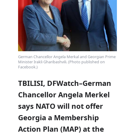
German Chancellor Angela Merkal and Georgian Prime
Minister Irakli Gharibashvili. (Photo published on
Facebook.)
TBILISI, DFWatch–German
Chancellor Angela Merkel
says NATO will not offer
Georgia a Membership
Action Plan (MAP) at the