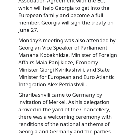
Association Agreement with the EU,
which will help Georgia to get into the
European family and become a full
member. Georgia will sign the treaty on
June 27.
Monday’s meeting was also attended by
Georgian Vice Speaker of Parliament
Manana Kobakhidze, Minister of Foreign
Affairs Maia Panjikidze, Economy
Minister Giorgi Kvirikashvili, and State
Minister for European and Euro Atlantic
Integration Alex Petriashvili.
Gharibashvili came to Germany by
invitation of Merkel. As his delegation
arrived in the yard of the Chancellery,
there was a welcoming ceremony with
renditions of the national anthems of
Georgia and Germany and the parties