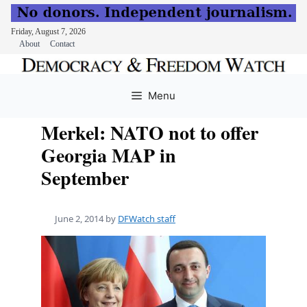
Friday, August 7, 2026
About
Contact
Skip
to
Menu
content
Merkel: NATO not to offer
Georgia MAP in
September
June 2, 2014
by
DFWatch staff