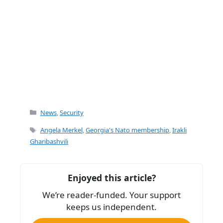
Categories
News
,
Security
Tags
Angela Merkel
,
Georgia's Nato membership
,
Irakli
Gharibashvili
Enjoyed this article?
We’re reader-funded. Your support
keeps us independent.