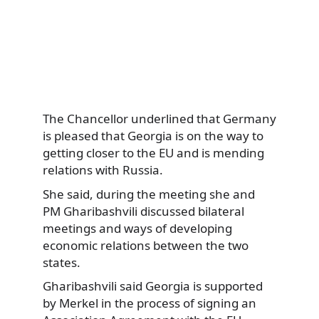
The Chancellor underlined that Germany
is pleased that Georgia is on the way to
getting closer to the EU and is mending
relations with Russia.
She said, during the meeting she and
PM Gharibashvili discussed bilateral
meetings and ways of developing
economic relations between the two
states.
Gharibashvili said Georgia is supported
by Merkel in the process of signing an