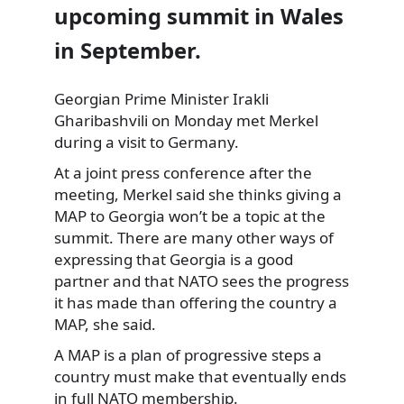
upcoming summit in Wales
in September.
Georgian Prime Minister Irakli
Gharibashvili on Monday met Merkel
during a visit to Germany.
At a joint
press conference after the
meeting, Merkel said she thinks giving a
MAP to Georgia won’t be a topic at the
summit. There are many other ways of
expressing that Georgia is a good
partner and that NATO sees the progress
it has made than offering the country a
MAP, she said.
A MAP is a plan of progressive steps a
country must make that eventually ends
in full NATO membership.