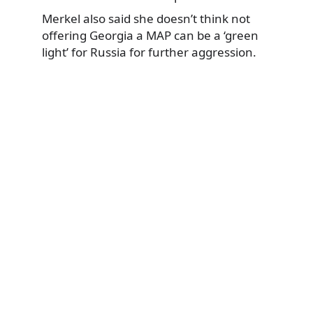
Merkel also said she doesn’t think not
offering Georgia a MAP can be a ‘green
light’ for Russia for further aggression.