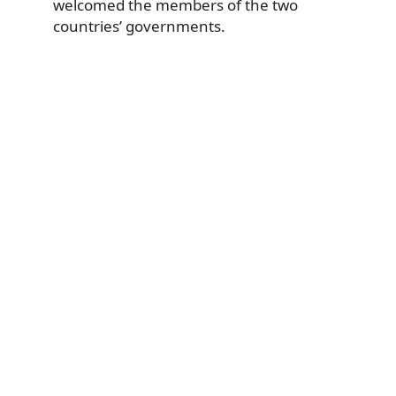
welcomed the members of the two
countries’ governments.