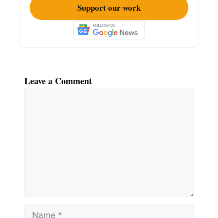
Support our work
Leave a Comment
Comment
Name