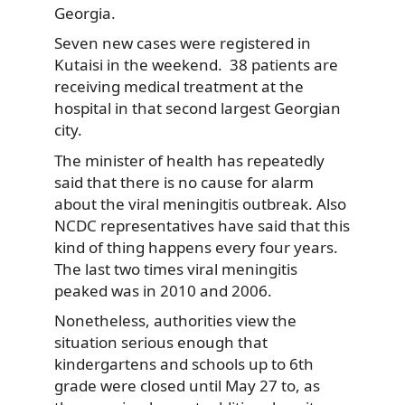
Georgia.
Seven new cases were registered in
Kutaisi in the weekend. 38 patients are
receiving medical treatment at the
hospital in that second largest Georgian
city.
The minister of health has repeatedly
said that there is no cause for alarm
about the viral meningitis outbreak. Also
NCDC representatives have said that this
kind of thing happens every four years.
The last two times viral meningitis
peaked was in 2010 and 2006.
Nonetheless, authorities view the
situation serious enough that
kindergartens and schools up to 6th
grade were closed until May 27 to, as