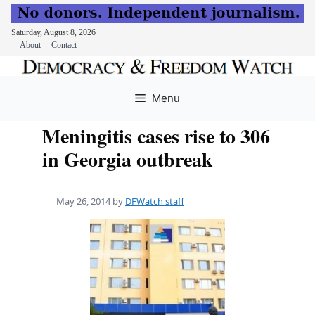
Saturday, August 8, 2026
About
Contact
Skip
to
Menu
content
Meningitis cases rise to 306
in Georgia outbreak
May 26, 2014
by
DFWatch staff