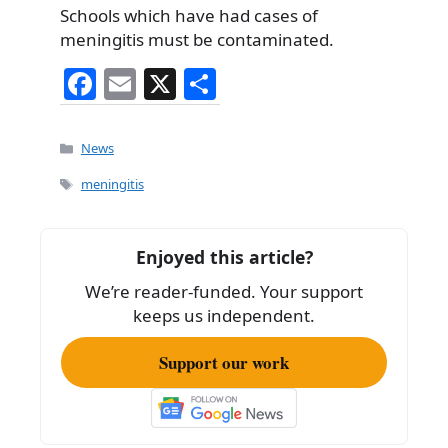
Schools which have had cases of
meningitis must be contaminated.
F
E
X
S
a
m
h
c
ai
ar
Categories
News
e
l
e
Tags
meningitis
b
o
Enjoyed this article?
o
We’re reader-funded. Your support
k
keeps us independent.
Support our work