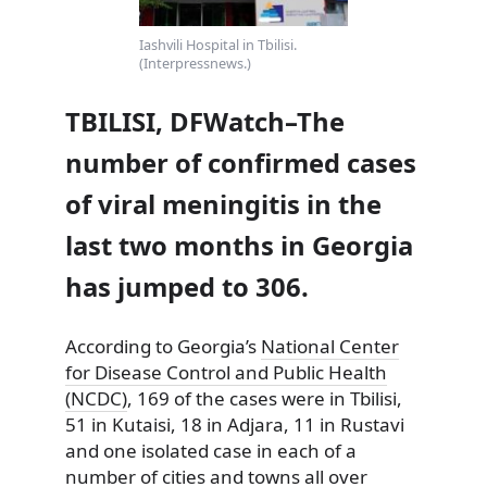
Iashvili Hospital in Tbilisi.
(Interpressnews.)
TBILISI, DFWatch–The
number of confirmed cases
of viral meningitis in the
last two months in Georgia
has jumped to 306.
According to Georgia’s
National Center
for Disease Control and Public Health
(NCDC)
, 169 of the cases were in Tbilisi,
51 in Kutaisi, 18 in
Adjara, 11 in Rustavi
and one isolated case in each of a
number of cities and towns all over