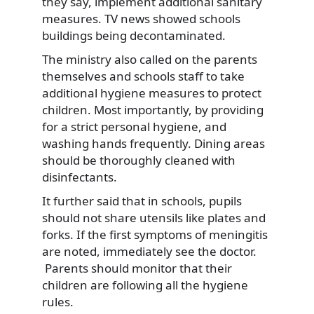
they say, implement additional sanitary
measures. TV news showed schools
buildings being decontaminated.
The ministry also called on the parents
themselves and schools staff to take
additional hygiene measures to protect
children. Most importantly, by providing
for a strict personal hygiene, and
washing hands frequently. Dining areas
should be thoroughly cleaned with
disinfectants.
It further said that in schools, pupils
should not share utensils like plates and
forks. If the first symptoms of meningitis
are noted, immediately see the doctor.
Parents should monitor that their
children are following all the hygiene
rules.