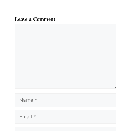
Leave a Comment
Comment
Name
Email
Website