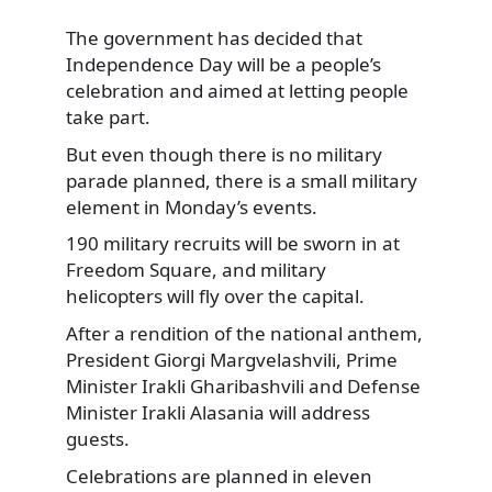
The government has decided that
Independence Day will be a people’s
celebration and aimed at letting people
take part.
But even though there is no military
parade planned, there is a small military
element in Monday’s events.
190 military recruits will be sworn in at
Freedom Square, and military
helicopters will fly over the capital.
After a rendition of the national anthem,
President Giorgi Margvelashvili, Prime
Minister Irakli Gharibashvili and Defense
Minister Irakli Alasania will address
guests.
Celebrations are planned in eleven