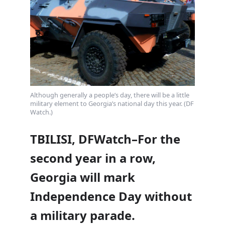
Although generally a people’s day, there will be a little
military element to Georgia’s national day this year. (DF
Watch.)
TBILISI, DFWatch–For the
second year in a row,
Georgia will mark
Independence Day without
a military parade.