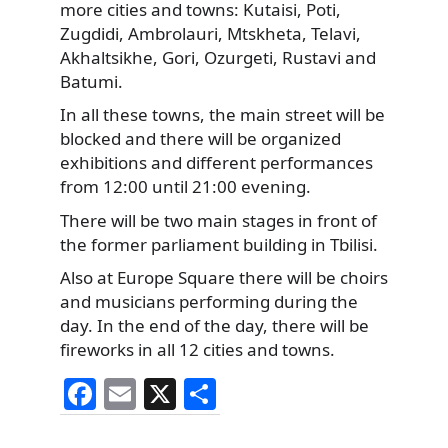
more cities and towns: Kutaisi, Poti,
Zugdidi, Ambrolauri, Mtskheta, Telavi,
Akhaltsikhe, Gori, Ozurgeti, Rustavi and
Batumi.
In all these towns, the main street will be
blocked and there will be organized
exhibitions and different performances
from 12:00 until 21:00 evening.
There will be two main stages in front of
the former parliament building in Tbilisi.
Also at Europe Square there will be choirs
and musicians performing during the
day. In the end of the day, there will be
fireworks in all 12 cities and towns.
F
E
X
S
a
m
h