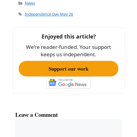
c
ai
ar
Categories
News
e
l
e
Tags
Independence Day May 26
b
o
Enjoyed this article?
o
We’re reader-funded. Your support
k
keeps us independent.
Support our work
Leave a Comment
Comment