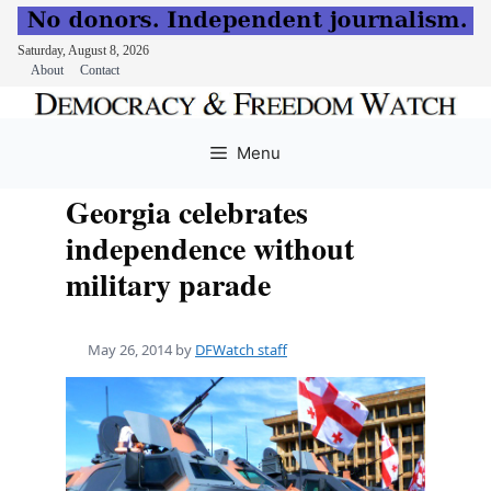
Saturday, August 8, 2026
About
Contact
Skip
to
Menu
content
Georgia celebrates
independence without
military parade
May 26, 2014
by
DFWatch staff