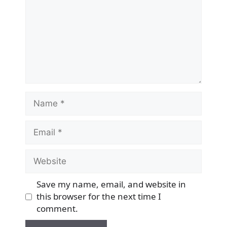
Name
Email
Website
Save my name, email, and website in
this browser for the next time I
comment.