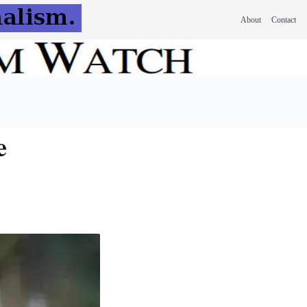
About
Contact
e