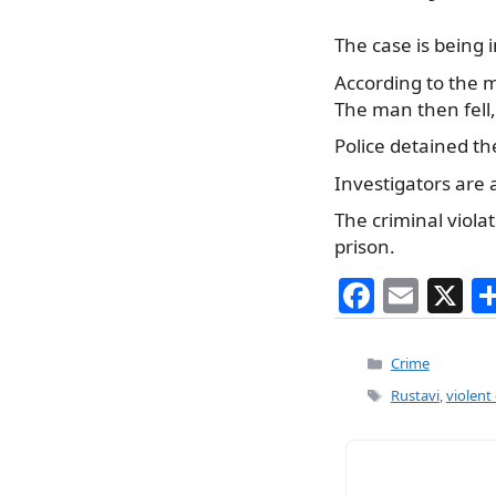
The case is being i
According to the m
The man then fell,
Police detained the
Investigators are 
The criminal viola
prison.
F
E
X
a
m
c
ai
Categories
Crime
e
l
Tags
Rustavi
,
violent
b
o