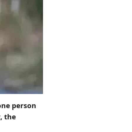
one person
, the