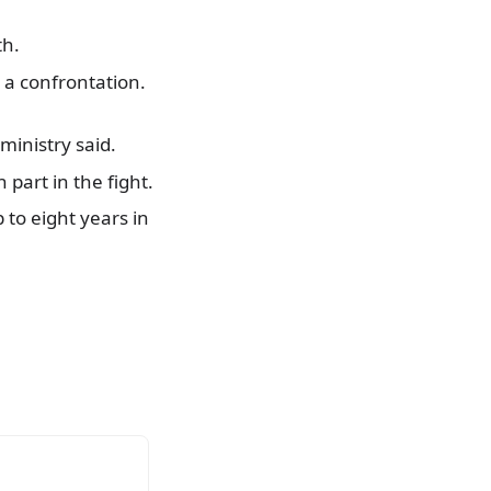
th.
 a confrontation.
ministry said.
part in the fight.
 to eight years in