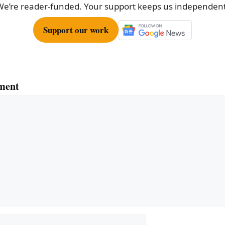
We’re reader-funded. Your support keeps us independent
Support our work
ment