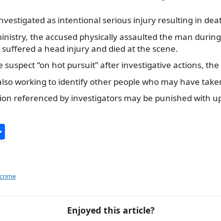
nvestigated as intentional serious injury resulting in dea
inistry, the accused physically assaulted the man during
 suffered a head injury and died at the scene.
 suspect “on hot pursuit” after investigative actions, the 
also working to identify other people who may have taken 
tion referenced by investigators may be punished with up
S
h
ar
e
 crime
Enjoyed this article?