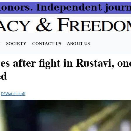
N
SOCIETY
CONTACT US
ABOUT US
s after fight in Rustavi, on
ed
y
DFWatch staff