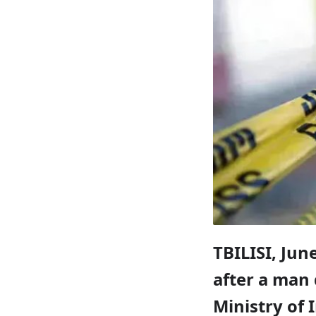
TBILISI, June
after a man 
Ministry of 