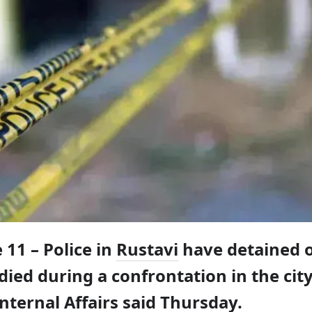
 11 – Police in
Rustavi
have detained 
died during a confrontation in the city
Internal Affairs said Thursday.