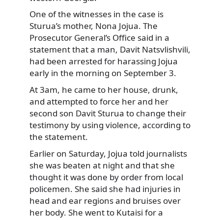
One of the witnesses in the case is
Sturua’s mother, Nona Jojua. The
Prosecutor General’s Office said in a
statement that a man, Davit Natsvlishvili,
had been arrested for harassing Jojua
early in the morning on September 3.
At 3am, he came to her house, drunk,
and attempted to force her and her
second son Davit Sturua to change their
testimony by using violence, according to
the statement.
Earlier on Saturday, Jojua told journalists
she was beaten at night and that she
thought it was done by order from local
policemen. She said she had injuries in
head and ear regions and bruises over
her body. She went to Kutaisi for a