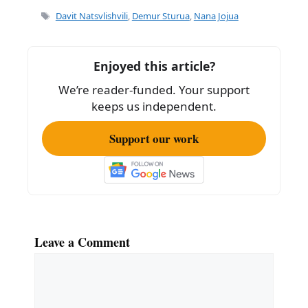
e
l
e
Tags
Davit Natsvlishvili
,
Demur Sturua
,
Nana Jojua
b
o
Enjoyed this article?
o
We’re reader-funded. Your support
k
keeps us independent.
Support our work
Leave a Comment
Comment