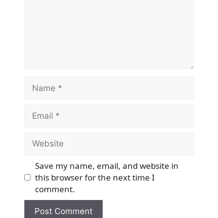
Name
Email
Website
Save my name, email, and website in
this browser for the next time I
comment.