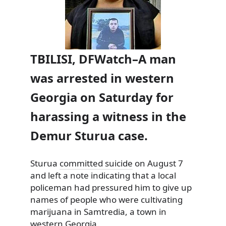
TBILISI, DFWatch–A man
was arrested in western
Georgia on Saturday for
harassing a witness in the
Demur Sturua case.
Sturua
committed suicide
on August 7
and left a note indicating that a local
policeman had pressured him to give up
names of people who were cultivating
marijuana in Samtredia, a town in
western Georgia.