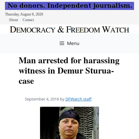
Thursday, August 6, 2026
About
Contact
Skip
to
Menu
content
Man arrested for harassing
witness in Demur Sturua-
case
September 4, 2016
by
DFWatch staff