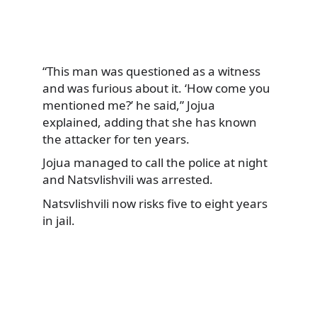
“This man was questioned as a witness
and was furious about it. ‘How come you
mentioned me?’ he said,” Jojua
explained, adding that she has known
the attacker for ten years.
Jojua managed to call the police at night
and Natsvlishvili was arrested.
Natsvlishvili now risks five to eight years
in jail.