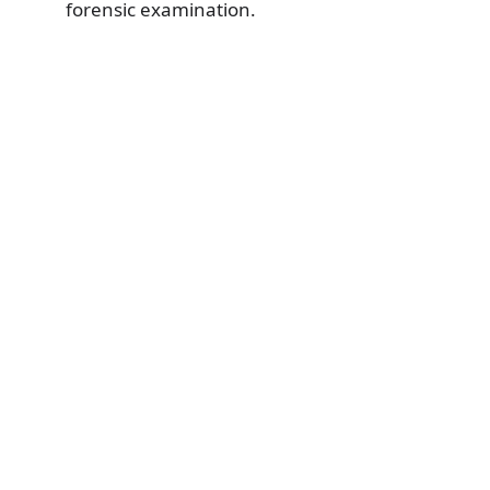
forensic examination.