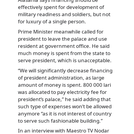
effectively spent for development of
military readiness and soldiers, but not
for luxury of a single person.
Prime Minister meanwhile called for
president to leave the palace and use
resident at government office. He said
much money is spent from the state to
serve president, which is unacceptable.
“We will significantly decrease financing
of president administration, as large
amount of money is spent. 800 000 lari
was allocated to pay electricity fee for
president’s palace,” he said adding that
such type of expenses won’t be allowed
anymore “as it is not interest of country
to serve such fashionable building.”
In an interview with Maestro TV Nodar