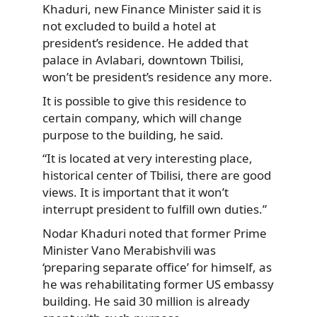
Khaduri, new Finance Minister said it is
not excluded to build a hotel at
president’s residence. He added that
palace in Avlabari, downtown Tbilisi,
won’t be president’s residence any more.
It is possible to give this residence to
certain company, which will change
purpose to the building, he said.
“It is located at very interesting place,
historical center of Tbilisi, there are good
views. It is important that it won’t
interrupt president to fulfill own duties.”
Nodar Khaduri noted that former Prime
Minister Vano Merabishvili was
‘preparing separate office’ for himself, as
he was rehabilitating former US embassy
building. He said 30 million is already