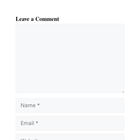
Leave a Comment
Comment
Name
Email
Website