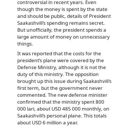
controversial in recent years. Even
though the money is spent by the state
and should be public, details of President
Saakashvili’s spending remains secret.
But unofficially, the president spends a
large amount of money on unnecessary
things.
It was reported that the costs for the
president’s plane were covered by the
Defense Ministry, although it is not the
duty of this ministry. The opposition
brought up this issue during Saakashvili’s
first term, but the government never
commented. The new defense minister
confirmed that the ministry spent 800
000 lari, about USD 485 000 monthly, on
Saakashvili’s personal plane. This totals
about USD 6 million a year.