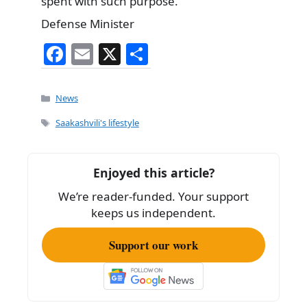
spent with such purpose.
Defense Minister
F
E
X
S
a
m
h
c
ai
ar
Categories
News
e
l
e
Tags
Saakashvili's lifestyle
b
o
Enjoyed this article?
o
We’re reader-funded. Your support
k
keeps us independent.
Support our work