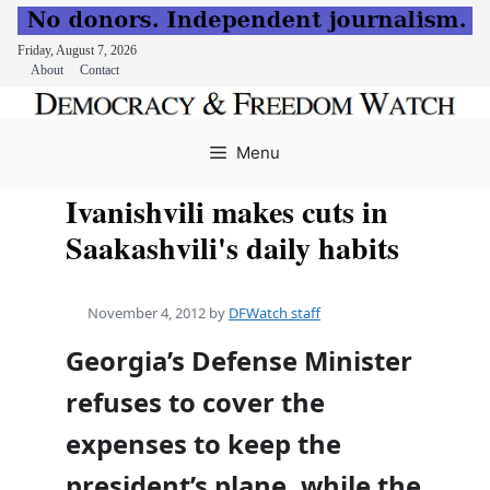
Friday, August 7, 2026
About
Contact
Skip
to
Menu
content
Ivanishvili makes cuts in
Saakashvili's daily habits
November 4, 2012
by
DFWatch staff
Georgia’s Defense Minister
refuses to cover the
expenses to keep the
president’s plane, while the