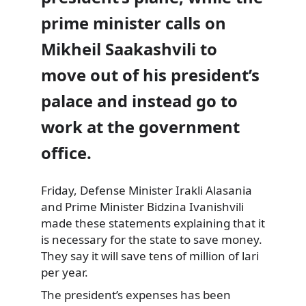
prime minister calls on
Mikheil Saakashvili to
move out of his president’s
palace and instead go to
work at the government
office.
Friday, Defense Minister Irakli
Alasania
and Prime Minister Bidzina Ivanishvili
made these statements explaining that it
is necessary for the state to save money.
They say it will save tens of million of lari
per year.
The president’s expenses has been