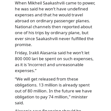
When Mikheil Saakashvili came to power,
he was said he won’t have undefined
expenses and that he would travel
abroad on ordinary passenger planes.
National channels then reported about
one of his trips by ordinary plane, but
ever since Saakashvili never fulfilled the
promise.
Friday, Irakli Alasania said he won’t let
800 000 lari be spent on such expenses,
as it is ‘incorrect and unreasonable
expenses.”
“We will get released from these
obligations. 13 million is already spent
out of 80 million. In the future we have
obligation to pay 74 million,” minister
said.
Alasania says financing should be