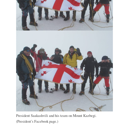
President Saakashvili and his team on Mount Kazbegi.
(President’s Facebook page.)