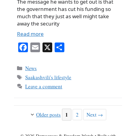
The message he wants to get out is that
the government has cut his funding so
much that they just as well might take
away the security
Read more
Fa
E
X
S
ce
m
ha
bo
ail
re
Categories
News
ok
Tags
Saakashvili's lifestyle
Leave a comment
Page
1
Page
Older posts
2
Next
→
© 2026 Democracy & Freedom Watch
• Built with