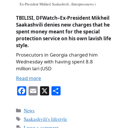
Ex-President Mikheil Saakashvili. (Interpressnews.)
TBILISI, DFWatch–Ex-President Mikheil
Saakashvili denies new charges that he
spent money meant for the special
protection service on his own lavish life
style.
Prosecutors in Georgia charged him
Wednesday with having spent 8.8
million lari (USD
Read more
Fa
E
X
S
ce
m
ha
bo
ail
re
Categories
News
ok
Tags
Saakashvili's lifestyle
Leave a comment