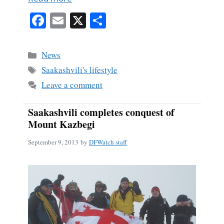
Fa
E
X
S
ce
m
ha
bo
ail
re
Categories
News
ok
Tags
Saakashvili's lifestyle
Leave a comment
Saakashvili completes conquest of
Mount Kazbegi
September 9, 2013
by
DFWatch staff