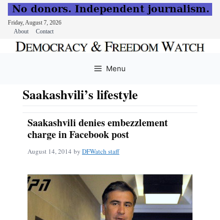
Friday, August 7, 2026
About
Contact
Skip
to
Menu
content
Saakashvili’s lifestyle
Saakashvili denies embezzlement
charge in Facebook post
August 14, 2014
by
DFWatch staff