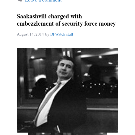
Saakashvili charged with
embezzlement of security force money
August 14, 2014
by
DFWatch staff