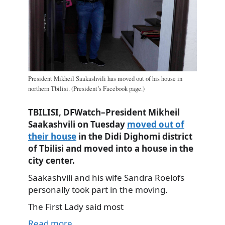
President Mikheil Saakashvili has moved out of his house in
northern Tbilisi. (President’s Facebook page.)
TBILISI, DFWatch–President Mikheil
Saakashvili on Tuesday
moved out of
their house
in the Didi Dighomi district
of Tbilisi and moved into a house in the
city center.
Saakashvili and his wife Sandra Roelofs
personally took part in the moving.
The First Lady said most
Read more