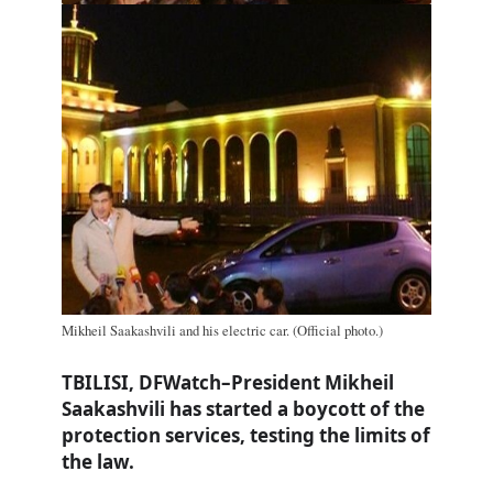
Mikheil Saakashvili and his electric car. (Official photo.)
TBILISI, DFWatch–President Mikheil
Saakashvili has started a boycott of the
protection services, testing the limits of
the law.