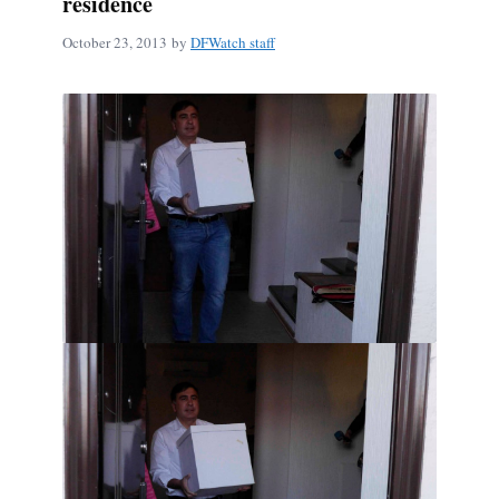
residence
October 23, 2013
by
DFWatch staff