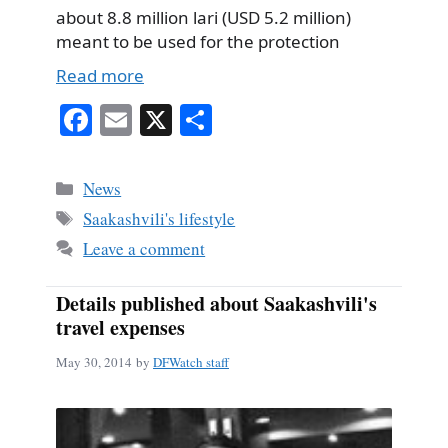
about 8.8 million lari (USD 5.2 million)
meant to be used for the protection
Read more
Fa
E
X
S
ce
m
ha
bo
ail
re
Categories
News
ok
Tags
Saakashvili's lifestyle
Leave a comment
Details published about Saakashvili's
travel expenses
May 30, 2014
by
DFWatch staff