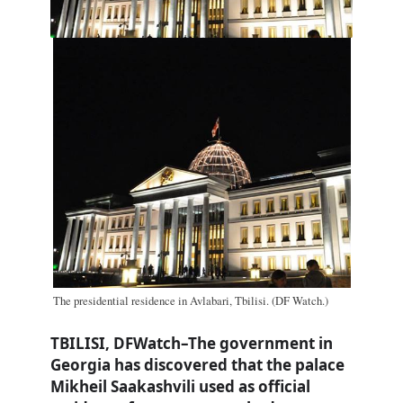
The presidential residence in Avlabari, Tbilisi. (DF Watch.)
TBILISI, DFWatch–The government in
Georgia has discovered that the palace
Mikheil Saakashvili used as official