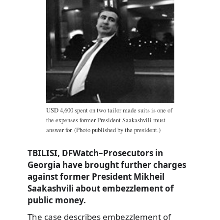
USD 4,600 spent on two tailor made suits is one of
the expenses former President Saakashvili must
answer for. (Photo published by the president.)
TBILISI, DFWatch–Prosecutors in
Georgia have brought further charges
against former President Mikheil
Saakashvili about embezzlement of
public money.
The case describes embezzlement of