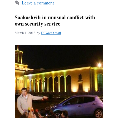
Leave a comment
Saakashvili in unusual conflict with
own security service
March 1, 2013
by
DFWatch staff