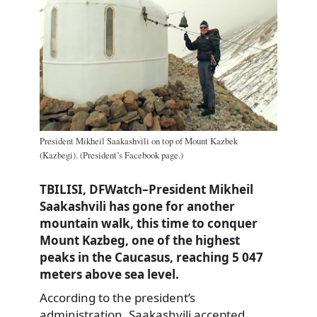
President Mikheil Saakashvili on top of Mount Kazbek
(Kazbegi). (President’s Facebook page.)
TBILISI, DFWatch–President Mikheil
Saakashvili has gone for another
mountain walk, this time to conquer
Mount Kazbeg, one of the highest
peaks in the Caucasus, reaching 5 047
meters above sea level.
According to the president’s
administration, Saakashvili accepted