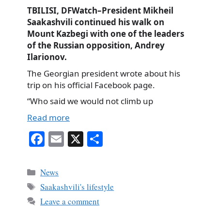
TBILISI, DFWatch–President Mikheil
Saakashvili continued his walk on
Mount Kazbegi with one of the leaders
of the Russian opposition, Andrey
Ilarionov.
The Georgian president wrote about his
trip on his official Facebook page.
“Who said we would not climb up
Read more
Fa
E
X
S
ce
m
ha
bo
ail
re
Categories
News
ok
Tags
Saakashvili's lifestyle
Leave a comment