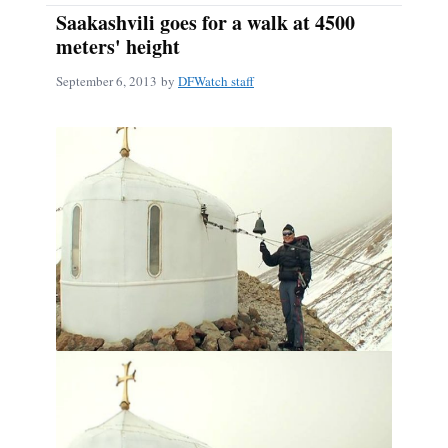
Saakashvili goes for a walk at 4500
meters' height
September 6, 2013
by
DFWatch staff