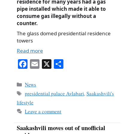
residence for many years had a gas
pipe installed which made it able to
consume gas illegally without a
counter.
The glass domed presidential residence
towers
Read more
Fa
E
X
S
ce
m
ha
bo
ail
re
Categories
News
ok
Tags
presidential palace Avlabari
,
Saakashvili's
lifestyle
Leave a comment
Saakashvili moves out of unofficial