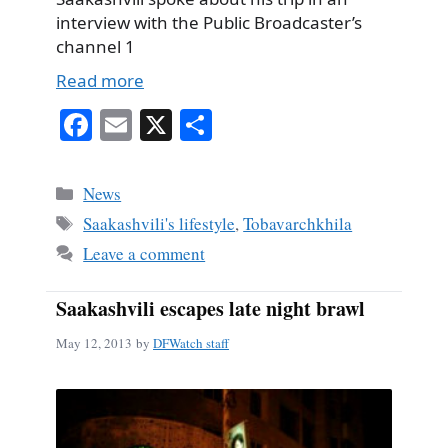
interview with the Public Broadcaster’s
channel 1
Read more
Fa
E
X
S
ce
m
ha
bo
ail
re
Categories
News
ok
Tags
Saakashvili's lifestyle
,
Tobavarchkhila
Leave a comment
Saakashvili escapes late night brawl
May 12, 2013
by
DFWatch staff