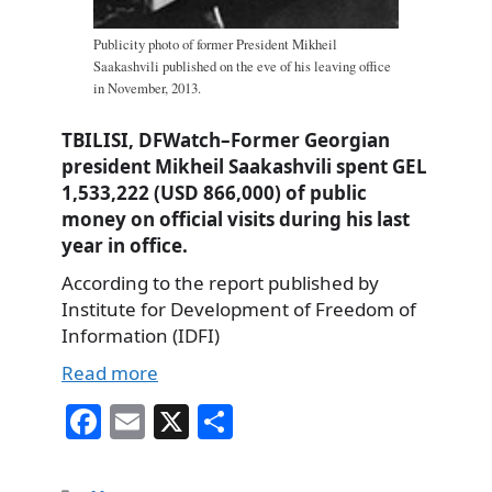
Publicity photo of former President Mikheil
Saakashvili published on the eve of his leaving office
in November, 2013.
TBILISI, DFWatch–Former Georgian
president Mikheil Saakashvili spent GEL
1,533,222 (USD 866,000) of public
money on official visits during his last
year in office.
According to the report published by
Institute for Development of Freedom of
Information (IDFI)
Read more
Fa
E
X
S
ce
m
ha
bo
ail
re