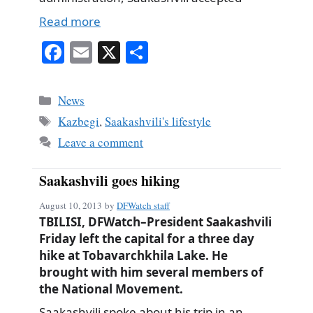
Read more
Fa
E
X
S
ce
m
ha
bo
ail
re
Categories
News
ok
Tags
Kazbegi
,
Saakashvili's lifestyle
Leave a comment
Saakashvili goes hiking
August 10, 2013
by
DFWatch staff
TBILISI, DFWatch–President Saakashvili
Friday left the capital for a three day
hike at Tobavarchkhila Lake. He
brought with him several members of
the National Movement.
Saakashvili spoke about his trip in an