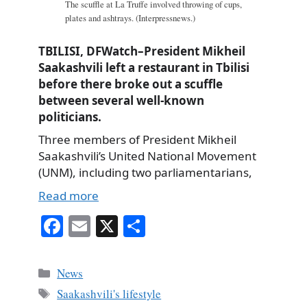
The scuffle at La Truffe involved throwing of cups,
plates and ashtrays. (Interpressnews.)
TBILISI, DFWatch–President Mikheil
Saakashvili left a restaurant in Tbilisi
before there broke out a scuffle
between several well-known
politicians.
Three members of President Mikheil
Saakashvili’s United National Movement
(UNM), including two parliamentarians,
Read more
Fa
E
X
S
ce
m
ha
bo
ail
re
Categories
News
ok
Tags
Saakashvili's lifestyle