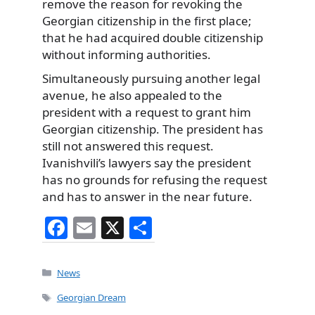
remove the reason for revoking the
Georgian citizenship in the first place;
that he had acquired double citizenship
without informing authorities.
Simultaneously pursuing another legal
avenue, he also appealed to the
president with a request to grant him
Georgian citizenship. The president has
still not answered this request.
Ivanishvili’s lawyers say the president
has no grounds for refusing the request
and has to answer in the near future.
F
E
X
S
a
m
h
c
ai
ar
Categories
News
e
l
e
Tags
Georgian Dream