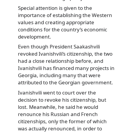
Special attention is given to the
importance of establishing the Western
values and creating appropriate
conditions for the country’s economic
development.
Even though President Saakashvili
revoked Ivanishvili’s citizenship, the two
had a close relationship before, and
Ivanishvili has financed many projects in
Georgia, including many that were
attributed to the Georgian government.
Ivanishvili went to court over the
decision to revoke his citizenship, but
lost. Meanwhile, he said he would
renounce his Russian and French
citizenships, only the former of which
was actually renounced, in order to