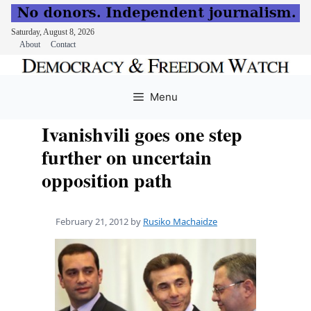
Saturday, August 8, 2026
About
Contact
Skip
to
Menu
content
Ivanishvili goes one step
further on uncertain
opposition path
February 21, 2012
by
Rusiko Machaidze