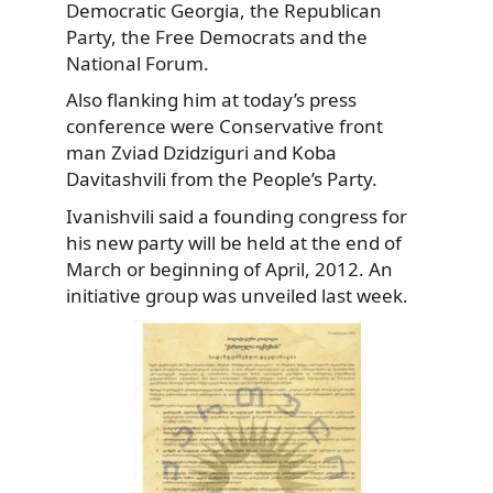
Democratic Georgia, the Republican
Party, the Free Democrats and the
National Forum.
Also flanking him at today’s press
conference were Conservative front
man Zviad Dzidziguri and Koba
Davitashvili from the People’s Party.
Ivanishvili said a founding congress for
his new party will be held at the end of
March or beginning of April, 2012. An
initiative group was unveiled last week.