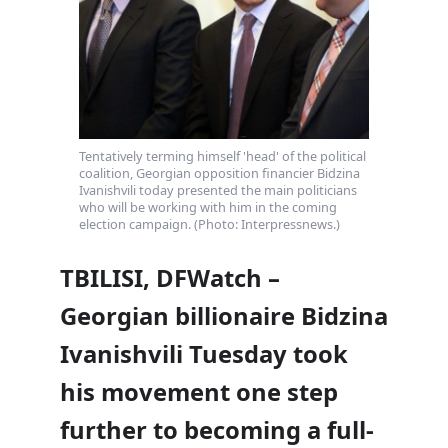
Tentatively terming himself 'head' of the political
coalition, Georgian opposition financier Bidzina
Ivanishvili today presented the main politicians
who will be working with him in the coming
election campaign. (Photo: Interpressnews.)
TBILISI, DFWatch –
Georgian billionaire Bidzina
Ivanishvili Tuesday took
his movement one step
further to becoming a full-