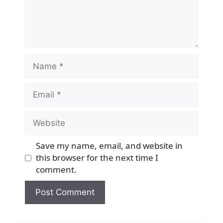
Name
Email
Website
Save my name, email, and website in
this browser for the next time I
comment.