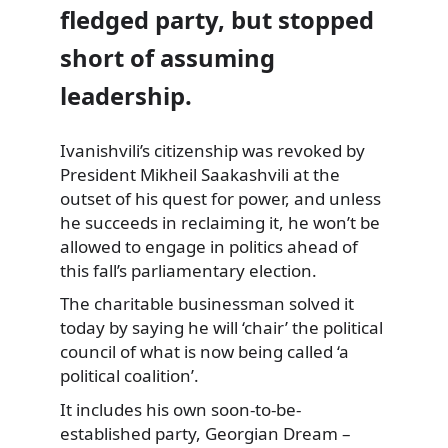
fledged party, but stopped
short of assuming
leadership.
Ivanishvili’s citizenship was revoked by
President Mikheil Saakashvili at the
outset of his quest for power, and unless
he succeeds in reclaiming it, he won’t be
allowed to engage in politics ahead of
this fall’s parliamentary election.
The charitable businessman solved it
today by saying he will ‘chair’ the political
council of what is now being called ‘a
political coalition’.
It includes his own soon-to-be-
established party, Georgian Dream –