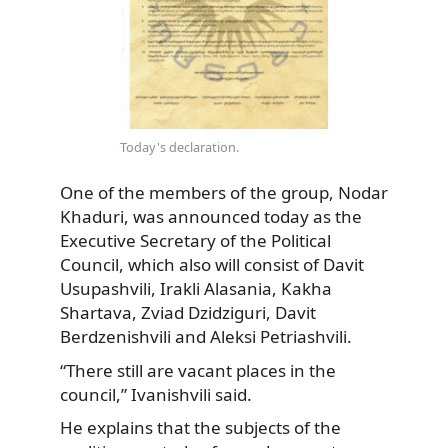
Today's declaration.
One of the members of the group, Nodar
Khaduri, was announced today as the
Executive Secretary of the Political
Council, which also will consist of Davit
Usupashvili, Irakli Alasania, Kakha
Shartava, Zviad Dzidziguri, Davit
Berdzenishvili and Aleksi Petriashvili.
“There still are vacant places in the
council,” Ivanishvili said.
He explains that the subjects of the