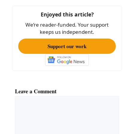
b
o
Enjoyed this article?
o
We’re reader-funded. Your support
k
keeps us independent.
Support our work
Leave a Comment
Comment