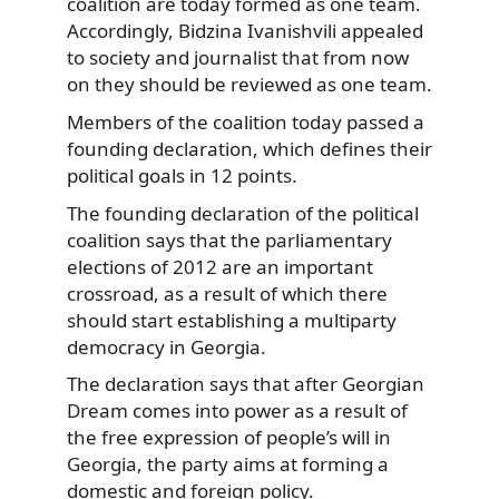
coalition are today formed as one team.
Accordingly, Bidzina Ivanishvili appealed
to society and journalist that from now
on they should be reviewed as one team.
Members of the coalition today passed a
founding declaration, which defines their
political goals in 12 points.
The founding declaration of the political
coalition says that the parliamentary
elections of 2012 are an important
crossroad, as a result of which there
should start establishing a multiparty
democracy in Georgia.
The declaration says that after Georgian
Dream comes into power as a result of
the free expression of people’s will in
Georgia, the party aims at forming a
domestic and foreign policy.