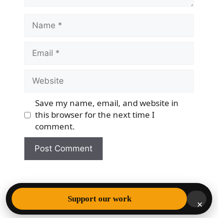
Name
Email
Website
Save my name, email, and website in
this browser for the next time I
comment.
© 2026 Democracy & Freedom Watch
• Built with
Support our work
×
GeneratePress