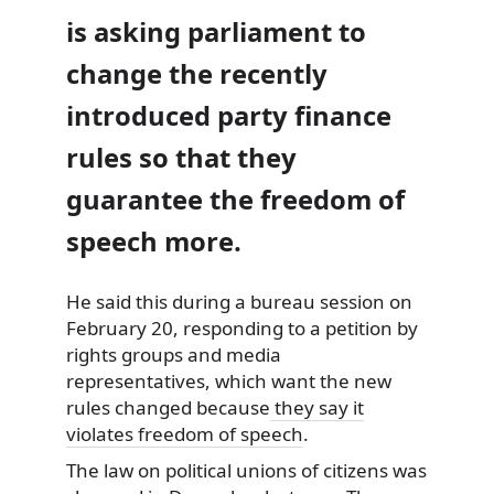
is asking parliament to
change the recently
introduced party finance
rules so that they
guarantee the freedom of
speech more.
He said this during a bureau session on
February 20, responding to a petition
by
rights groups and media
representatives, which want the new
rules changed because
they say it
violates freedom of speech
.
The law on political unions of citizens was