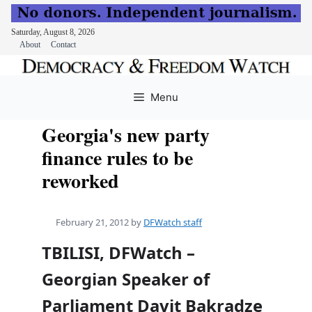
Saturday, August 8, 2026
About
Contact
Skip
to
Menu
content
Georgia's new party
finance rules to be
reworked
February 21, 2012
by
DFWatch staff
TBILISI, DFWatch –
Georgian Speaker of
Parliament Davit Bakradze