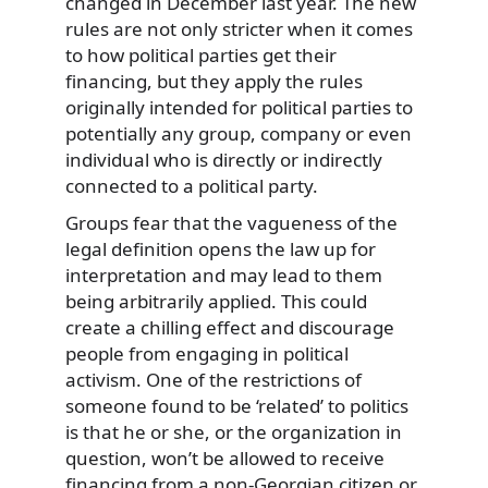
changed in December last year. The new
rules are not only stricter when it comes
to how political parties get their
financing, but they apply the rules
originally intended for political parties to
potentially any group, company or even
individual who is directly or indirectly
connected to a political party.
Groups fear that the vagueness of the
legal definition opens the law up for
interpretation and may lead to them
being arbitrarily applied. This could
create a chilling effect and discourage
people from engaging in political
activism. One of the restrictions of
someone found to be ‘related’ to politics
is that he or she, or the organization in
question, won’t be allowed to receive
financing from a non-Georgian citizen or