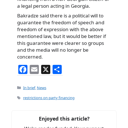
a legal person acting in Georgia.
Bakradze said there is a political will to
guarantee the freedom of speech and
freedom of expression with the above
mentioned law, but it would be better if
this guarantee were clearer so groups
and the media will no longer be
concerned.
F
E
X
S
a
m
h
c
ai
ar
Categories
In brief
,
News
e
l
e
Tags
restrictions on party financing
b
o
Enjoyed this article?
o