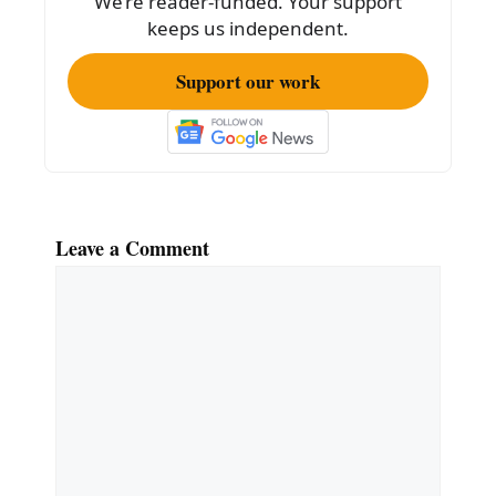
We’re reader-funded. Your support
k
keeps us independent.
Support our work
Leave a Comment
Comment