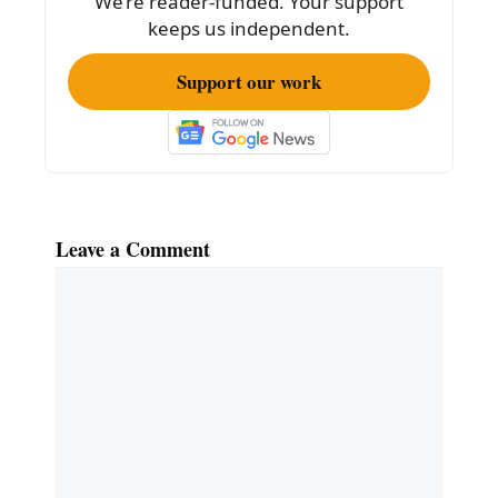
We’re reader-funded. Your support
k
keeps us independent.
Support our work
Leave a Comment
Comment