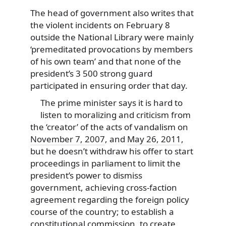
The head of government also writes that
the violent incidents on February 8
outside the National Library were mainly
‘premeditated provocations by members
of his own team’ and that none of the
president’s 3 500 strong guard
participated in ensuring order that day.
The prime minister says it is hard to
listen to moralizing and criticism from
the ‘creator’ of the acts of vandalism on
November 7, 2007
, and
May 26, 2011
,
but he doesn’t withdraw his offer to start
proceedings in parliament to limit the
president’s power to dismiss
government, achieving cross-faction
agreement regarding the foreign policy
course of the country; to establish a
constitutional commission, to create