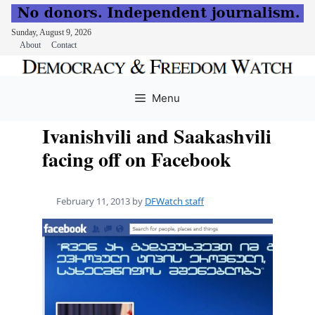
Sunday, August 9, 2026
About
Contact
Skip
to
Menu
content
Ivanishvili and Saakashvili
facing off on Facebook
February 11, 2013
by
DFWatch staff