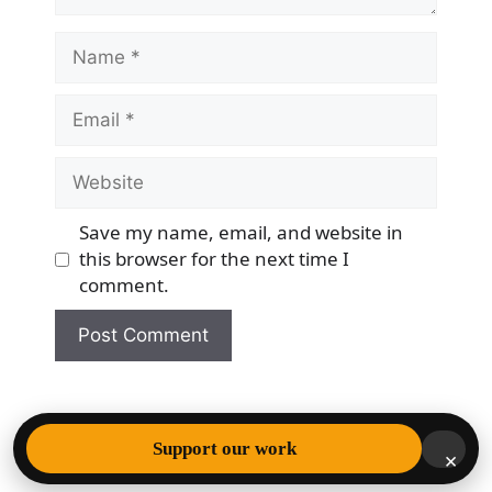
Name
Email
Website
Save my name, email, and website in
this browser for the next time I
comment.
© 2026 Democracy & Freedom Watch
• Built with
Support our work
×
GeneratePress