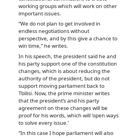
working groups which will work on other
important issues.
“We do not plan to get involved in
endless negotiations without
perspective, and by this give a chance to
win time,” he writes.
In his speech, the president said he and
his party support one of the constitution
changes, which is about reducing the
authority of the president, but do not
support moving parliament back to
Tbilisi. Now, the prime minister writes
that the president’s and his party
agreement on these changes will be
proof for his words, which will ‘open ways
to solve every issue.’
“In this case I hope parliament will also