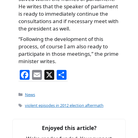
He writes that the speaker of parliament
is ready to immediately continue the
consultations and if necessary meet with
the president as well.
“Following the development of this
process, of course I am also ready to
participate in those meetings,” the prime
minister writes.
F
E
X
S
a
m
h
c
ai
ar
Categories
News
e
l
e
Tags
violent episodes in 2012 election aftermath
b
o
Enjoyed this article?
o