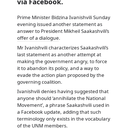
via Facebook.
Prime Minister Bidzina Ivanishvili Sunday
evening issued another statement as
answer to President
Mikheil Saakashvili’s
offer of a dialogue
.
Mr Ivanishvili characterizes Saakashvili’s
last statement as another attempt at
making the government angry, to force
it to abandon its policy, and a way to
evade the action plan proposed by the
governing coalition.
Ivanishvili denies having suggested that
anyone should ‘annihilate the National
Movement’, a phrase Saakashvili used in
a Facebook update, adding that such
terminology only exists in the vocabulary
of the UNM members.