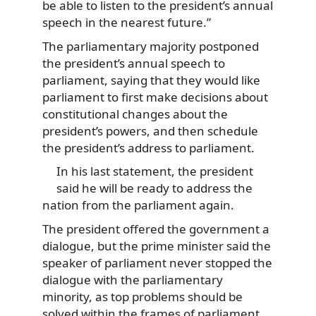
be able to listen to the president’s annual
speech in the nearest future.”
The parliamentary majority postponed
the president’s annual speech to
parliament, saying that they would like
parliament to first make decisions about
constitutional changes about the
president’s powers, and then schedule
the president’s address to parliament.
In his last statement, the president
said he will be ready to address the
nation from the parliament again.
The president offered the government a
dialogue, but the prime minister said the
speaker of parliament never stopped the
dialogue with the parliamentary
minority, as top problems should be
solved within the frames of parliament.