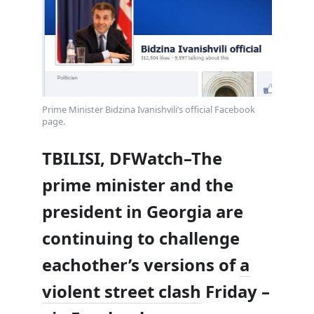
Prime Minister Bidzina Ivanishvili’s official Facebook
page.
TBILISI, DFWatch–The
prime minister and the
president in Georgia are
continuing to challenge
eachother’s versions of
a
violent street clash
Friday –