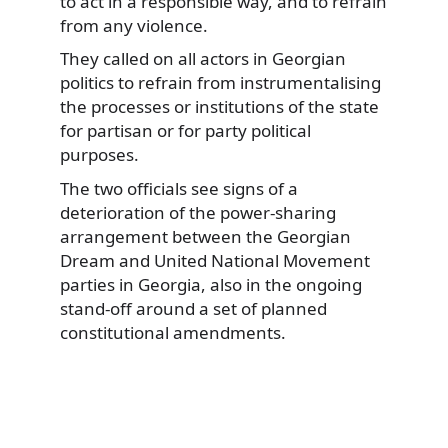
to act in a responsible way, and to refrain
from any violence.
They called on all actors in Georgian
politics to refrain from instrumentalising
the processes or institutions of the state
for partisan or for party political
purposes.
The two officials see signs of a
deterioration of the power-sharing
arrangement between the Georgian
Dream and United National Movement
parties in Georgia, also in the ongoing
stand-off around a set of planned
constitutional amendments.