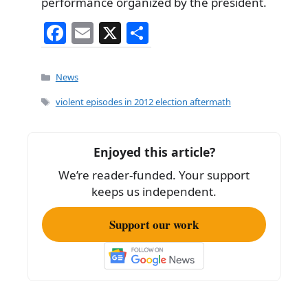
performance organized by the president.
F
E
X
S
a
m
h
c
ai
ar
Categories
News
e
l
e
Tags
violent episodes in 2012 election aftermath
b
o
Enjoyed this article?
o
We’re reader-funded. Your support
k
keeps us independent.
Support our work