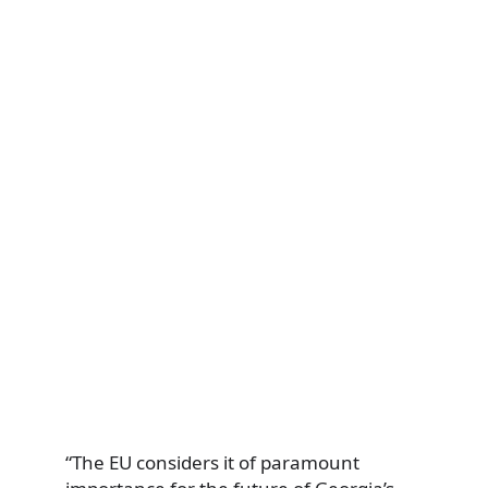
“The EU considers it of paramount