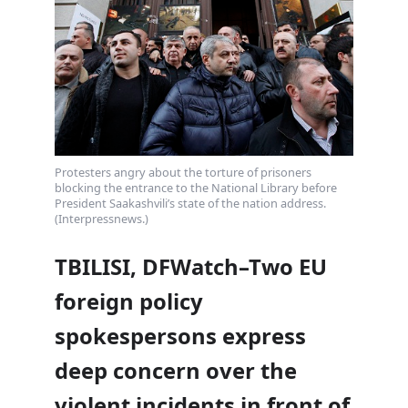
Protesters angry about the torture of prisoners
blocking the entrance to the National Library before
President Saakashvili’s state of the nation address.
(Interpressnews.)
TBILISI, DFWatch–Two EU
foreign policy
spokespersons express
deep concern over the
violent incidents in front of