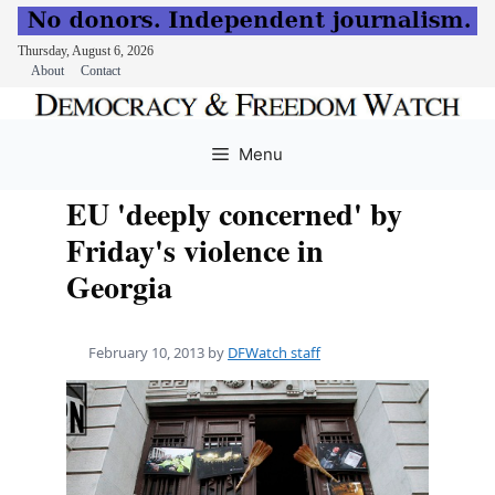
Thursday, August 6, 2026
About
Contact
Skip
to
Menu
content
EU 'deeply concerned' by
Friday's violence in
Georgia
February 10, 2013
by
DFWatch staff