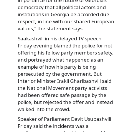
importance for the future of Georgia’s
democracy that all political actors and
institutions in Georgia be accorded due
respect, in line with our shared European
values,” the statement says.
Saakashvili in his delayed TV speech
Friday evening blamed the police for not
offering his fellow party members safety,
and portrayed what happened as an
example of how his party is being
persecuted by the government. But
Interior Minister Irakli Gharibashvili said
the National Movement party activists
had been offered safe passage by the
police, but rejected the offer and instead
walked into the crowd.
Speaker of Parliament Davit Usupashvili
Friday said the incidents was a