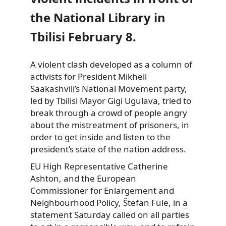
the National Library in
Tbilisi February 8.
A violent clash developed as a column of
activists for President Mikheil
Saakashvili’s National Movement party,
led
by Tbilisi Mayor Gigi Ugulava, tried to
break through a crowd of people angry
about the mistreatment of prisoners, in
order to get inside and listen to the
president’s state of the nation address.
EU High Representative Catherine
Ashton, and the European
Commissioner for Enlargement and
Neighbourhood Policy, Štefan Füle, in
a
statement
Saturday called on all parties