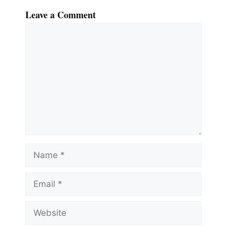
Leave a Comment
Comment
Name
Email
Website