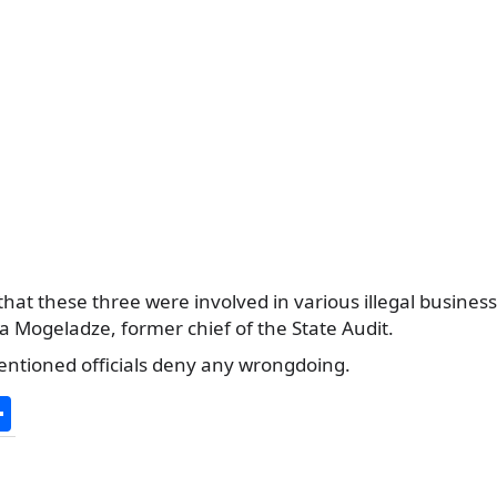
that these three were involved in various illegal busines
a Mogeladze, former chief of the State Audit.
entioned officials deny any wrongdoing.
S
h
ar