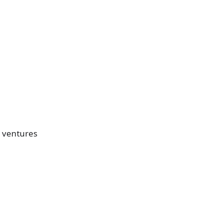
s ventures