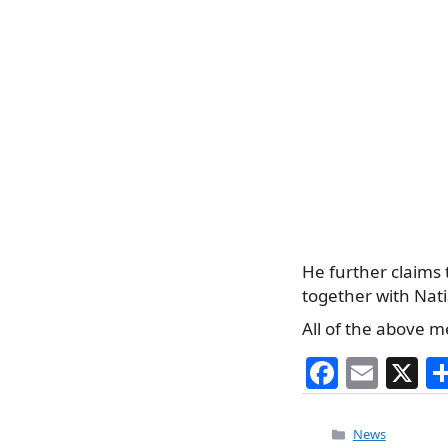
He further claims 
together with Nati
All of the above m
F
E
X
a
m
c
ai
Categories
News