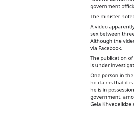
government officia
The minister noted
A video apparentl
sex between three
Although the video
via Facebook.
The publication of
is under investiga
One person in the v
he claims that it i
he is in possession
government, among
Gela Khvedelidze a