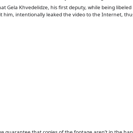
hat Gela Khvedelidze, his first deputy, while being libeled 
dit him, intentionally leaked the video to the Internet, th
e guarantee that copies of the footage aren’t in the ha