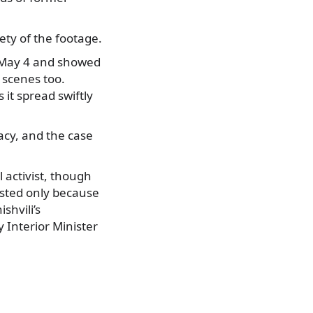
ety of the footage.
t May 4 and showed
scenes too.
it spread swiftly
vacy, and the case
l activist, though
posted only because
shvili’s
Interior Minister