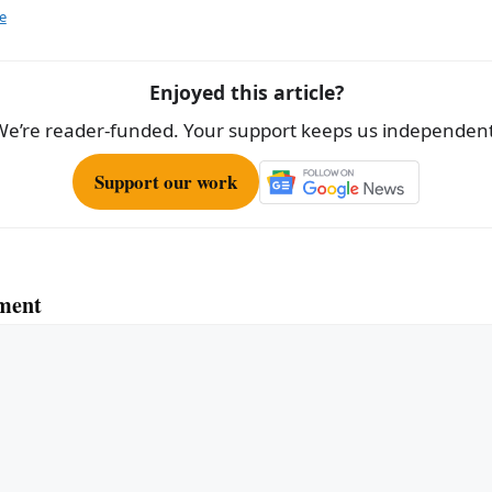
e
e
Enjoyed this article?
We’re reader-funded. Your support keeps us independent
Support our work
ment