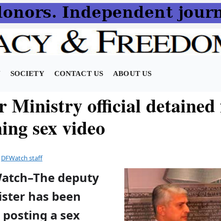
N
SOCIETY
CONTACT US
ABOUT US
r Ministry official detained 
ing sex video
y
DFWatch staff
Watch–The deputy
ister has been
 posting a sex