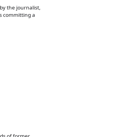
by the journalist,
us committing a
nds of former