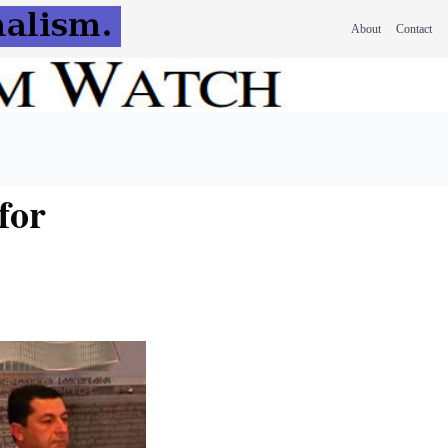
About
Contact
for