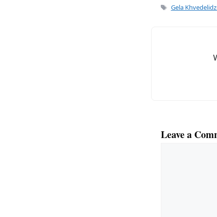
e
l
Tags
Gela Khvedelidz
b
o
o
k
Leave a Com
Comment