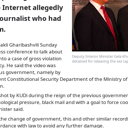
 Internet allegedly
journalist who had
m.
Irakli Gharibashvili Sunday
ss conference to talk about
Deputy Interior Minister Gela Khv
nto
a case of gross violation
detained for releasing the sex tap
acy. He said the video was
ous government, namely by
t Constitutional Security Department of the Ministry of 
n.
shot by KUDi during the reign of the previous governmen
logical pressure, black mail and with a goal to force co
ister said.
r the change of government, this and other similar recor
ordance with law to avoid any further damage.