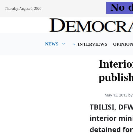
Thursday, August 6, 2026
Skip
to
content
NEWS
INTERVIEWS
OPINIO
Interio
publish
May 13, 2013
b
TBILISI, DF
interior min
detained for