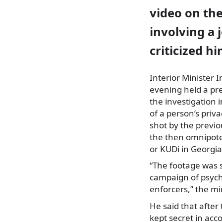
video on the
involving a 
criticized hi
Interior Minister 
evening held a pre
the investigation i
of a person’s priv
shot by the previ
the then omnipoten
or KUDi in Georgia
“The footage was 
campaign of psycho
enforcers,” the min
He said that afte
kept secret in acc