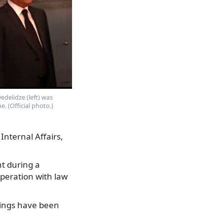
edelidze (left) was
e. (Official photo.)
Internal Affairs,
t during a
operation with law
dings have been