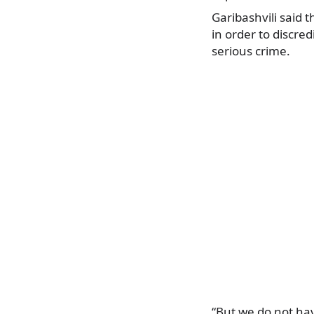
Garibashvili said t
in order to discre
serious crime.
“But we do not hav