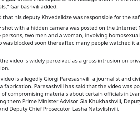
ls,” Garibashvili added.
 that his deputy Khvedelidze was responsible for the saf
y shot with a hidden camera was posted on the Interne
 persons, two men and a woman, involving homosexual 
 was blocked soon thereafter, many people watched it as 
 the video is widely perceived as a gross intrusion on pri
tion.
ideo is allegedly Giorgi Paresashvili, a journalist and civi
s a fabrication. Paresashvili has said that the video was 
 of compromising materials about certain officials in Ivani
 them Prime Minister Advisor Gia Khukhashvili, Deputy 
nd Deputy Chief Prosecutor, Lasha Natsvlishvili.