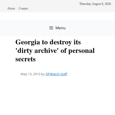
Thursday, August 6, 2026
About
Contact
Skip
to
Menu
content
Georgia to destroy its
'dirty archive' of personal
secrets
May 13, 2013
by
DFWatch staff