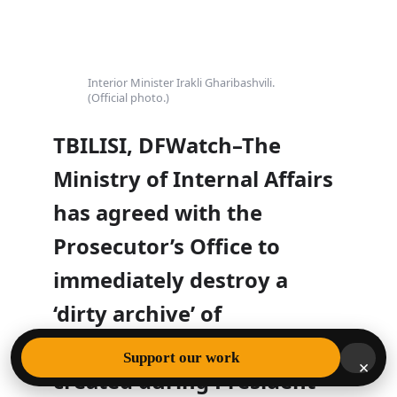
Interior Minister Irakli Gharibashvili.
(Official photo.)
TBILISI, DFWatch–The
Ministry of Internal Affairs
has agreed with the
Prosecutor’s Office to
immediately destroy a
‘dirty archive’ of
compromising material
Support our work
×
created during President