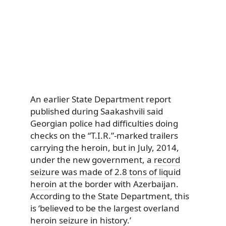
An earlier State Department report
published during Saakashvili said
Georgian police had difficulties doing
checks on the “T.I.R.”-marked trailers
carrying the heroin, but in July, 2014,
under the new government, a
record
seizure was made of 2.8 tons of liquid
heroin
at the border with Azerbaijan.
According to the State Department, this
is ‘believed to be the largest overland
heroin seizure in history.’