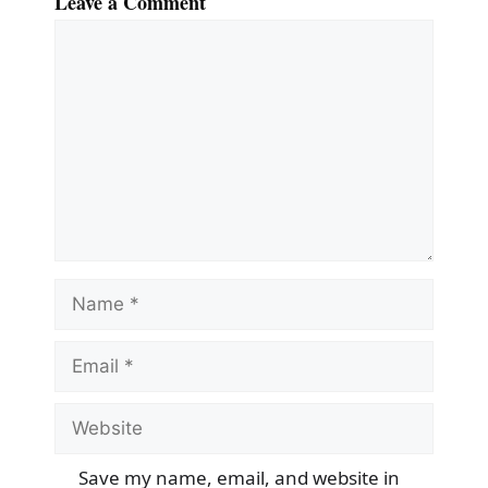
Leave a Comment
Comment
Name
Email
Website
Save my name, email, and website in