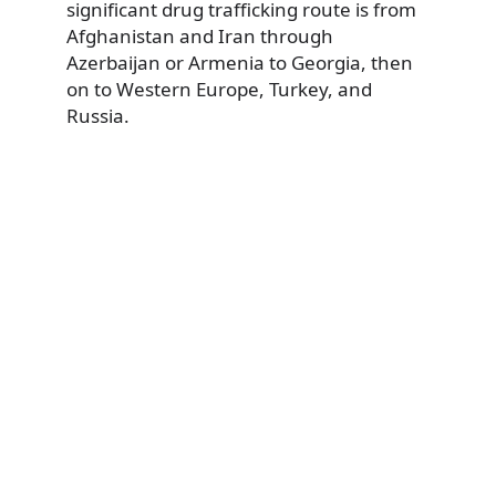
significant drug trafficking route is from
Afghanistan and Iran through
Azerbaijan or Armenia to Georgia, then
on to Western Europe, Turkey, and
Russia.