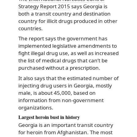
Strategy Report 2015
says Georgia is
both a transit country and destination
country for illicit drugs produced in other
countries.
The report says the government has
implemented legislative amendments to
fight illegal drug use, as well as increased
the list of medical drugs that can’t be
purchased without a prescription.
It also says that the estimated number of
injecting drug users in Georgia, mostly
male, is about 45,000, based on
information from non-government
organizations.
Largest heroin bust in history
Georgia is an important transit country
for heroin from Afghanistan. The most