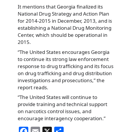
It mentions that Georgia finalized its
National Drug Strategy and Action Plan
for 2014-2015 in December, 2013, and is
establishing a National Drug Monitoring
Center, which should be operational in
2015.
“The United States encourages Georgia
to continue its strong law enforcement
response to drug trafficking and its focus
on drug trafficking and drug distribution
investigations and prosecutions,” the
report reads.
“The United States will continue to
provide training and technical support
on narcotics control issues, and
encourage interagency cooperation.”
F
E
X
S