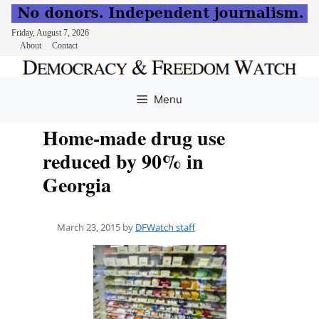
Friday, August 7, 2026
About
Contact
Skip
to
Menu
content
Home-made drug use
reduced by 90% in
Georgia
March 23, 2015
by
DFWatch staff