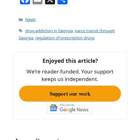
a
m
h
c
ai
ar
Categories
News
e
l
e
Tags
drug addiction in Georgia
,
narco transit through
b
Georgia
,
regulation of prescription drugs
o
o
Enjoyed this article?
k
We’re reader-funded. Your support
keeps us independent.
Support our work