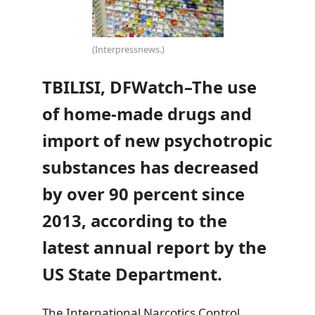
(Interpressnews.)
TBILISI, DFWatch–The use
of home-made drugs and
import of new psychotropic
substances has decreased
by over 90 percent since
2013, according to the
latest annual report by the
US State Department.
The
International Narcotics Control