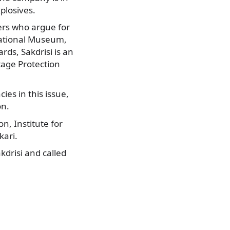
plosives.
ers who argue for
 National Museum,
rds, Sakdrisi is an
tage Protection
ies in this issue,
on.
, Institute for
kari.
drisi and called