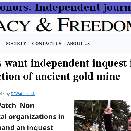
N
SOCIETY
CONTACT US
ABOUT US
 want independent inquest 
tion of ancient gold mine
014
by
DFWatch staff
Watch–Non-
l organizations in
and an inquest