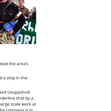
ked the area’s
d a stop in the
vit Usupashvili
derline that by a
 large scale work at
 the company is in