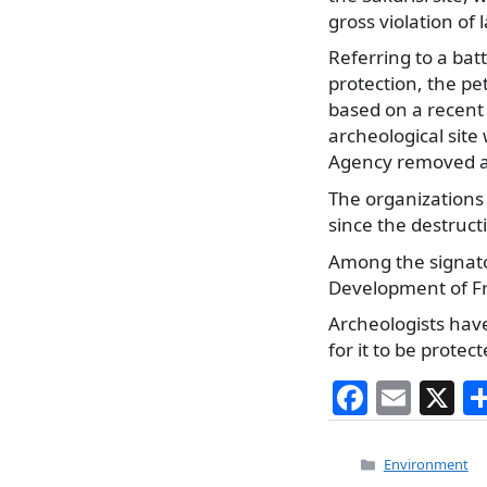
gross violation of
Referring to a ba
protection, the pe
based on a recent 
archeological site
Agency removed all
The organizations 
since the destruct
Among the signato
Development of Fr
Archeologists hav
for it to be protect
F
E
X
a
m
c
ai
Categories
Environment