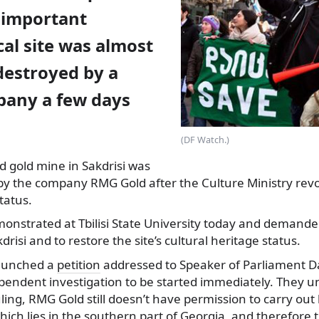
 important
al site was almost
destroyed by a
any a few days
(DF Watch.)
d gold mine in Sakdrisi
was
by the company RMG Gold after the Culture Ministry revo
tatus.
monstrated at Tbilisi State University today and demande
risi and to restore the site’s cultural heritage status.
aunched a
petition
addressed to Speaker of Parliament Da
pendent investigation to be started immediately. They un
ruling, RMG Gold still doesn’t have permission to carry out
 which lies in the southern part of Georgia, and therefore