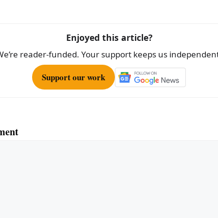
e
Enjoyed this article?
We’re reader-funded. Your support keeps us independent
Support our work
ment