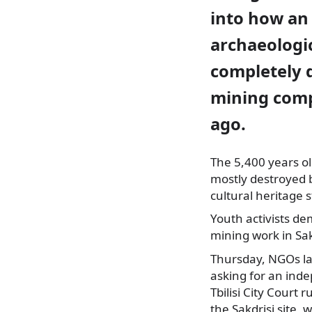
into how an
archaeologic
completely 
mining comp
ago.
The 5,400 years ol
mostly destroyed 
cultural heritage s
Youth activists de
mining work in Sakd
Thursday, NGOs l
asking for an inde
Tbilisi City Court 
the Sakdrisi site,