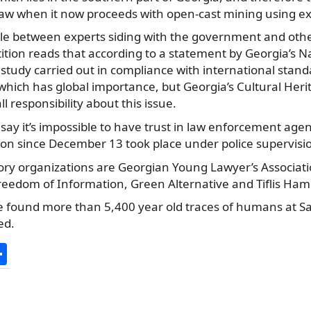
 law when it now proceeds with open-cast mining using ex
ttle between experts siding with the government and oth
tition reads that according to a statement by Georgia’s
study carried out in compliance with international standa
 which has global importance, but Georgia’s Cultural Heri
 responsibility about this issue.
say it’s impossible to have trust in law enforcement agenc
ion since December 13 took place under police supervisi
ry organizations are Georgian Young Lawyer’s Association
eedom of Information, Green Alternative and Tiflis Ham
e found more than 5,400 year old traces of humans at Sak
ed.
S
h
ar