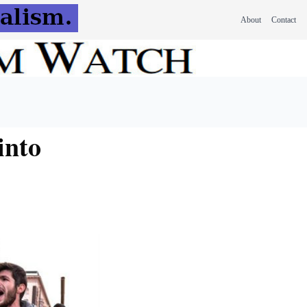
About
Contact
into