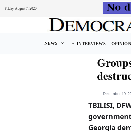
Friday, August 7, 2026
Skip
to
content
NEWS
INTERVIEWS
OPINIO
Groups
destruc
December 19, 2
TBILISI, DF
governmenta
Georgia dem