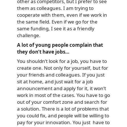
other as competitors, but I prefer to see
them as colleagues. I am trying to
cooperate with them, even if we work in
the same field. Even if we go for the
same funding, I see it as a friendly
challenge.
A lot of young people complain that
they don’t have jobs…
You shouldn’t look for a job, you have to
create one. Not only for yourself, but for
your friends and colleagues. If you just
sit at home, and just wait for a job
announcement and apply for it, it won’t
work in most of the cases. You have to go
out of your comfort zone and search for
a solution. There is a lot of problems that
you could fix, and people will be willing to
pay for your innovation. You just have to