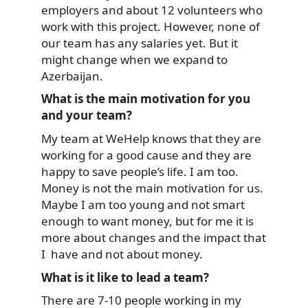
employers and about 12 volunteers who
work with this project. However, none of
our team has any salaries yet. But it
might change when we expand to
Azerbaijan.
What is the main motivation for you
and your team?
My team at WeHelp knows that they are
working for a good cause and they are
happy to save people’s life. I am too.
Money is not the main motivation for us.
Maybe I am too young and not smart
enough to want money, but for me it is
more about changes and the impact that
I have and not about money.
What is it like to lead a team?
There are 7-10 people working in my