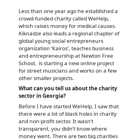
Less than one year ago he established a
crowd-funded
charity called WeHelp,
which raises money for medical causes.
Kiknadze also leads a regional chapter of
global young social entrepreneurs
organization ‘Kairos’, teaches business
and entrepreneurship at Newton Free
School, is starting a new online project
for street musicians and works on a few
other smaller projects.
What can you tell us about the charity
sector in Georgia?
Before I have started WeHelp, I saw that
there were a lot of black holes in charity
and non-profit sector. It wasn’t
transparent, you didn’t know where
money went. There are two big charities