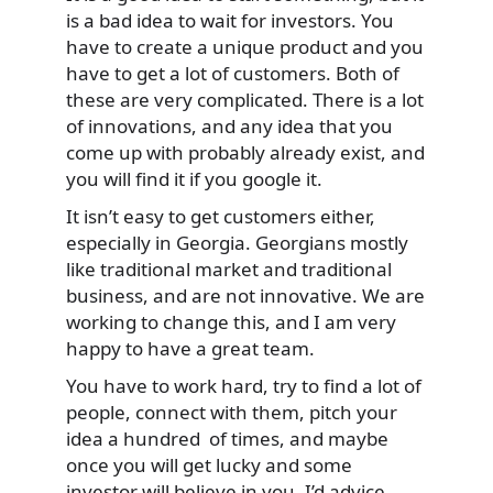
is a bad idea to wait for investors. You
have to create a unique product and you
have to get a lot of customers. Both of
these are very complicated. There is a lot
of innovations, and any idea that you
come up with probably already exist, and
you will find it if you google it.
It isn’t easy to get customers either,
especially in Georgia. Georgians mostly
like traditional market and traditional
business, and are not innovative. We are
working to change this, and I am very
happy to have a great team.
You have to work hard, try to find a lot of
people, connect with them, pitch your
idea a hundred of times, and maybe
once you will get lucky and some
investor will believe in you. I’d advice