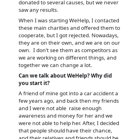
donated to several causes, but we never
saw any results.
When I was starting WeHelp, I contacted
these main charities and offered them to
cooperate, but I got rejected. Nowadays,
they are on their own, and we are on our
own. I don’t see them as competitors as
we are working on different things, and
together we can change a lot.
Can we talk about WeHelp? Why did
you start it?
A friend of mine got into a car accident a
few years ago, and back then my friends
and I were not able raise enough
awareness and money for her and we
were not able to help her. After, I decided
that people should have their chance,
and their relatives and friends should be