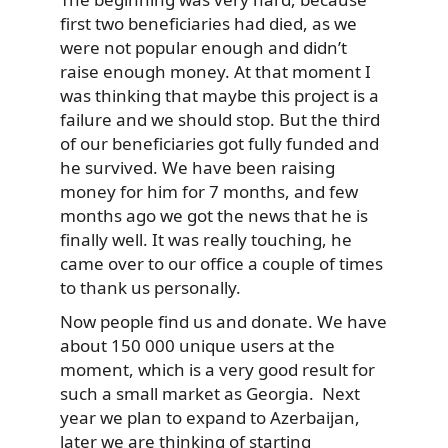
first two beneficiaries had died, as we
were not popular enough and didn’t
raise enough money. At that moment I
was thinking that maybe this project is a
failure and we should stop. But the third
of our beneficiaries got fully funded and
he survived. We have been raising
money for him for 7 months, and few
months ago we got the news that he is
finally well. It was really touching, he
came over to our office a couple of times
to thank us personally.
Now people find us and donate. We have
about 150 000 unique users at the
moment, which is a very good result for
such a small market as Georgia. Next
year we plan to expand to Azerbaijan,
later we are thinking of starting