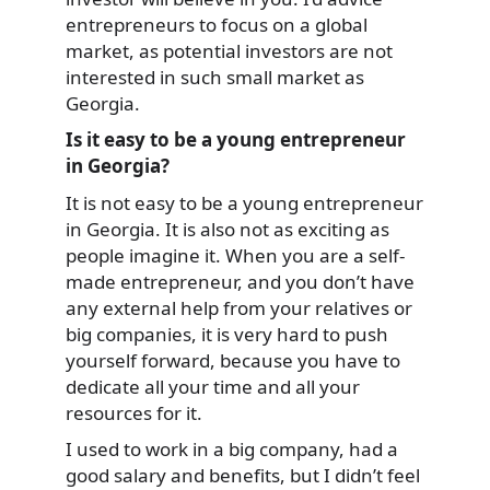
entrepreneurs to focus on a global
market, as potential investors are not
interested in such small market as
Georgia.
Is it easy to be a young entrepreneur
in Georgia?
It is not easy to be a young entrepreneur
in Georgia. It is also not as exciting as
people imagine it. When you are a self-
made entrepreneur, and you don’t have
any external help from your relatives or
big companies, it is very hard to push
yourself forward, because you have to
dedicate all your time and all your
resources for it.
I used to work in a big company, had a
good salary and benefits, but I didn’t feel