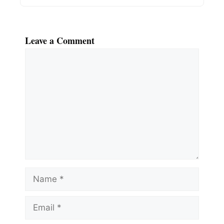
Leave a Comment
Comment
Name
Email