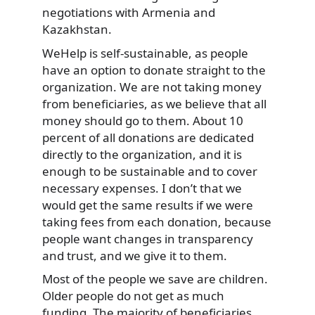
negotiations with Armenia and
Kazakhstan.
WeHelp is self-sustainable, as people
have an option to donate straight to the
organization. We are not taking money
from beneficiaries, as we believe that all
money should go to them. About 10
percent of all donations are dedicated
directly to the organization, and it is
enough to be sustainable and to cover
necessary expenses. I don’t that we
would get the same results if we were
taking fees from each donation, because
people want changes in transparency
and trust, and we give it to them.
Most of the people we save are children.
Older people do not get as much
funding. The majority of beneficiaries