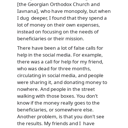
[the Georgian Orthodox Church and
Iavnana], who have monopoly, but when
I dug deeper, I found that they spend a
lot of money on their own expenses,
instead on focusing on the needs of
beneficiaries or their mission.
There have been a lot of false calls for
help in the social media. For example,
there was a call for help for my friend,
who was dead for three months,
circulating in social media, and people
were sharing it, and donating money to
nowhere. And people in the street
walking with those boxes. You don’t
know if the money really goes to the
beneficiaries, or somewhere else.
Another problem, is that you don’t see
the results. My friends and I have