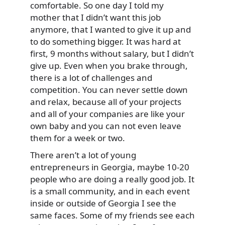
comfortable. So one day I told my
mother that I didn’t want this job
anymore, that I wanted to give it up and
to do something bigger. It was hard at
first, 9 months without salary, but I didn’t
give up. Even when you brake through,
there is a lot of challenges and
competition. You can never settle down
and relax, because all of your projects
and all of your companies are like your
own baby and you can not even leave
them for a week or two.
There aren’t a lot of young
entrepreneurs in Georgia, maybe 10-20
people who are doing a really good job. It
is a small community, and in each event
inside or outside of Georgia I see the
same faces. Some of my friends see each