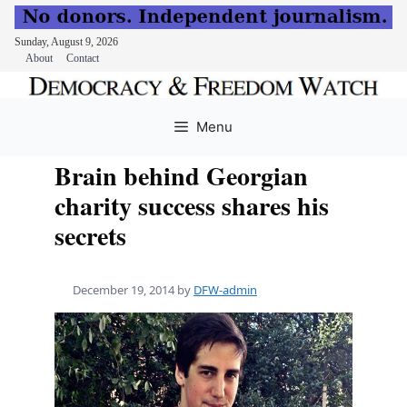
Sunday, August 9, 2026
About
Contact
Skip
to
Menu
content
Brain behind Georgian
charity success shares his
secrets
December 19, 2014
by
DFW-admin