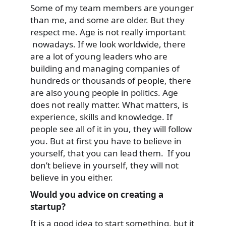
Some of my team members are younger
than me, and some are older. But they
respect me. Age is not really important
nowadays. If we look worldwide, there
are a lot of young leaders who are
building and managing companies of
hundreds or thousands of people, there
are also young people in politics. Age
does not really matter. What matters, is
experience, skills and knowledge. If
people see all of it in you, they will follow
you. But at first you have to believe in
yourself, that you can lead them. If you
don’t believe in yourself, they will not
believe in you either.
Would you advice on creating a
startup?
It is a good idea to start something, but it