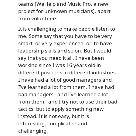
teams [WeHelp and Music Pro, a new
project for unknown musicians], apart
from volunteers.
It is challenging to make people listen to
me. Some say that you have to be very
smart, or very experienced, or to have
leadership skills and so on. But I would
say that you need it all. I have been
working since I was 16 years old in
different positions in different industries.
I have had a lot of good managers and
I’ve learned a lot from them. I have had
bad managers, and I’ve learned a lot
from them, and I try not to use their bad
tactics, but to apply something new
instead. It is not easy, but it is
interesting, complicated and
challenging.