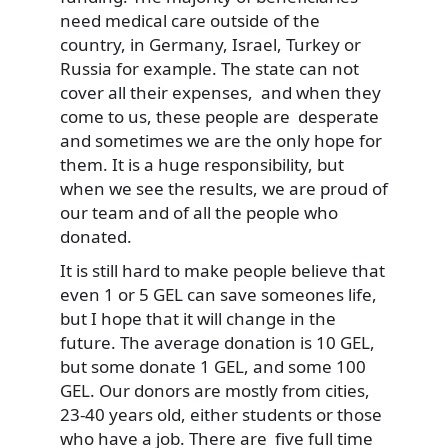
need medical care outside of the
country, in Germany, Israel, Turkey or
Russia for example. The state can not
cover all their expenses, and when they
come to us, these people are desperate
and sometimes we are the only hope for
them. It is a huge responsibility, but
when we see the results, we are proud of
our team and of all the people who
donated.
It is still hard to make people believe that
even 1 or 5 GEL can save someones life,
but I hope that it will change in the
future. The average donation is 10 GEL,
but some donate 1 GEL, and some 100
GEL. Our donors are mostly from cities,
23-40 years old, either students or those
who have a job. There are five full time