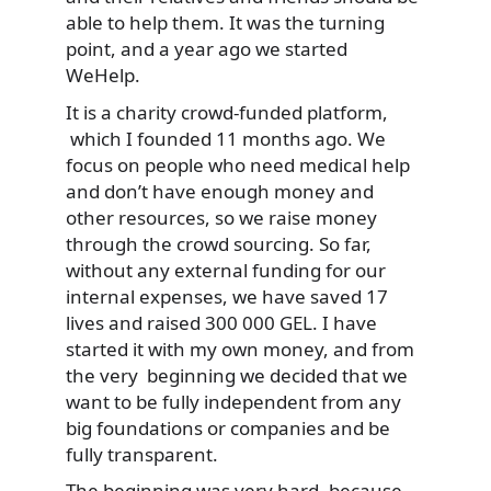
able to help them. It was the turning
point, and a year ago we started
WeHelp.
It is a charity crowd-funded platform,
which I founded 11 months ago. We
focus on people who need medical help
and don’t have enough money and
other resources, so we raise money
through the crowd sourcing. So far,
without any external funding for our
internal expenses, we have saved 17
lives and raised 300 000 GEL. I have
started it with my own money, and from
the very beginning we decided that we
want to be fully independent from any
big foundations or companies and be
fully transparent.
The beginning was very hard, because