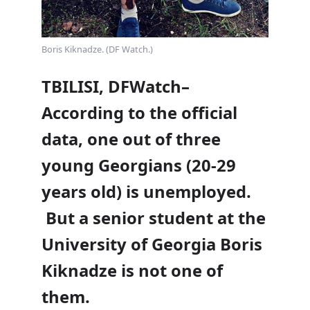
Boris Kiknadze. (DF Watch.)
TBILISI, DFWatch–
According to the official
data, one out of three
young Georgians (20-29
years old) is unemployed.
But a senior student at the
University of Georgia Boris
Kiknadze is not one of
them.