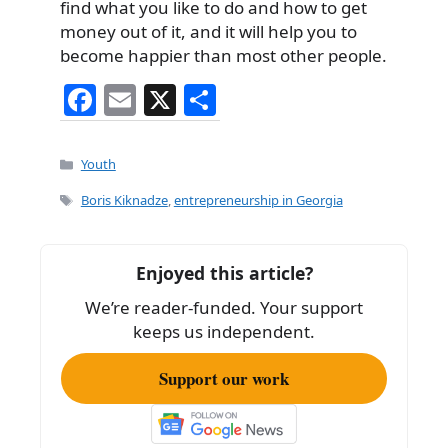
find what you like to do and how to get
money out of it, and it will help you to
become happier than most other people.
F
E
X
S
a
m
h
c
ai
ar
Categories
Youth
e
l
e
Tags
Boris Kiknadze
,
entrepreneurship in Georgia
b
o
Enjoyed this article?
o
We’re reader-funded. Your support
k
keeps us independent.
Support our work