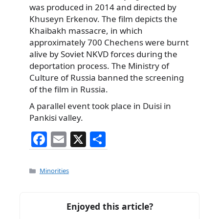
was produced in 2014 and directed by
Khuseyn Erkenov. The film depicts the
Khaibakh massacre, in which
approximately 700 Chechens were burnt
alive by Soviet NKVD forces during the
deportation process. The Ministry of
Culture of Russia banned the screening
of the film in Russia.
A parallel event took place in Duisi in
Pankisi valley.
F
E
X
S
a
m
h
c
ai
ar
Categories
Minorities
e
l
e
b
Enjoyed this article?
o