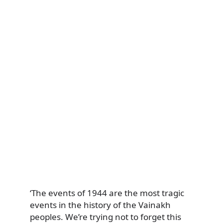
‘The events of 1944 are the most tragic
events in the history of the Vainakh
peoples. We’re trying not to forget this