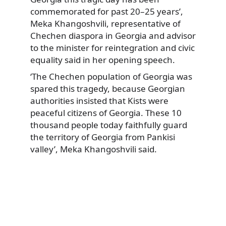
commemorated for past 20–25 years’,
Meka Khangoshvili, representative of
Chechen diaspora in Georgia and advisor
to the minister for reintegration and civic
equality said in her opening speech.
‘The Chechen population of Georgia was
spared this tragedy, because Georgian
authorities insisted that Kists were
peaceful citizens of Georgia. These 10
thousand people today faithfully guard
the territory of Georgia from Pankisi
valley’, Meka Khangoshvili said.