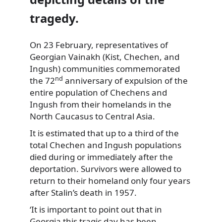
tragedy.
On 23 February, representatives of
Georgian Vainakh (Kist, Chechen, and
Ingush) communities commemorated
nd
the 72
anniversary of expulsion of the
entire population of Chechens and
Ingush from their homelands in the
North Caucasus to Central Asia.
It is estimated that up to a third of the
total Chechen and Ingush populations
died during or immediately after the
deportation. Survivors were allowed to
return to their homeland only four years
after Stalin’s death in 1957.
‘It is important to point out that in
Georgia this tragic day has been