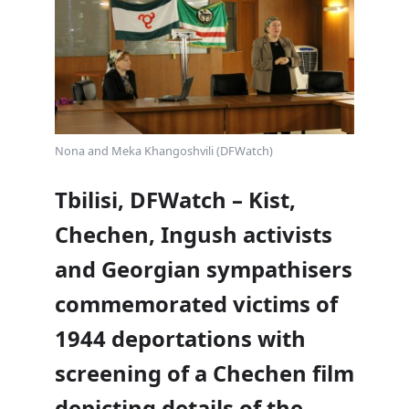
Nona and Meka Khangoshvili (DFWatch)
Tbilisi, DFWatch – Kist,
Chechen, Ingush activists
and Georgian sympathisers
commemorated victims of
1944 deportations with
screening of a Chechen film
depicting details of the