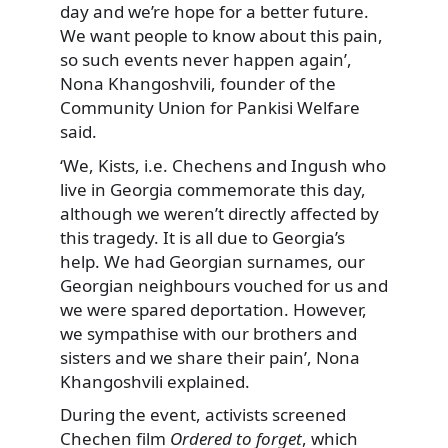
day and we’re hope for a better future.
We want people to know about this pain,
so such events never happen again’,
Nona Khangoshvili, founder of the
Community Union for Pankisi Welfare
said.
‘We, Kists, i.e. Chechens and Ingush who
live in Georgia commemorate this day,
although we weren’t directly affected by
this tragedy. It is all due to Georgia’s
help. We had Georgian surnames, our
Georgian neighbours vouched for us and
we were spared deportation. However,
we sympathise with our brothers and
sisters and we share their pain’, Nona
Khangoshvili explained.
During the event, activists screened
Chechen film
Ordered to forget
, which