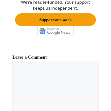
We’re reader-funded. Your support
o
keeps us independent.
k
Support our work
Leave a Comment
Comment