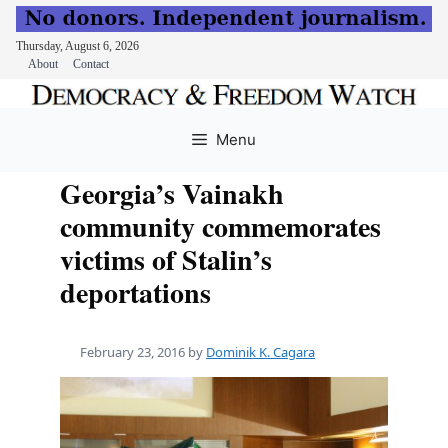
Thursday, August 6, 2026
About
Contact
Skip
to
Menu
content
Georgia’s Vainakh
community commemorates
victims of Stalin’s
deportations
February 23, 2016
by
Dominik K. Cagara