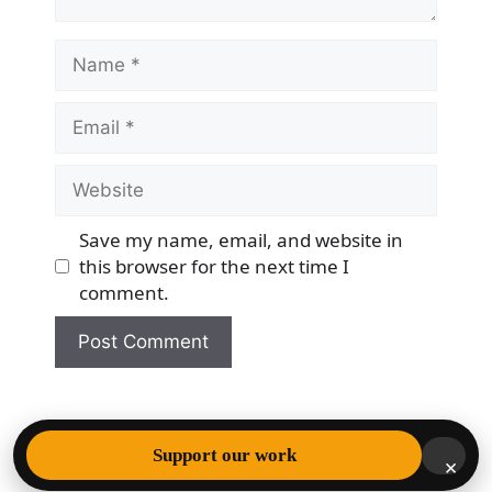
Name
Email
Website
Save my name, email, and website in
this browser for the next time I
comment.
© 2026 Democracy & Freedom Watch
• Built with
Support our work
×
GeneratePress