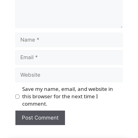
Name
Email
Website
Save my name, email, and website in
this browser for the next time I
comment.