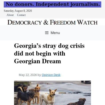
Saturday, August 8, 2026
About
Contact
Skip
to
Menu
content
Georgia’s stray dog crisis
did not begin with
Georgian Dream
May 22, 2026
by
Opinion Desk