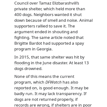
Council over Tamaz Elizbarashvili’s
private shelter, which held more than
400 dogs. Neighbors wanted it shut
down because of smell and noise. Animal
supporters rallied to save it. The
argument ended in shouting and
fighting. The same article noted that
Brigitte Bardot had supported a spay
program in Georgia.
In 2015, that same shelter was hit by
flooding
in the June disaster. At least 13
dogs drowned.
None of this means the current
program,
which
DFWatch
has also
reported on
, is good enough. It may be
badly run. It may lack transparency. If
dogs are not returned properly, if
records are wrong, if shelters are in poor