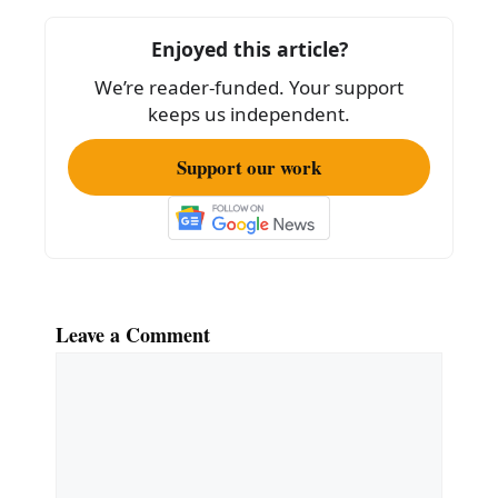
o
Enjoyed this article?
o
We’re reader-funded. Your support
k
keeps us independent.
Support our work
Leave a Comment
Comment