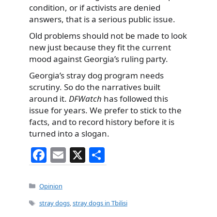
condition, or if activists are denied
answers, that is a serious public issue.
Old problems should not be made to look
new just because they fit the current
mood against Georgia’s ruling party.
Georgia’s stray dog program needs
scrutiny. So do the narratives built
around it.
DFWatch
has followed this
issue for years. We prefer to stick to the
facts, and to record history before it is
turned into a slogan.
F
E
X
S
a
m
h
c
ai
ar
Categories
Opinion
e
l
e
Tags
stray dogs
,
stray dogs in Tbilisi
b