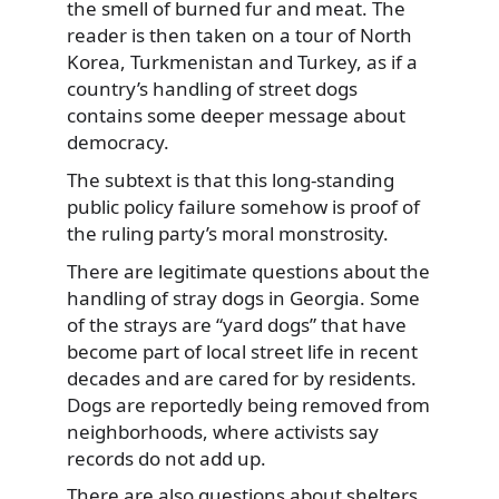
the smell of burned fur and meat. The
reader is then taken on a tour of North
Korea, Turkmenistan and Turkey, as if a
country’s handling of street dogs
contains some deeper message about
democracy.
The subtext is that this long-standing
public policy failure somehow is proof of
the ruling party’s moral monstrosity.
There are legitimate questions about the
handling of stray dogs in Georgia. Some
of the strays are “yard dogs” that have
become part of local street life in recent
decades and are cared for by residents.
Dogs are reportedly being removed from
neighborhoods, where activists say
records do not add up.
There are also questions about shelters