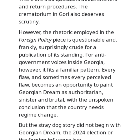
and return procedures. The
crematorium in Gori also deserves
scrutiny.
However, the rhetoric employed in the
Foreign Policy
piece is questionable and,
frankly, surprisingly crude for a
publication of its standing. For anti-
government voices inside Georgia,
however, it fits a familiar pattern. Every
flaw, and sometimes every perceived
flaw, becomes an opportunity to paint
Georgian Dream as authoritarian,
sinister and brutal, with the unspoken
conclusion that the country needs
regime change.
But the stray dog story did not begin with
Georgian Dream, the 2024 election or
the foreign influence law.