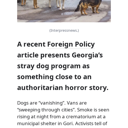
(Interpressnews.)
A recent
Foreign Policy
article
presents Georgia’s
stray dog program as
something close to an
authoritarian horror story.
Dogs are “vanishing”. Vans are
“sweeping through cities”. Smoke is seen
rising at night from a crematorium at a
municipal shelter in Gori. Activists tell of