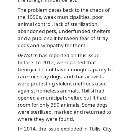
The problem dates back to the chaos of
the 1990s, weak municipalities, poor
animal control, lack of sterilization,
abandoned pets, underfunded shelters
and a public split between fear of stray
dogs and sympathy for them.
DFWatch
has reported on this issue
before. In 2012, we
reported
that
Georgia did not have enough capacity to
care for stray dogs, and that activists
were protesting violent methods used
against homeless animals. Tbilisi had
opened a municipal shelter, but it had
room for only 350 animals. Some dogs
were sterilized, marked and returned to
where they were found.
In 2014, the issue
exploded
in Tbilisi City