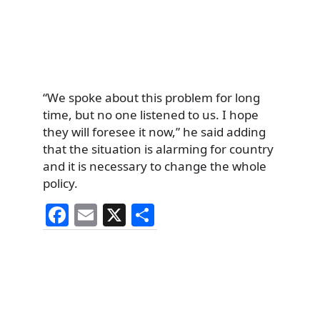
“We spoke about this problem for long
time, but no one listened to us. I hope
they will foresee it now,” he said adding
that the situation is alarming for country
and it is necessary to change the whole
policy.
F
E
X
S
a
m
h
c
ai
ar
e
l
e
b