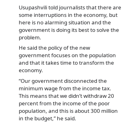
Usupashvili told journalists that there are
some interruptions in the economy, but
here is no alarming situation and the
government is doing its best to solve the
problem.
He said the policy of the new
government focuses on the population
and that it takes time to transform the
economy.
“Our government disconnected the
minimum wage from the income tax.
This means that we didn’t withdraw 20
percent from the income of the poor
population, and this is about 300 million
in the budget,” he said.