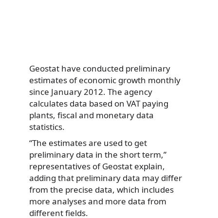
Geostat have conducted preliminary
estimates of economic growth monthly
since January 2012. The agency
calculates data based on VAT paying
plants, fiscal and monetary data
statistics.
“The estimates are used to get
preliminary data in the short term,”
representatives of Geostat explain,
adding that preliminary data may differ
from the precise data, which includes
more analyses and more data from
different fields.