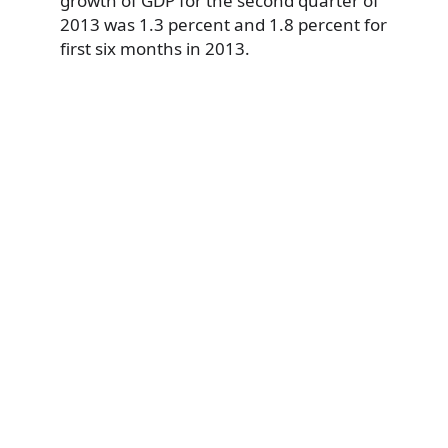
growth of GDP for the second quarter of
2013 was 1.3 percent and 1.8 percent for
first six months in 2013.