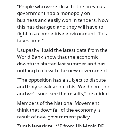
“People who were close to the previous
government had a monopoly on
business and easily won in tenders. Now
this has changed and they will have to
fight in a competitive environment. This
takes time.”
Usupashvili said the latest data from the
World Bank show that the economic
downturn started last summer and has
nothing to do with the new government.
“The opposition has a subject to dispute
and they speak about this. We do our job
and we’ll soon see the results,” he added.
Members of the National Movement
think that downfall of the economy is
result of new government policy.
Zurab Japaridze, MP from UNM told DF