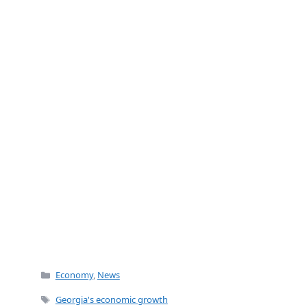
o
o
k
Categories
Economy
,
News
Tags
Georgia's economic growth