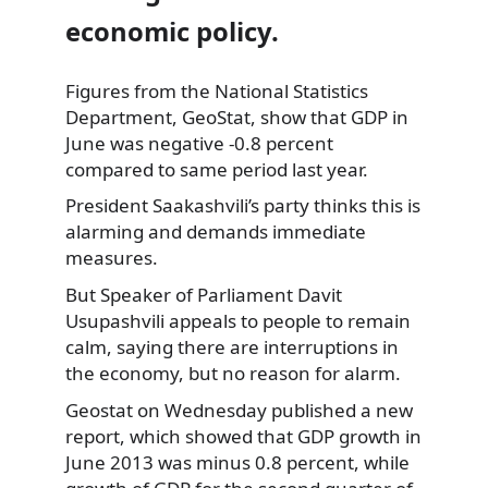
economic policy.
Figures from the National Statistics
Department, GeoStat, show that GDP in
June was negative -0.8 percent
compared to same period last year.
President Saakashvili’s party
thinks this is
alarming and demands immediate
measures.
But Speaker of Parliament Davit
Usupashvili appeals to people to remain
calm, saying there are interruptions in
the economy, but no reason for alarm.
Geostat on Wednesday published a new
report, which showed that GDP growth in
June 2013 was minus 0.8 percent, while