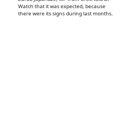
Watch that it was expected, because
there were its signs during last months.