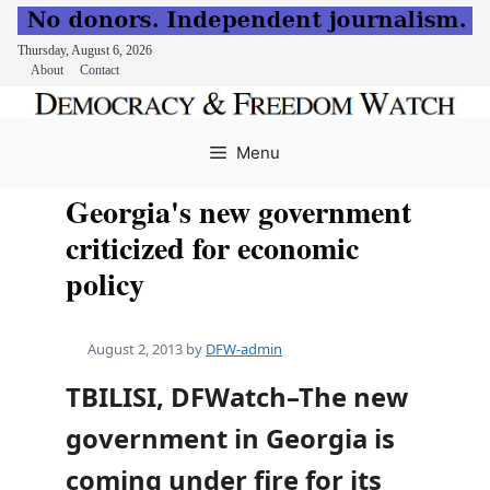
Thursday, August 6, 2026
About
Contact
Skip
to
Menu
content
Georgia's new government
criticized for economic
policy
August 2, 2013
by
DFW-admin
TBILISI, DFWatch–The new
government in Georgia is
coming under fire for its