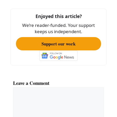
Enjoyed this article?
We’re reader-funded. Your support
keeps us independent.
Support our work
Leave a Comment
Comment