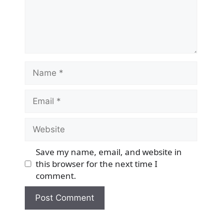
Name
Email
Website
Save my name, email, and website in
this browser for the next time I
comment.