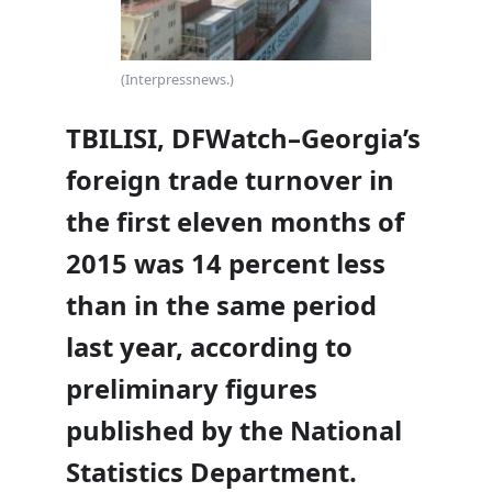
(Interpressnews.)
TBILISI, DFWatch–Georgia’s
foreign trade turnover in
the first eleven months of
2015 was 14 percent less
than in the same period
last year, according to
preliminary figures
published by the National
Statistics Department.