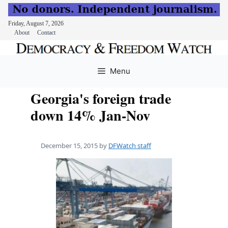
Friday, August 7, 2026
About
Contact
Skip
to
Menu
content
Georgia's foreign trade
down 14% Jan-Nov
December 15, 2015
by
DFWatch staff