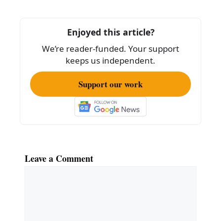
b
o
Enjoyed this article?
o
We’re reader-funded. Your support
k
keeps us independent.
Support our work
Leave a Comment
Comment