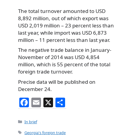
The total turnover amounted to USD
8,892 million,
out of which export was
USD 2,019 million – 23 percent less than
last year, while import was USD 6,873
million – 11 percent less than last year.
The negative trade balance in January-
November of 2014 was USD 4,854
million, which is 55 percent of the total
foreign trade turnover.
Precise data will be published on
December 24.
F
E
X
S
a
m
h
c
ai
ar
Categories
In brief
e
l
e
Tags
Georgia's foreign trade