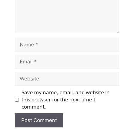
Name
Email
Website
Save my name, email, and website in
this browser for the next time I
comment.