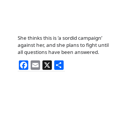
She thinks this is ‘a sordid campaign’
against her, and she plans to fight until
all questions have been answered.
F
E
X
S
a
m
h
c
ai
ar
e
l
e
b
o
o
k