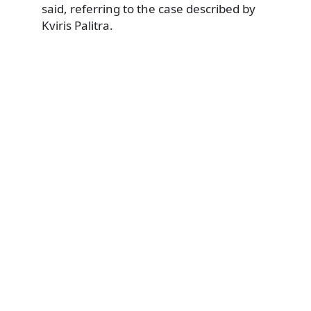
said, referring to the case described by
Kviris Palitra.