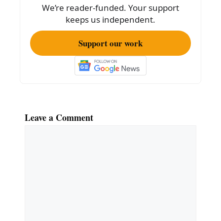
We’re reader-funded. Your support
keeps us independent.
Support our work
Leave a Comment
Comment