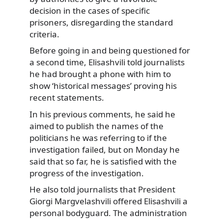
decision in the cases of specific
prisoners,
disregarding the standard
criteria.
Before going in and being questioned for
a second time, Elisashvili told journalists
he had brought a phone with him to
show ‘historical messages’ proving his
recent statements.
In his previous comments, he said he
aimed to publish the names of the
politicians he was referring to if the
investigation failed, but on Monday he
said that so far, he is satisfied with the
progress of the investigation.
He also told journalists that President
Giorgi Margvelashvili offered Elisashvili a
personal bodyguard. The administration