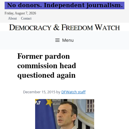
Friday, August 7, 2026
About
Contact
Skip
to
Menu
content
Former pardon
commission head
questioned again
December 15, 2015
by
DFWatch staff