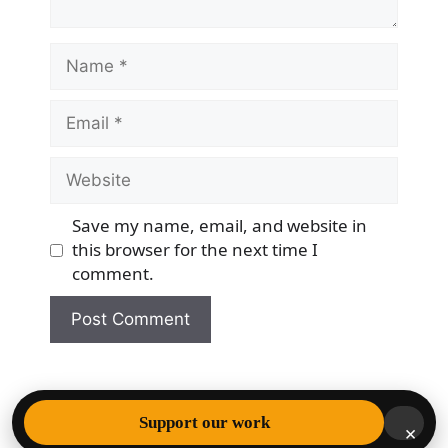
Name
Email
Website
Save my name, email, and website in
this browser for the next time I
comment.
© 2026 Democracy & Freedom Watch
• Built with
Support our work
×
GeneratePress