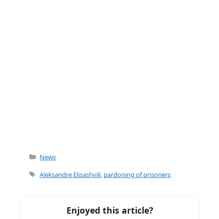
Categories
News
Tags
Aleksandre Elisashvili
,
pardoning of prisoners
Enjoyed this article?