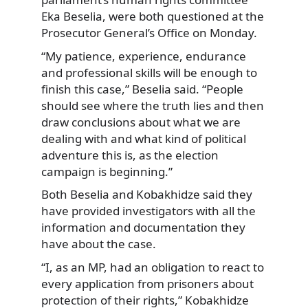
Eka Beselia, were both questioned at the
Prosecutor General’s Office on Monday.
“My patience, experience, endurance
and professional skills will be enough to
finish this case,” Beselia said. “People
should see where the truth lies and then
draw conclusions about what we are
dealing with and what kind of political
adventure this is, as the election
campaign is beginning.”
Both Beselia and Kobakhidze said they
have provided investigators with all the
information and documentation they
have about the case.
“I, as an MP, had an obligation to react to
every application from prisoners about
protection of their rights,” Kobakhidze