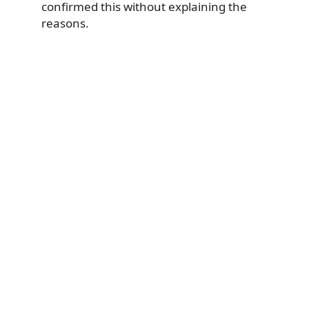
confirmed this without explaining the
reasons.