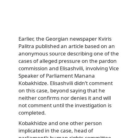
Earlier, the Georgian newspaper Kviris
Palitra published an article based on an
anonymous source describing one of the
cases of alleged pressure on the pardon
commission and Elisashvili, involving Vice
Speaker of Parliament Manana
Kobakhidze. Elisashvili didn’t comment
on this case, beyond saying that he
neither confirms nor denies it and will
not comment until the investigation is
completed.
Kobakhidze and one other person
implicated in the case, head of
parliament’s human rights committee