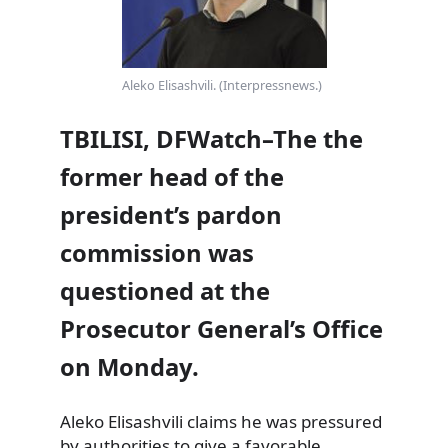
Aleko Elisashvili. (Interpressnews.)
TBILISI, DFWatch–The the
former head of the
president’s pardon
commission was
questioned at the
Prosecutor General’s Office
on Monday.
Aleko Elisashvili claims he was pressured
by authorities to give a favorable