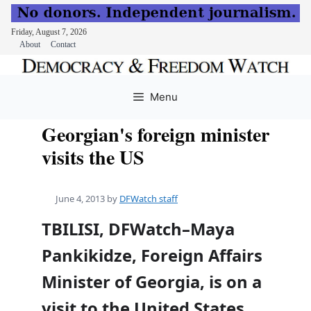
Friday, August 7, 2026
About
Contact
Skip
to
Menu
content
Georgian's foreign minister
visits the US
June 4, 2013
by
DFWatch staff
TBILISI, DFWatch–Maya
Pankikidze, Foreign Affairs
Minister of Georgia, is on a
visit to the United States