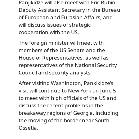
Panjikidze will also meet with Eric Rubin,
Deputy Assistant Secretary in the Bureau
of European and Eurasian Affairs, and
will discuss issues of strategic
cooperation with the US.
The foreign minister will meet with
members of the US Senate and the
House of Representatives, as well as
representatives of the National Security
Council and security analysts.
After visiting Washington, Pankikidze’s
visit will continue to New York on June 5
to meet with high officials of the US and
discuss the recent problems in the
breakaway regions of Georgia, including
the moving of the border near South
Ossetia.