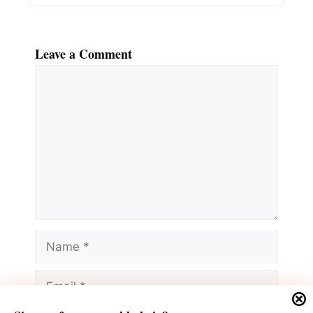
Leave a Comment
Comment
Name
Email