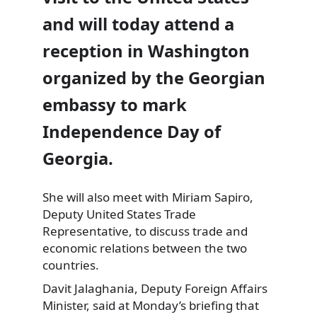
and will today attend a
reception in Washington
organized by the Georgian
embassy to mark
Independence Day of
Georgia.
She will also meet with Miriam Sapiro,
Deputy United States Trade
Representative, to discuss trade and
economic relations between the two
countries.
Davit Jalaghania, Deputy Foreign Affairs
Minister, said at Monday’s briefing that