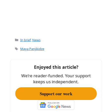
Categories
In brief
,
News
Tags
Maya Panjikidze
Enjoyed this article?
We’re reader-funded. Your support
keeps us independent.
Support our work