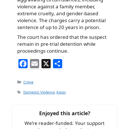
violence against a family member,
extreme cruelty, and gender-based
violence. The charges carry a potential
sentence of up to 20 years in prison.
The court has ordered that the suspect
remain in pre-trial detention while
proceedings continue.
F
E
X
S
a
m
h
c
ai
ar
Categories
Crime
e
l
e
Tags
Domestic Violence
,
Kaspi
b
o
Enjoyed this article?
o
We’re reader-funded. Your support
k