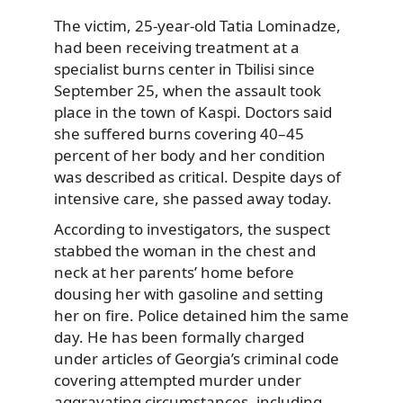
The victim, 25-year-old Tatia Lominadze,
had been receiving treatment at a
specialist burns center in Tbilisi since
September 25, when the assault took
place in the town of Kaspi. Doctors said
she suffered burns covering 40–45
percent of her body and her condition
was described as critical. Despite days of
intensive care, she passed away today.
According to investigators, the suspect
stabbed the woman in the chest and
neck at her parents’ home before
dousing her with gasoline and setting
her on fire. Police detained him the same
day. He has been formally charged
under articles of Georgia’s criminal code
covering attempted murder under
aggravating circumstances, including