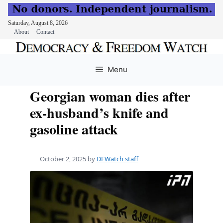
Saturday, August 8, 2026
About
Contact
Skip
to
Menu
content
Georgian woman dies after
ex-husband’s knife and
gasoline attack
October 2, 2025
by
DFWatch staff