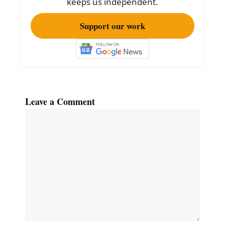
keeps us independent.
Support our work
Leave a Comment
Comment