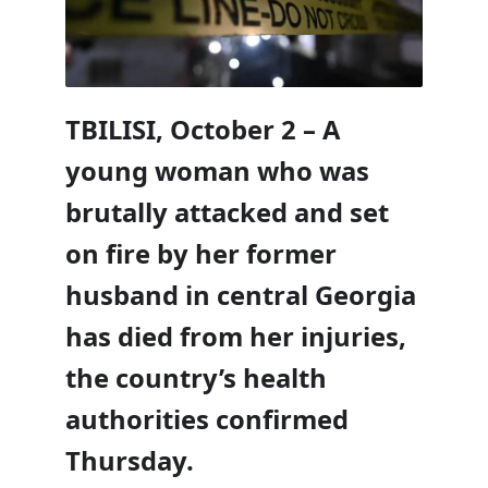
TBILISI, October 2 – A
young woman who was
brutally attacked and set
on fire by her former
husband in central Georgia
has died from her injuries,
the country’s health
authorities confirmed
Thursday.