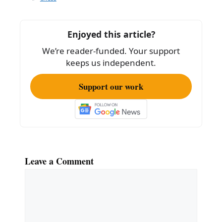
b
o
Enjoyed this article?
o
We’re reader-funded. Your support
k
keeps us independent.
Support our work
Leave a Comment
Comment