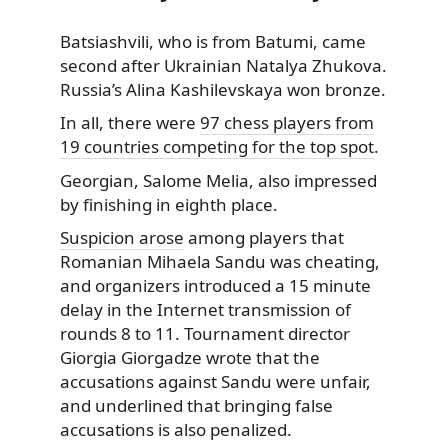
Batsiashvili, who is from Batumi, came
second after Ukrainian Natalya Zhukova.
Russia’s Alina Kashilevskaya won bronze.
In all, there were
97 chess players from
19 countries competing for the top spot
.
Georgian, Salome Melia, also impressed
by finishing in eighth place.
Suspicion arose
among players that
Romanian Mihaela Sandu was cheating,
and organizers introduced a 15 minute
delay in the Internet transmission of
rounds 8 to 11. Tournament director
Giorgia Giorgadze wrote that the
accusations against Sandu were unfair,
and underlined that bringing false
accusations is also penalized.