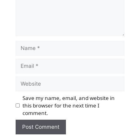
Name
Email
Website
Save my name, email, and website in
this browser for the next time I
comment.