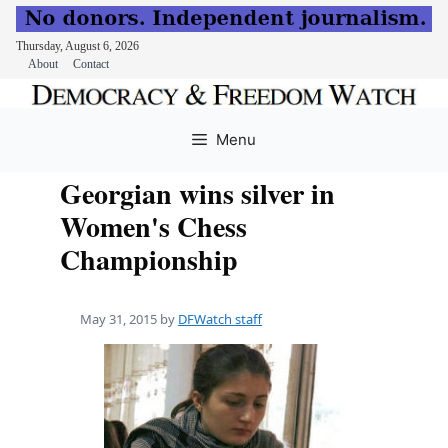
Thursday, August 6, 2026
About
Contact
Skip
to
Menu
content
Georgian wins silver in
Women's Chess
Championship
May 31, 2015
by
DFWatch staff