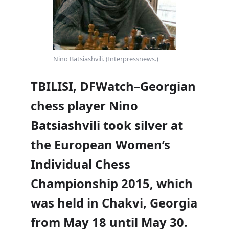
Nino Batsiashvili. (Interpressnews.)
TBILISI, DFWatch–Georgian
chess player Nino
Batsiashvili took silver at
the European Women’s
Individual Chess
Championship 2015, which
was held in Chakvi, Georgia
from May 18 until May 30.