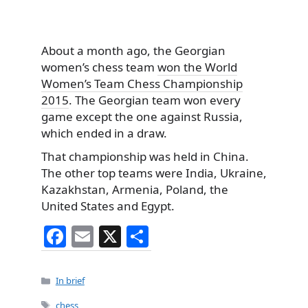
About a month ago, the Georgian
women’s chess team
won the World
Women’s Team Chess Championship
2015
. The Georgian team won every
game except the one against Russia,
which ended in a draw.
That championship was held in China.
The other top teams were India, Ukraine,
Kazakhstan, Armenia, Poland, the
United States and Egypt.
F
E
X
S
a
m
h
c
ai
ar
Categories
In brief
e
l
e
Tags
chess