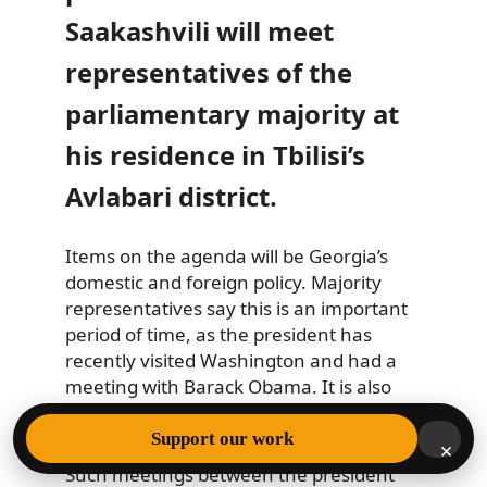
Saakashvili will meet
representatives of the
parliamentary majority at
his residence in Tbilisi’s
Avlabari district.
Items on the agenda will be Georgia’s
domestic and foreign policy. Majority
representatives
say this is an important
period of time, as the president has
recently visited Washington and had a
meeting with Barack Obama. It is also
the opening of parliament’s spring
session.
Support our work
×
Such meetings between the president