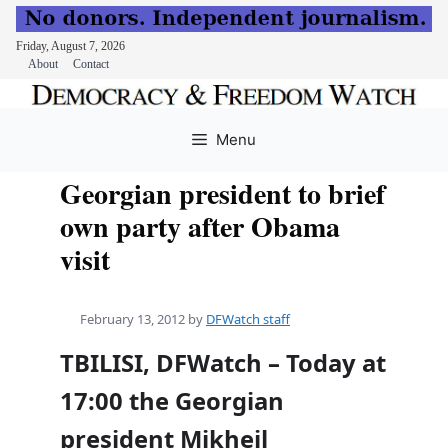
Friday, August 7, 2026
About
Contact
Skip
to
Menu
content
Georgian president to brief
own party after Obama
visit
February 13, 2012
by
DFWatch staff
TBILISI, DFWatch – Today at
17:00 the Georgian
president Mikheil