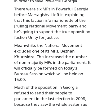
in order to save Powerful Georgia.
There were six MPs in Powerful Georgia
before Marsagishvili left it, explaining
that this faction is ‘a marionette of the
[ruling] National Movement’ party and
he’s going to support the true opposition
faction Unity for Justice.
Meanwhile, the National Movement
excluded one of its MPs, Bezhan
Khurtsidze. This increased the number
of non-majority MPs in the parliament. It
will officially be formed on today’s
Bureau Session which will be held on
15:00.
Much of the opposition in Georgia
refused to send their people to
parliament in the last election in 2008,
because they saw the whole system as