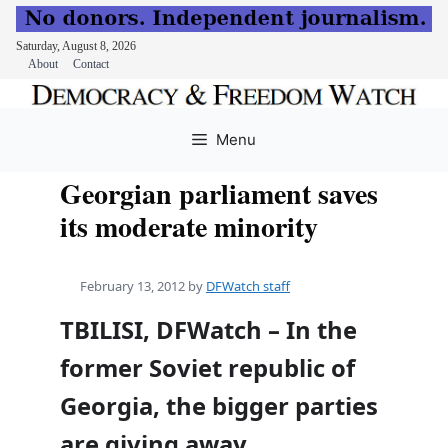
Saturday, August 8, 2026
About
Contact
Skip
to
Menu
content
Georgian parliament saves
its moderate minority
February 13, 2012
by
DFWatch staff
TBILISI, DFWatch – In the
former Soviet republic of
Georgia, the bigger parties
are giving away