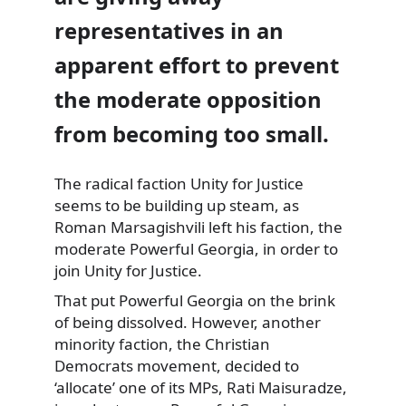
representatives in an
apparent effort to prevent
the moderate opposition
from becoming too small.
The radical faction Unity for Justice
seems to be building up steam, as
Roman
Marsagishvili left his faction, the
moderate Powerful Georgia, in order to
join Unity for Justice.
That put Powerful Georgia on the brink
of being dissolved. However, another
minority faction, the Christian
Democrats movement, decided to
‘allocate’ one of its MPs, Rati Maisuradze,