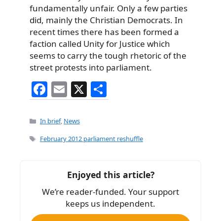
fundamentally unfair. Only a few parties
did, mainly the Christian Democrats. In
recent times there has been formed a
faction called Unity for Justice which
seems to carry the tough rhetoric of the
street protests into parliament.
F
E
X
S
a
m
h
c
ai
ar
Categories
In brief
,
News
e
l
e
Tags
February 2012 parliament reshuffle
b
o
Enjoyed this article?
o
We’re reader-funded. Your support
k
keeps us independent.