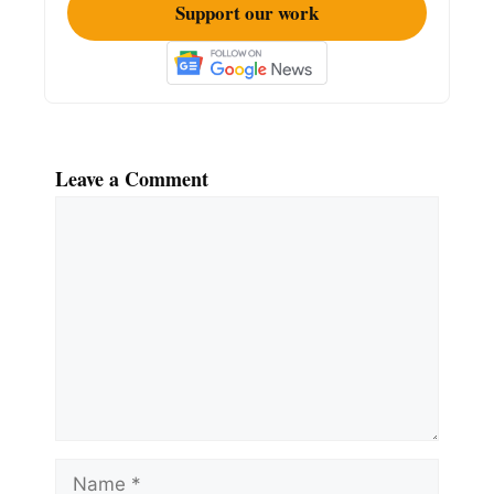
Support our work
Leave a Comment
Comment
Name