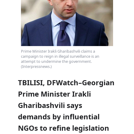
Prime Minister Irakli Gharibashvili claims a
campaign to reign in illegal surveillance is an
attempt to undermine the government.
(Interpressnews.)
TBILISI, DFWatch–Georgian
Prime Minister Irakli
Gharibashvili says
demands by influential
NGOs to refine legislation