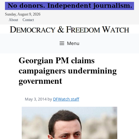
Sunday, August 9, 2026
About
Contact
Skip
to
Menu
content
Georgian PM claims
campaigners undermining
government
May 3, 2014
by
DFWatch staff