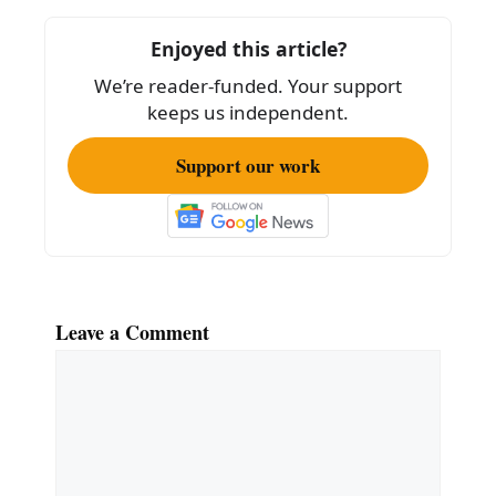
o
Enjoyed this article?
o
We’re reader-funded. Your support
k
keeps us independent.
Support our work
Leave a Comment
Comment