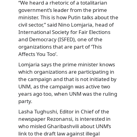
“We heard a rhetoric of a totalitarian
government’s leader from the prime
minister. This is how Putin talks about the
civil sector,” said Nino Lomjaria, head of
International Society for Fair Elections
and Democracy (ISFED), one of the
organizations that are part of ‘This
Affects You Too’.
Lomjaria says the prime minister knows
which organizations are participating in
the campaign and that is not initiated by
UNM, as the campaign was active two
years ago too, when UNM was the ruling
party.
Lasha Tughushi, Editor in Chief of the
newspaper Rezonansi, is interested in
who misled Gharibashvili about UNM’s
link to the draft law against illegal