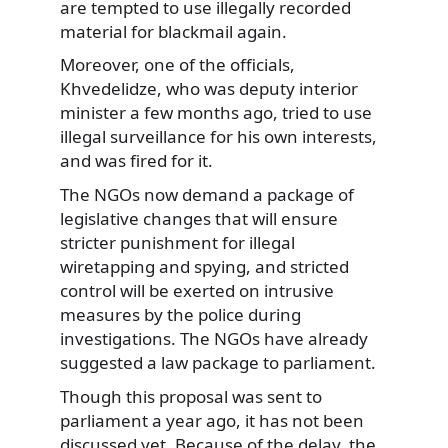
are tempted to use illegally recorded
material for blackmail again.
Moreover, one of the officials,
Khvedelidze, who was deputy interior
minister a few months ago, tried to use
illegal surveillance for his own interests,
and was fired for it.
The NGOs now demand a package of
legislative changes that will ensure
stricter punishment for illegal
wiretapping and spying, and stricted
control will be exerted on intrusive
measures by the police during
investigations. The NGOs have already
suggested a law package to parliament.
Though this proposal was sent to
parliament a year ago, it has not been
discussed yet. Because of the delay, the