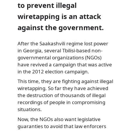
to prevent illegal
wiretapping is an attack
against the government.
After the Saakashvili regime lost power
in Georgia, several Tbilisi-based
non-
governmental organizations (NGOs)
have revived a campaign that was active
in the 2012 election campaign.
This time, they are fighting against illegal
wiretapping. So far they have achieved
the destruction of thousands of illegal
recordings of people in compromising
situations.
Now, the NGOs also want legislative
guaranties to avoid that law enforcers