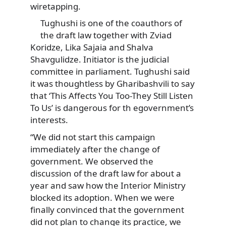
wiretapping.
Tughushi is one of the coauthors of
the draft law together with Zviad
Koridze, Lika Sajaia and Shalva
Shavgulidze. Initiator is the judicial
committee in parliament. Tughushi said
it was thoughtless by Gharibashvili to say
that ‘This Affects You Too-They Still Listen
To Us’ is dangerous for th egovernment’s
interests.
“We did not start this campaign
immediately after the change of
government. We observed the
discussion of the draft law for about a
year and saw how the Interior Ministry
blocked its adoption. When we were
finally convinced that the government
did not plan to change its practice, we