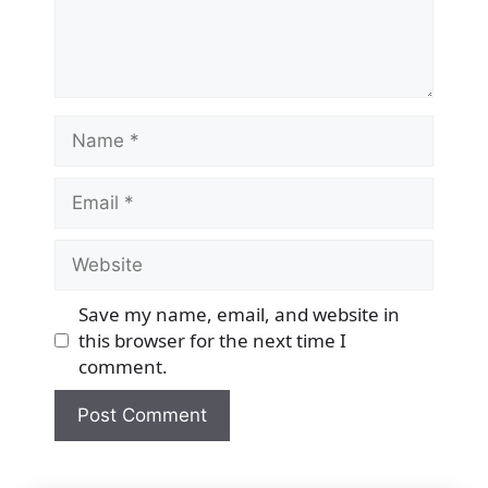
Name
Email
Website
Save my name, email, and website in
this browser for the next time I
comment.