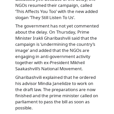
NGOs resumed their campaign, called
‘This Affects You Too’ with the new added
slogan ‘They Still Listen To Us’.
The government has not yet commented
about the delay. On Thursday, Prime
Minister Irakli Gharibashvili said that the
campaign is ‘undermining the country’s
image’ and added that the NGOs are
engaging in anti-government activity
together with ex-President Mikheil
Saakashvili’s National Movement.
Gharibashvili explained that he ordered
his advisor Mindia Janelidze to work on
the draft law. The preparations are now
finished and the prime minister called on
parliament to pass the bill as soon as
possible.