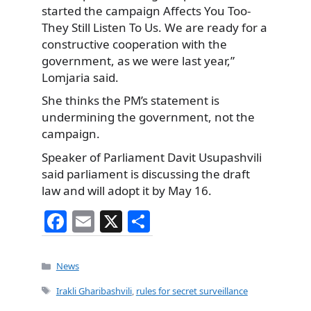
started the campaign Affects You Too-
They Still Listen To Us. We are ready for a
constructive cooperation with the
government, as we were last year,”
Lomjaria said.
She thinks the PM’s statement is
undermining the government, not the
campaign.
Speaker of Parliament Davit Usupashvili
said parliament is discussing the draft
law and will adopt it by May 16.
F
E
X
S
a
m
h
c
ai
ar
Categories
News
e
l
e
Tags
Irakli Gharibashvili
,
rules for secret surveillance
b