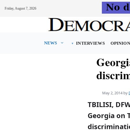
Friday, August 7, 2026
Skip
to
content
NEWS
INTERVIEWS
OPINIO
Georgi
discrim
May 2, 2014
by
TBILISI, DF
Georgia on 
discriminati