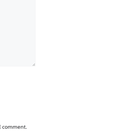
 I comment.