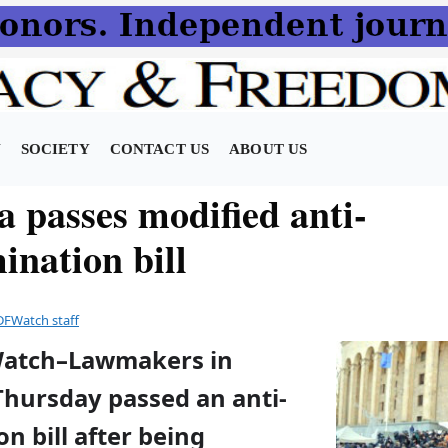
N
SOCIETY
CONTACT US
ABOUT US
a passes modified anti-
ination bill
DFWatch staff
Watch–Lawmakers in
Thursday passed an anti-
on bill after being