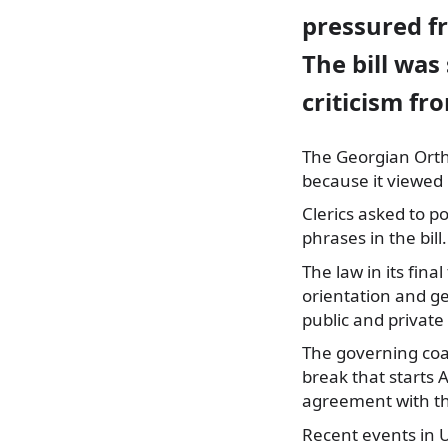
pressured f
The bill was
criticism f
The Georgian Orth
because
it viewed 
Clerics asked to 
phrases in the bill.
The law in its fina
orientation and ge
public and private
The governing coal
break that starts A
agreement with th
Recent events in U