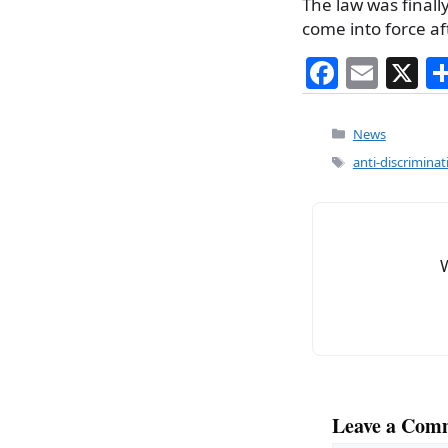
The law was finall
come into force af
F
E
X
a
m
c
ai
Categories
News
e
l
Tags
anti-discriminat
b
o
o
k
Leave a Com