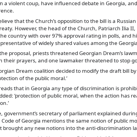
in a violent coup, have influenced debate in Georgia, a
rence.
lieve that the Church’s opposition to the bill is a Russian 
reaty. However, the head of the Church, Patriarch Ilia II,
the country with over 97% approval rating in polls, and hi
be representative of widely shared values among the Georgi
the proposal, priests threatened Georgian Dream’s lawm
 their prayers, and one lawmaker threatened to stop go
gian Dream coalition decided to modify the draft bill b
tection of the public moral.’
ads that in Georgia any type of discrimination is prohib
dded: ‘protection of public moral, when the action has 
ion.’
 government’s secretary of parliament explained during
e Code of Georgia mentions the same notion of public mo
 brought any new notions into the anti-discrimination l