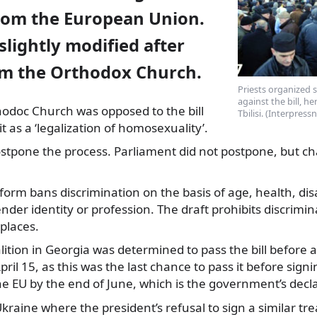
rom the European Union.
 slightly modified after
rom the Orthodox Church.
Priests organized 
against the bill, h
odoc Church was opposed to the bill
Tbilisi. (Interpress
it as a ‘legalization of homosexuality’.
postpone the process. Parliament did not postpone, but 
l form bans discrimination on the basis of age, health, disa
nder identity or profession. The draft prohibits discrimin
 places.
ition in Georgia was determined to pass the bill before a
pril 15, as this was the last chance to pass it before sign
e EU by the end of June, which is the government’s decla
kraine where the president’s refusal to sign a similar tre