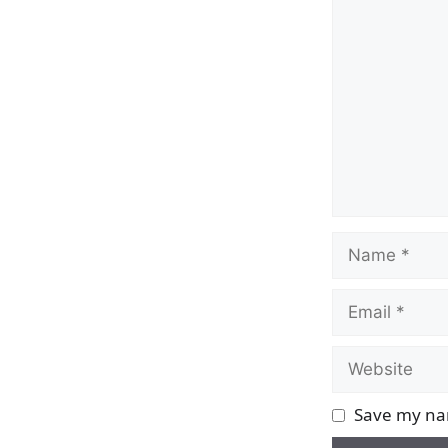
Comment
Name
Email
Website
Save my nam