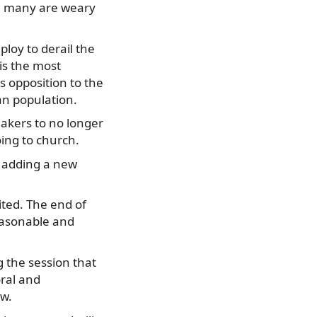
nd many are weary
ploy to derail the
 is the most
s opposition to the
an population.
akers to no longer
ing to church.
y adding a new
ited. The end of
reasonable and
 the session that
ral and
aw.