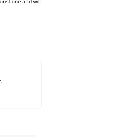
ainst one and will
.