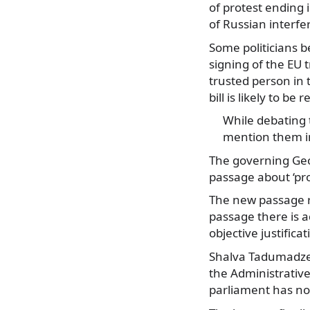
of protest ending 
of Russian interfe
Some politicians be
signing of the EU t
trusted person in 
bill is likely to 
While debating 
mention them in
The governing Geor
passage about ‘pro
The new passage re
passage there is a
objective justificat
Shalva Tadumadze,
the Administrativ
parliament has not