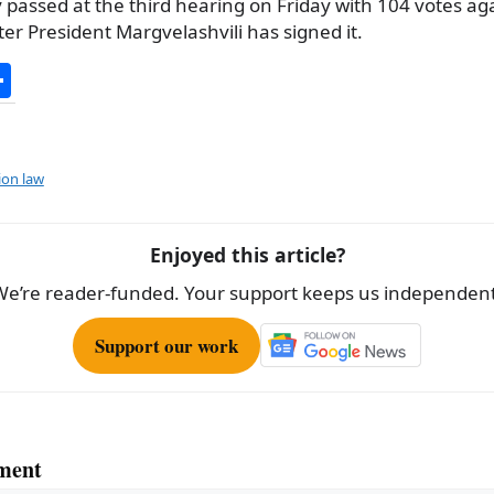
y passed at the third hearing on Friday with 104 votes ag
ter President Margvelashvili has signed it.
S
h
ar
e
ion law
Enjoyed this article?
We’re reader-funded. Your support keeps us independent
Support our work
ment