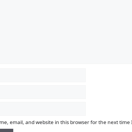
e, email, and website in this browser for the next time