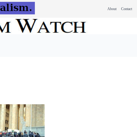
About
Contact