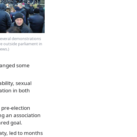
several demonstrations
ere outside parliament in
news.)
changed some
bility, sexual
ation in both
 pre-election
ing an association
red goal.
aty, led to months