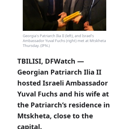
Georgia's Patriarch Ilia II (left), and Israel's
Ambassador Yuval Fuchs (right) met at Mtskheta
Thursday. (IPN.)
TBILISI, DFWatch —
Georgian Patriarch Ilia II
hosted Israeli Ambassador
Yuval Fuchs and his wife at
the Patriarch’s residence in
Mtskheta, close to the
capital.