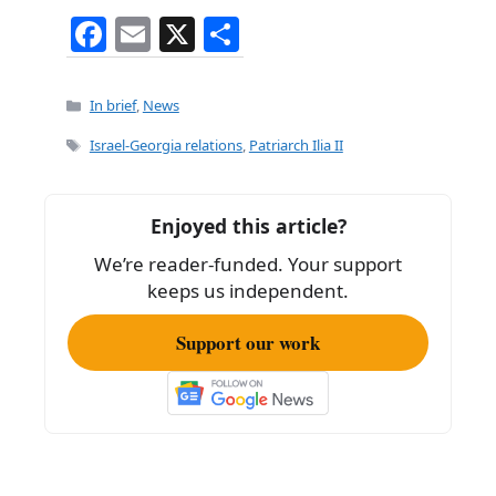
F
E
X
S
a
m
h
c
ai
ar
Categories
In brief
,
News
e
l
e
Tags
Israel-Georgia relations
,
Patriarch Ilia II
b
o
Enjoyed this article?
o
We’re reader-funded. Your support
k
keeps us independent.
Support our work