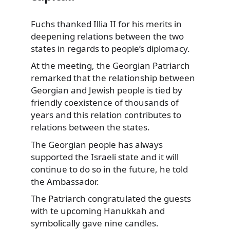
Fuchs thanked Illia II for his merits in
deepening relations between the two
states in regards to
people’s diplomacy.
At the meeting, the Georgian Patriarch
remarked that the relationship between
Georgian and Jewish people is tied by
friendly coexistence of thousands of
years and this relation contributes to
relations between the states.
The Georgian people has always
supported the Israeli state and it will
continue to do so in the future, he told
the Ambassador.
The Patriarch congratulated the guests
with te upcoming Hanukkah and
symbolically gave nine candles.