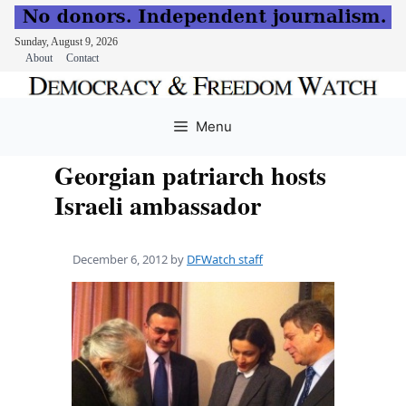
Sunday, August 9, 2026
About
Contact
Skip
to
Menu
content
Georgian patriarch hosts
Israeli ambassador
December 6, 2012
by
DFWatch staff