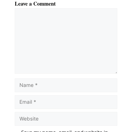
Leave a Comment
Comment
Name
Email
Website