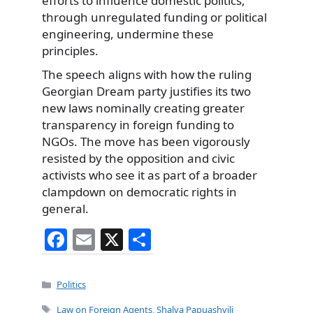
efforts to influence domestic politics,
through unregulated funding or political
engineering, undermine these
principles.
The speech aligns with how the ruling
Georgian Dream party justifies its two
new laws nominally creating greater
transparency in foreign funding to
NGOs. The move has been vigorously
resisted by the opposition and civic
activists who see it as part of a broader
clampdown on democratic rights in
general.
F
E
X
S
a
m
h
c
ai
ar
Categories
Politics
e
l
e
Tags
Law on Foreign Agents
,
Shalva Papuashvili