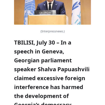
(Interpressnews.)
TBILISI, July 30 – In a
speech in Geneva,
Georgian parliament
speaker Shalva Papuashvili
claimed excessive foreign
interference has harmed
the development of
Georgia’s democracy,