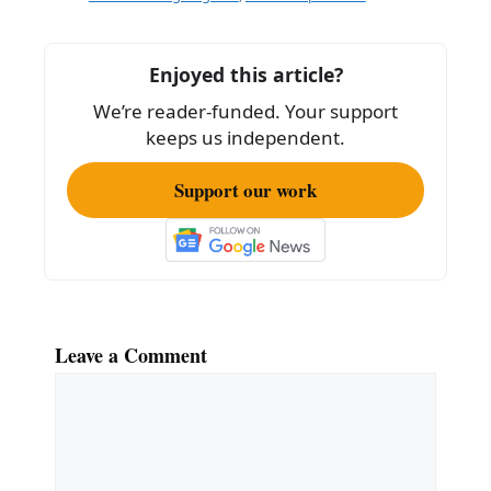
b
o
Enjoyed this article?
o
We’re reader-funded. Your support
k
keeps us independent.
Support our work
Leave a Comment
Comment