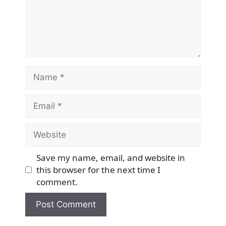
Name
Email
Website
Save my name, email, and website in
this browser for the next time I
comment.