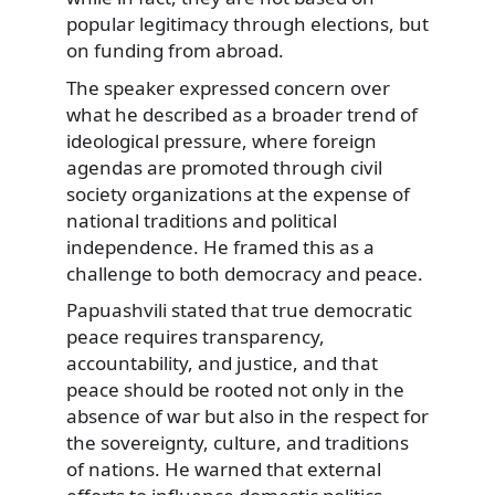
popular legitimacy through elections, but
on funding from abroad.
The speaker expressed concern over
what he described as a broader trend of
ideological pressure, where foreign
agendas are promoted through civil
society organizations at the expense of
national traditions and political
independence. He framed this as a
challenge to both democracy and peace.
Papuashvili stated that true democratic
peace requires transparency,
accountability, and justice, and that
peace should be rooted not only in the
absence of war but also in the respect for
the sovereignty, culture, and traditions
of nations. He warned that external