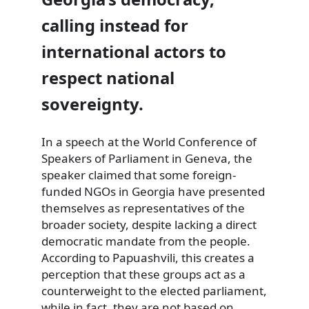
calling instead for
international actors to
respect national
sovereignty.
In a speech at the World Conference of
Speakers of Parliament in Geneva, the
speaker claimed that some foreign-
funded NGOs in Georgia have presented
themselves as representatives of the
broader society, despite lacking a direct
democratic mandate from the people.
According to Papuashvili, this creates a
perception that these groups act as a
counterweight to the elected parliament,
while in fact, they are not based on