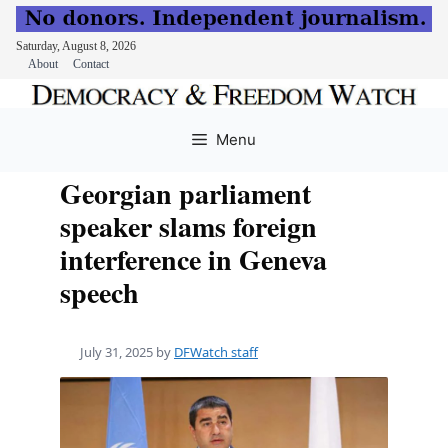
Saturday, August 8, 2026
About
Contact
Skip
to
Menu
content
Georgian parliament
speaker slams foreign
interference in Geneva
speech
July 31, 2025
by
DFWatch staff